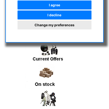
will remain closed until further notice.
I agree
However, ordered items can still be
picked up. Note: Orders placed through
I decline
the online store are processed as usual.
Change my preferences