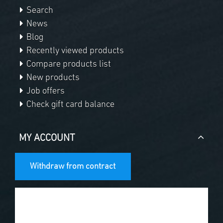
Search
News
Blog
Recently viewed products
Compare products list
New products
Job offers
Check gift card balance
MY ACCOUNT
Withdraw from contract