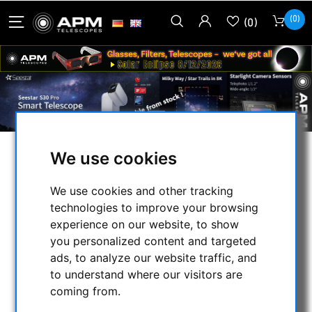
(0)
(0)
We use cookies
Welcome to APM
We use cookies and other tracking
Telescopes - ASTRONOMY
technologies to improve your browsing
experience on our website, to show
IS PASSION
you personalized content and targeted
ads, to analyze our website traffic, and
to understand where our visitors are
coming from.
Due to vacation and illness, our
local shop