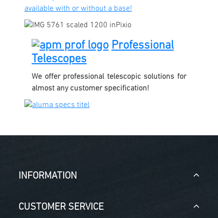
available with or without a base!
Professional
Telescopes
We offer professional telescopic solutions for
almost any customer specification!
INFORMATION
CUSTOMER SERVICE