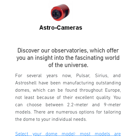
Discover our observatories, which offer
you an insight into the fascinating world
of the universe.
For several years now, Pulsar, Sirius, and
Astroshell have been manufacturing outstanding
domes, which can be found throughout Europe,
not least because of their excellent quality. You
can choose between 2.2-meter and 9-meter
models. There are numerous options for tailoring
the dome to your individual needs.
Select your dome model; most models are