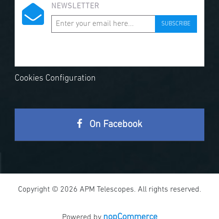
NEWSLETTER
SUBSCRIBE
Cookies Configuration
On Facebook
Copyright © 2026 APM Telescopes. All rights reserved.
nopCommerce
Powered by