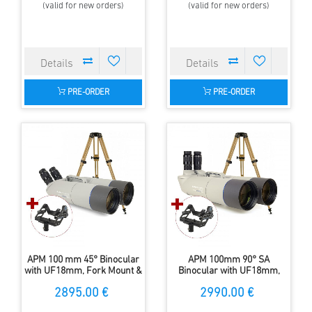
(valid for new orders)
(valid for new orders)
PRE-ORDER
PRE-ORDER
APM 100 mm 45° Binocular
APM 100mm 90° SA
with UF18mm, Fork Mount &
Binocular with UF18mm,
Tripod
Forkmount & Tripod
2895.00 €
2990.00 €