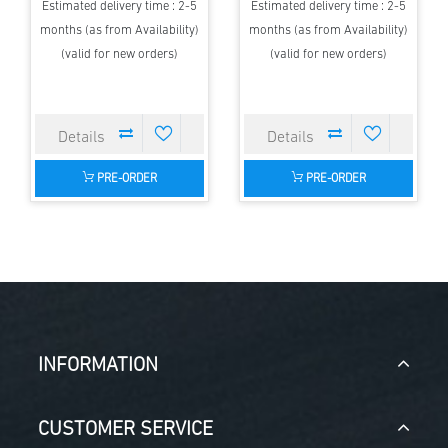
Estimated delivery time : 2-5
Estimated delivery time : 2-5
months (as from Availability)
months (as from Availability)
(valid for new orders)
(valid for new orders)
PRE-ORDER
PRE-ORDER
INFORMATION
CUSTOMER SERVICE