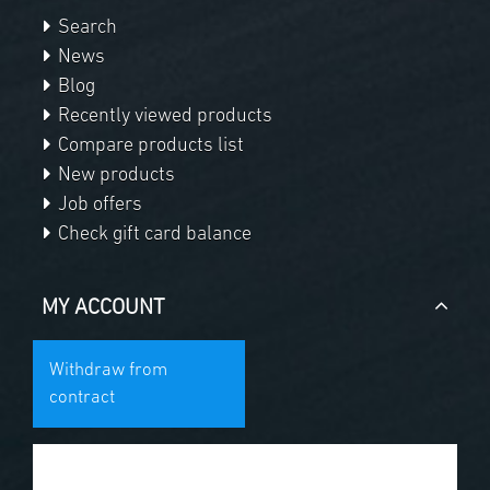
Search
News
Blog
Recently viewed products
Compare products list
New products
Job offers
Check gift card balance
MY ACCOUNT
Withdraw from
contract