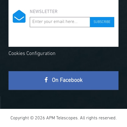
NEWSLETTER
SUBSCRIBE
Cookies Configuration
On Facebook
Copyright © 2026 APM Telescopes. All rights reserved.