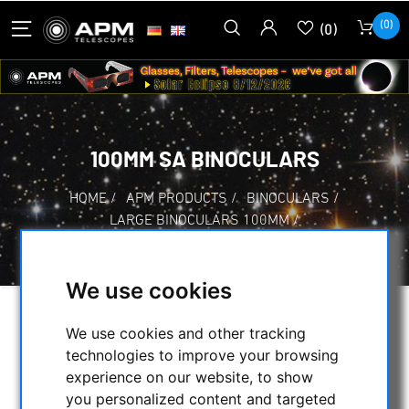
(0)
(0)
100MM SA BINOCULARS
HOME
/
APM PRODUCTS
/
BINOCULARS
/
LARGE BINOCULARS 100MM
/
100MM SA BINOCULARS
We use cookies
SELECTION
We use cookies and other tracking
technologies to improve your browsing
experience on our website, to show
CATEGORIES
you personalized content and targeted