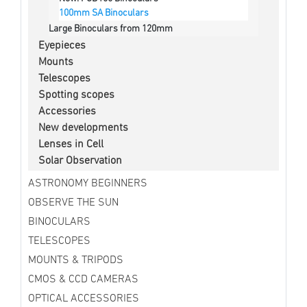
100mm SA Binoculars
Large Binoculars from 120mm
Eyepieces
Mounts
Telescopes
Spotting scopes
Accessories
New developments
Lenses in Cell
Solar Observation
ASTRONOMY BEGINNERS
OBSERVE THE SUN
BINOCULARS
TELESCOPES
MOUNTS & TRIPODS
CMOS & CCD CAMERAS
OPTICAL ACCESSORIES