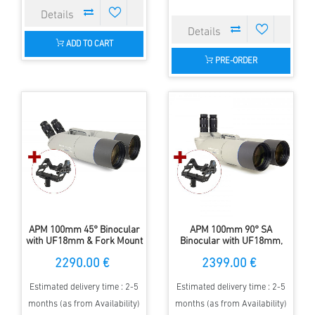
ADD TO CART
PRE-ORDER
APM 100mm 45° Binocular
APM 100mm 90° SA
with UF18mm & Fork Mount
Binocular with UF18mm,
Forkmount
2290.00 €
2399.00 €
Estimated delivery time : 2-5
Estimated delivery time : 2-5
months (as from Availability)
months (as from Availability)