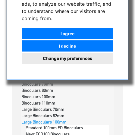
ads, to analyze our website traffic, and
NIGHT VISION BINOCULARS
to understand where our visitors are
coming from.
CURRENT OFFERS
ASTROPROFESSIONAL TELESCOPES
I agree
SECONDHAND & STOCK
APM PRODUCTS
I decline
Binoculars
Change my preferences
Binoculars 30mm
Binoculars 56mm
Binocular 32mm
Binoculars 50mm
Binoculars 70mm
Binoculars 80mm
Binoculars 100mm
Binoculars 110mm
Large Binoculars 70mm
Large Binoculars 82mm
Large Binoculars 100mm
Standard 100mm ED Binoculars
New: FCD100 Binoculars