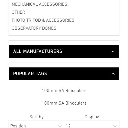
MECHANICAL ACCESSORIES
OTHER
PHOTO TRIPOD & ACCESSORIES
OBSERVATORY DOMES
ALL MANUFACTURERS
POPULAR TAGS
100mm SA Binoculars
100mm SA Binoculars
Sort by
Display