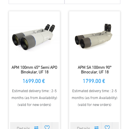
APM 100mm 45° Semi APO
APM SA 100mm 90°
Binokular, UF 18
Binocular, UF 18
1699.00 €
1799.00 €
Estimated delivery time : 2-5
Estimated delivery time : 2-5
months (as from Availability)
months (as from Availability)
(valid for new orders)
(valid for new orders)