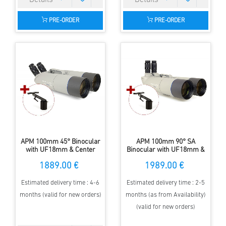
PRE-ORDER
PRE-ORDER
APM 100mm 45° Binocular
APM 100mm 90° SA
with UF18mm & Center
Binocular with UF18mm &
Mount
1-Arm Mount
1889.00 €
1989.00 €
Estimated delivery time : 4-6
Estimated delivery time : 2-5
months (valid for new orders)
months (as from Availability)
(valid for new orders)