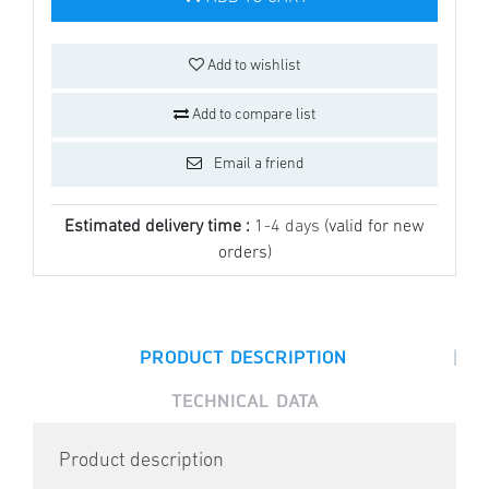
Add to wishlist
Add to compare list
Email a friend
Estimated delivery time :
1-4 days
(valid for new
orders)
|
PRODUCT DESCRIPTION
TECHNICAL DATA
Product description