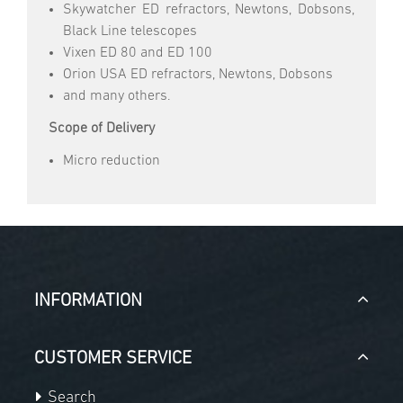
Skywatcher ED refractors, Newtons, Dobsons,
Black Line telescopes
Vixen ED 80 and ED 100
Orion USA ED refractors, Newtons, Dobsons
and many others.
Scope of Delivery
Micro reduction
INFORMATION
CUSTOMER SERVICE
Search