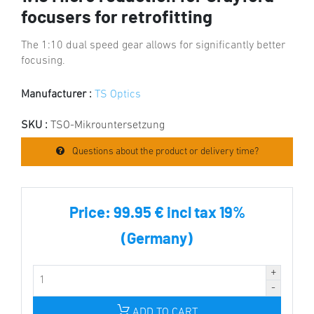
focusers for retrofitting
The 1:10 dual speed gear allows for significantly better
focusing.
Manufacturer :
TS Optics
SKU :
TSO-Mikrountersetzung
Questions about the product or delivery time?
Price:
99.95 € incl tax 19%
(Germany)
ADD TO CART