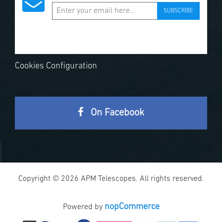
SUBSCRIBE
Cookies Configuration
On Facebook
Copyright © 2026 APM Telescopes. All rights reserved.
nopCommerce
Powered by