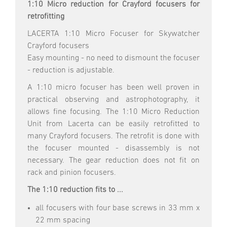
1:10 Micro reduction for Crayford focusers for
retrofitting
LACERTA 1:10 Micro Focuser for Skywatcher
Crayford focusers
Easy mounting - no need to dismount the focuser
- reduction is adjustable.
A 1:10 micro focuser has been well proven in
practical observing and astrophotography, it
allows fine focusing. The 1:10 Micro Reduction
Unit from Lacerta can be easily retrofitted to
many Crayford focusers. The retrofit is done with
the focuser mounted - disassembly is not
necessary. The gear reduction does not fit on
rack and pinion focusers.
The 1:10 reduction fits to ...
all focusers with four base screws in 33 mm x
22 mm spacing