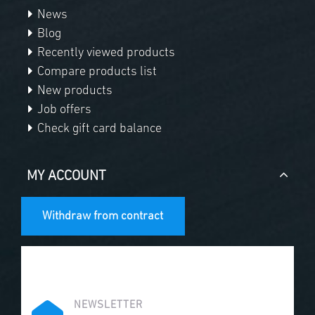
News
Blog
Recently viewed products
Compare products list
New products
Job offers
Check gift card balance
MY ACCOUNT
Withdraw from contract
NEWSLETTER