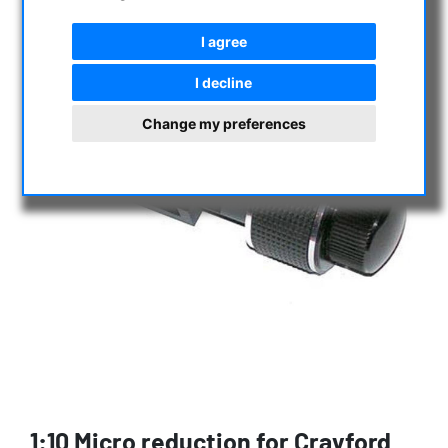
I agree
I decline
Change my preferences
1:10 Micro reduction for Crayford