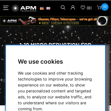
(0)
(0)
1:10 MICRO REDUCTION FOR
CRAYFORD FOCUSERS FOR
RETROFITTING
We use cookies
HOME
/
MECHANICAL ACCESSORIES
/
We use cookies and other tracking
FOCUSER & ACCESSORIES
/
technologies to improve your browsing
MICRO PINION ASSEMBLY
/
experience on our website, to show
1:10 MICRO REDUCTION FOR CRAYFORD
you personalized content and targeted
FOCUSERS FOR RETROFITTING
ads, to analyze our website traffic, and
to understand where our visitors are
coming from.