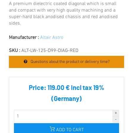
A premium dielectric coated diagonal which is small
and compact with very high quality machining and a
super-hard black anodised chassis and red anodised
sides.
Manufacturer :
Altair Astro
SKU :
ALT-LW-125-D99-DIAG-RED
Questions about the product or delivery time?
Price:
119.00 € incl tax 19%
(Germany)
ADD TO CART