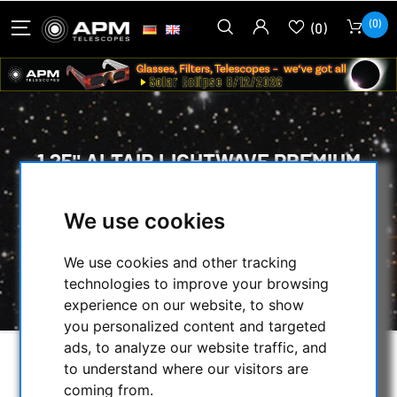
(0)
(0)
1.25" ALTAIR LIGHTWAVE PREMIUM
DIELECTRIC DIAGONAL RED
We use cookies
HOME
/
OPTICAL ACCESSORIES
/
STARDIAGONAL MIRROR & PRISM
/
We use cookies and other tracking
1.25" ALTAIR LIGHTWAVE PREMIUM
technologies to improve your browsing
DIELECTRIC DIAGONAL RED
experience on our website, to show
you personalized content and targeted
ads, to analyze our website traffic, and
to understand where our visitors are
coming from.