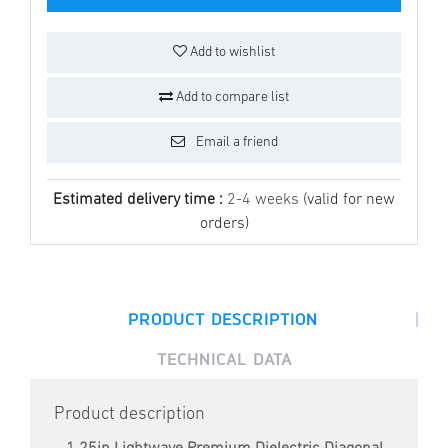
Add to wishlist
Add to compare list
Email a friend
Estimated delivery time :
2-4 weeks
(valid for new
orders)
|
PRODUCT DESCRIPTION
TECHNICAL DATA
Product description