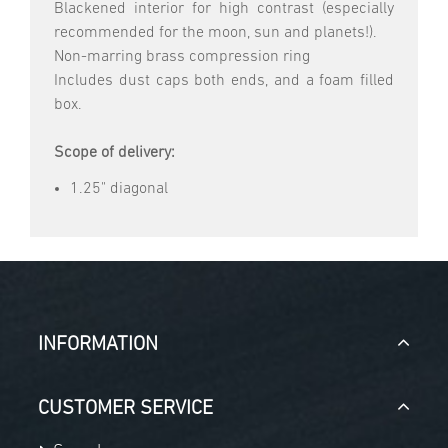
Blackened interior for high contrast (especially
recommended for the moon, sun and planets!).
Non-marring brass compression ring
Includes dust caps both ends, and a foam filled
box.
Scope of delivery:
1.25" diagonal
INFORMATION
CUSTOMER SERVICE