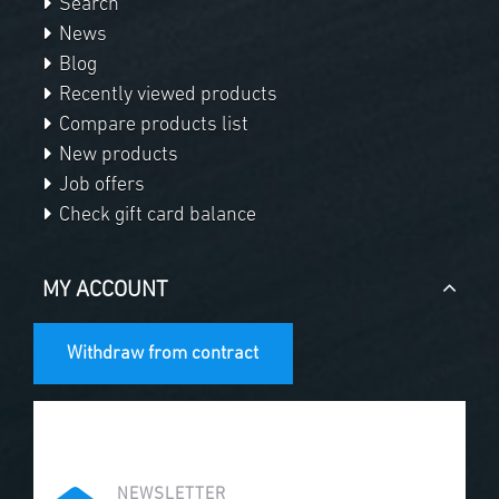
Search
News
Blog
Recently viewed products
Compare products list
New products
Job offers
Check gift card balance
MY ACCOUNT
Withdraw from contract
NEWSLETTER