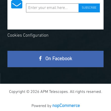
SUBSCRIBE
Cookies Configuration
On Facebook
Copyright © 2026 APM Telescopes. All rights reserved.
nopCommerce
Powered by