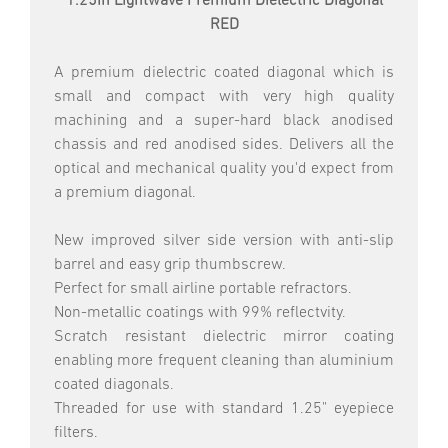
1.25in Lightwave Premium Dielectric Diagonal
RED
A premium dielectric coated diagonal which is
small and compact with very high quality
machining and a super-hard black anodised
chassis and red anodised sides. Delivers all the
optical and mechanical quality you'd expect from
a premium diagonal.
New improved silver side version with anti-slip
barrel and easy grip thumbscrew.
Perfect for small airline portable refractors.
Non-metallic coatings with 99% reflectvity.
Scratch resistant dielectric mirror coating
enabling more frequent cleaning than aluminium
coated diagonals.
Threaded for use with standard 1.25" eyepiece
filters.