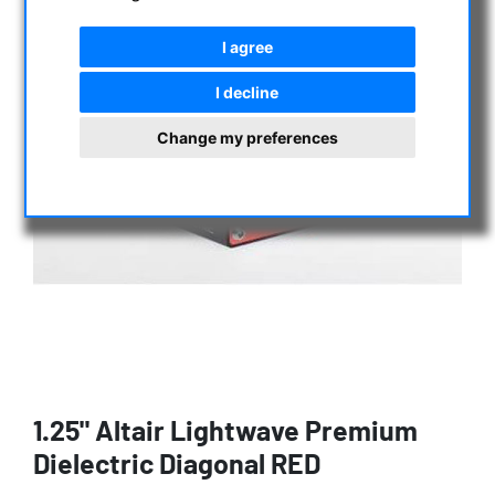
I agree
I decline
Change my preferences
1.25" Altair Lightwave Premium
Dielectric Diagonal RED