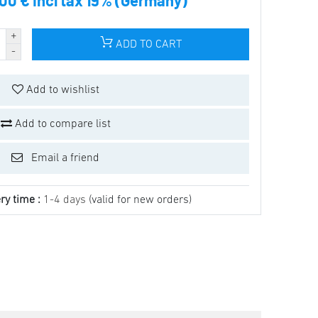
.00 € incl tax 19% (Germany)
ADD TO CART
Add to wishlist
Add to compare list
Email a friend
ry time :
1-4 days
(valid for new orders)