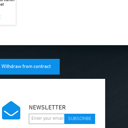
 to Canon
et
€
Withdraw from contract
NEWSLETTER
SUBSCRIBE