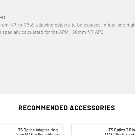
APO
from f/7 to f/5.6, allowing objects to be exposed in just one nig
is specially calculated for the APM 180mm f/7 APO.
RECOMMENDED ACCESSORIES
TS Optics Adapter ring
TS Optics T Ri