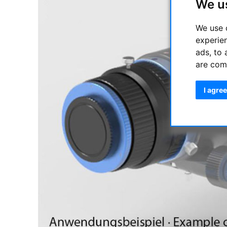
We u
We use 
experie
ads, to 
are com
I agree