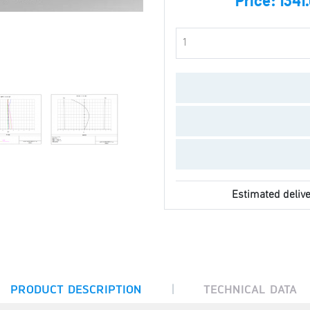
Price:
1341
Estimated delive
|
PRODUCT DESCRIPTION
TECHNICAL DATA