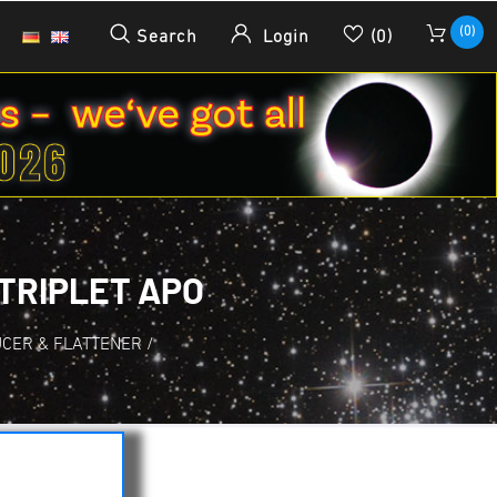
(0)
Search
Login
(0)
 TRIPLET APO
UCER & FLATTENER
/