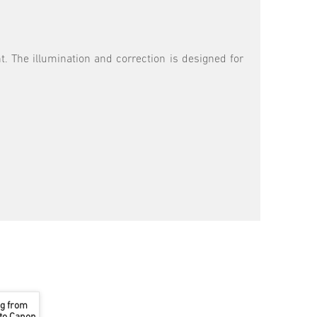
ht. The illumination and correction is designed for
ng from