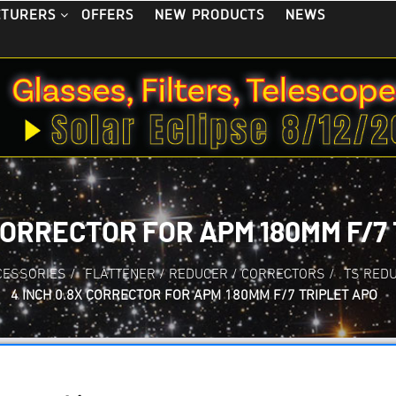
OFFERS
NEW PRODUCTS
NEWS
CTURERS
 CORRECTOR FOR APM 180MM F/7
CESSORIES
/
FLATTENER / REDUCER / CORRECTORS
/
TS RED
4 INCH 0.8X CORRECTOR FOR APM 180MM F/7 TRIPLET APO