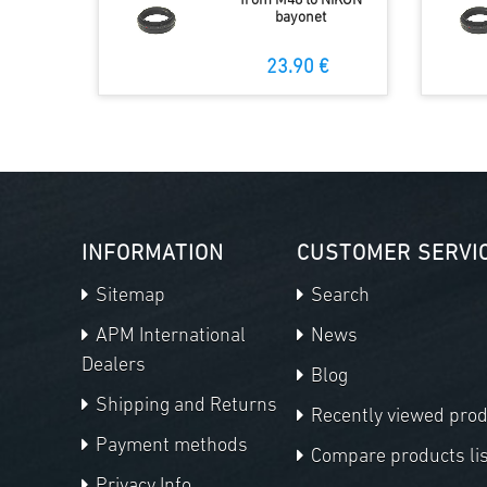
from M48 to NIKON
bayonet
23.90 €
INFORMATION
CUSTOMER SERVI
Sitemap
Search
APM International
News
Dealers
Blog
Shipping and Returns
Recently viewed pro
Payment methods
Compare products lis
Privacy Info