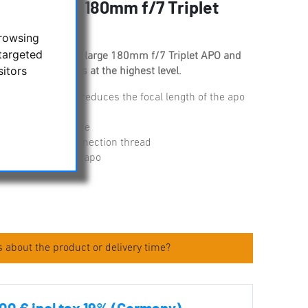
tor for APM 180mm f/7 Triplet
browsing
targeted
s designed for the large 180mm f/7 Triplet APO and
sitors
ull frame cameras at the highest level.
 f/7 to f/5.6 and reduces the focal length of the apo
ion up to full frame
from the M48 connection thread
the focuser of the apo
 about the product or delivery time?