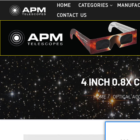
HOME
CATEGORIES
MANUFA
CONTACT US
4 INCH 0.8X
HOME
/
OPTICAL AC