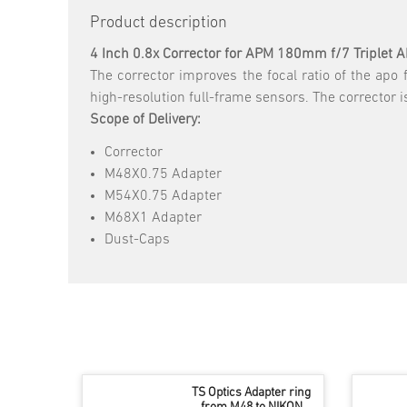
Product description
4 Inch 0.8x Corrector for APM 180mm f/7 Triplet 
The corrector improves the focal ratio of the apo 
high-resolution full-frame sensors. The corrector 
Scope of Delivery:
Corrector
M48X0.75 Adapter
M54X0.75 Adapter
M68X1 Adapter
Dust-Caps
TS Optics Adapter ring