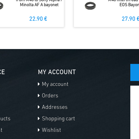
from M48 to Sony Alpha /
M48 filterthread
Minolta AF A bayonet
EOS Bayon
22.90 €
27.90 
CE
MY ACCOUNT
My account
Orders
Addresses
ducts
Shopping cart
t
Wishlist