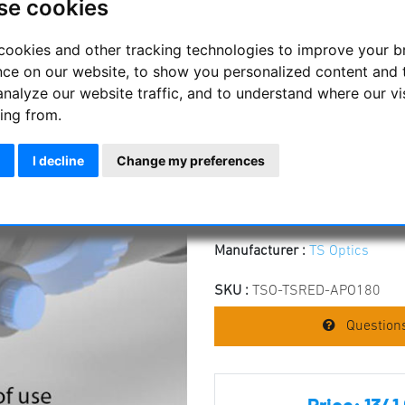
se cookies
4 Inch 0.8x Correc
APO
cookies and other tracking technologies to improve your 
nce on our website, to show you personalized content and 
The 4" corrector and reducer i
analyze our website traffic, and to understand where our vi
allows astrophotography with f
ing from.
Improves the focal ratio from
to 1008 mm
I decline
Change my preferences
Full illumination and correct
Working distance is 55 mm 
The corrector is screwed to 
Manufacturer :
TS Optics
SKU :
TSO-TSRED-APO180
Questions