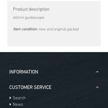
Product description
60mm guidescope
Item condition:
new and original packed
INFORMATION
CUSTOMER SERVICE
Search
News