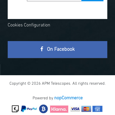
Cookies Configuration
On Facebook
Copyright © 2026 APM Telescopes. All rights reserved.
nopCommerce
Powered by