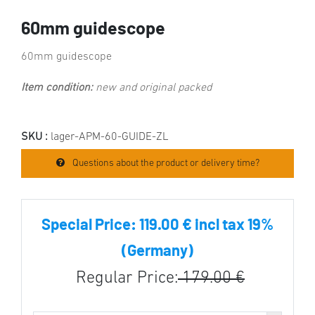
60mm guidescope
60mm guidescope
Item condition:
new and original packed
SKU :
lager-APM-60-GUIDE-ZL
Questions about the product or delivery time?
Special Price:
119.00 € incl tax 19%
(Germany)
Regular Price:
179.00 €