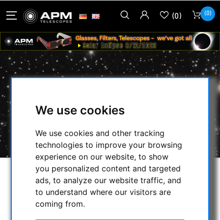
(0)
(0)
60MM GUIDESCOPE
We use cookies
HOME
/
SECONDHAND & STOCK
/
ON STOCK
/
GUIDESCOPE:
/
We use cookies and other tracking
60MM GUIDESCOPE
technologies to improve your browsing
experience on our website, to show
you personalized content and targeted
ads, to analyze our website traffic, and
to understand where our visitors are
coming from.