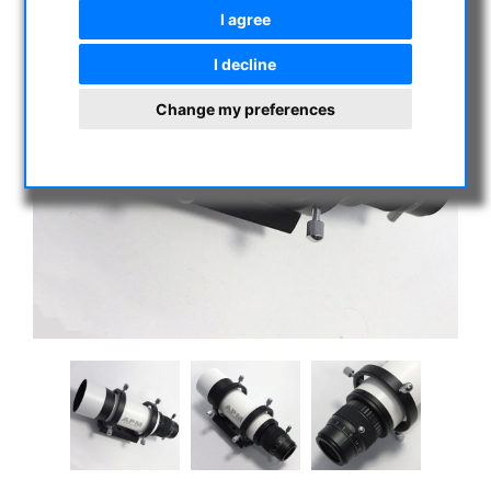
I agree
I decline
Change my preferences