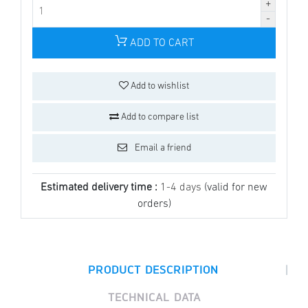
ADD TO CART
Add to wishlist
Add to compare list
Email a friend
Estimated delivery time :
1-4 days
(valid for new
orders)
|
PRODUCT DESCRIPTION
TECHNICAL DATA