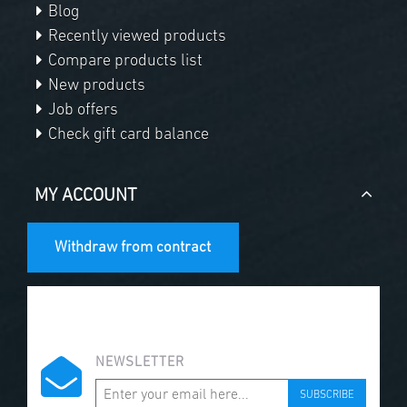
Blog
Recently viewed products
Compare products list
New products
Job offers
Check gift card balance
MY ACCOUNT
Withdraw from contract
NEWSLETTER
SUBSCRIBE