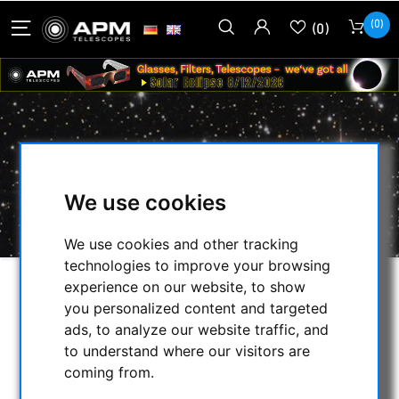
(0)
(0)
ACUTER OPTICS
HOME
/
OBSERVE THE SUN
/
We use cookies
H-ALPHA TELESCOPES
/
ACUTER OPTICS
We use cookies and other tracking
technologies to improve your browsing
experience on our website, to show
SELECTION
you personalized content and targeted
ads, to analyze our website traffic, and
to understand where our visitors are
CATEGORIES
coming from.