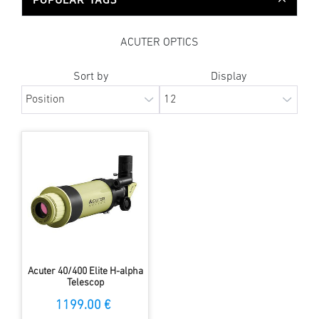
ACUTER OPTICS
Sort by
Display
Acuter 40/400 Elite H-alpha
Telescop
1199.00 €