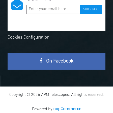
NEWSLETTER
SUBSCRIBE
Cookies Configuration
On Facebook
Copyright © 2026 APM Telescopes. All rights reserved.
nopCommerce
Powered by