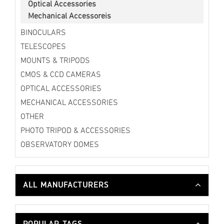
Optical Accessories
Mechanical Accessoreis
BINOCULARS
TELESCOPES
MOUNTS & TRIPODS
CMOS & CCD CAMERAS
OPTICAL ACCESSORIES
MECHANICAL ACCESSORIES
OTHER
PHOTO TRIPOD & ACCESSORIES
OBSERVATORY DOMES
ALL MANUFACTURERS
POPULAR TAGS