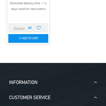
Estimated delivery time : 1-4
days (valid for new orders)
ADD TO CART
INFORMATION
CUSTOMER SERVICE