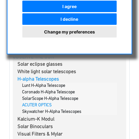
NIGHT VISION BINOCULARS
I agree
CURRENT OFFERS
I decline
ASTROPROFESSIONAL TELESCOPES
SECONDHAND & STOCK
Change my preferences
APM PRODUCTS
ASTRONOMY BEGINNERS
OBSERVE THE SUN
Solar eclipse glasses
White light solar telescopes
H-alpha Telescopes
Lunt H-Alpha Telescope
Coronado H-Alpha Telescope
SolarScope H-Alpha Telescope
ACUTER OPTICS
Skywatcher H-Alpha Telescopes
Kalcium-K Modul
Solar Binoculars
Visual Filters & Mylar