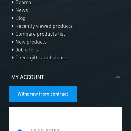
Search
News
Blog
Recently viewed products
Compare products list
New products
Job offers
Check gift card balance
MY ACCOUNT
Withdraw from contract