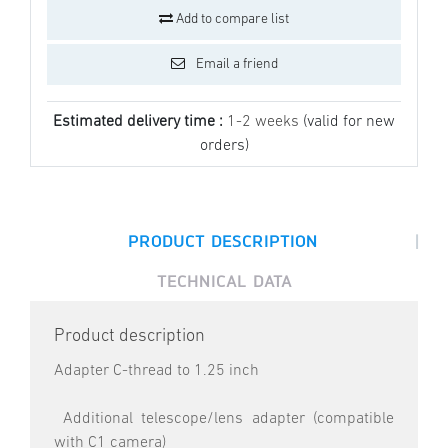
Add to compare list
Email a friend
Estimated delivery time :
1-2 weeks
(valid for new
orders)
|
PRODUCT DESCRIPTION
TECHNICAL DATA
Product description
Adapter C-thread to 1.25 inch
Additional telescope/lens adapter (compatible
with C1 camera)