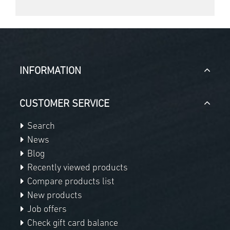
INFORMATION
CUSTOMER SERVICE
Search
News
Blog
Recently viewed products
Compare products list
New products
Job offers
Check gift card balance