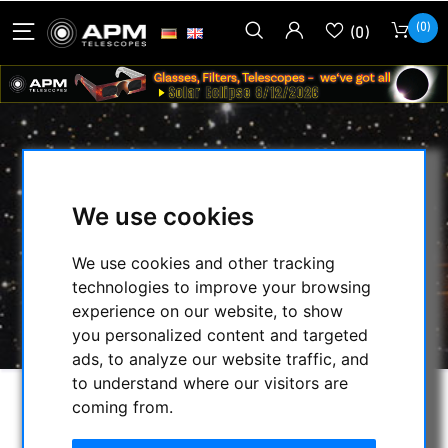
(0)
(0)
ADAPTER C-THREAD TO 1.25 INCH
We use cookies
HOME
/
CMOS & CCD CAMERAS
/
CMOS-CAMERAS
/
We use cookies and other tracking
MORAVIAN INSTRUMENTS
/
technologies to improve your browsing
MORAVIAN CAMERA ADAPTER
/
experience on our website, to show
ADAPTER C-THREAD TO 1.25 INCH
you personalized content and targeted
ads, to analyze our website traffic, and
to understand where our visitors are
coming from.