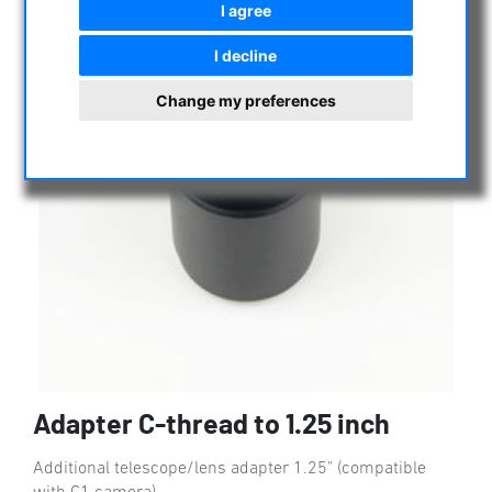
I agree
I decline
Change my preferences
Adapter C-thread to 1.25 inch
Additional telescope/lens adapter 1.25" (compatible