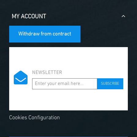
MY ACCOUNT
Withdraw from contract
NEWSLETTER
SUBSCRIBE
Cookies Configuration