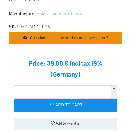
with C1 camera)
Manufacturer :
Moravian Instruments
SKU :
MO-AD-1-1.25
Questions about the product or delivery time?
Price:
39.00 € incl tax 19%
(Germany)
ADD TO CART
Add to wishlist