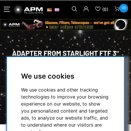
(0)
(0)
ADAPTER FROM STARLIGHT FTF 3"
FOCUSER (M75) TO M63X1 THREAD
OF THE APM-RICCARDI REDUCERS
We use cookies
HOME
/
MECHANICAL ACCESSORIES
/
We use cookies and other tracking
ADAPTERS
/
FOTO ADAPTERS
/
technologies to improve your browsing
ADAPTER FROM STARLIGHT FTF 3" FOCUSER
experience on our website, to show
(M75) TO M63X1 THREAD OF THE APM-
you personalized content and targeted
RICCARDI REDUCERS
ads, to analyze our website traffic, and
to understand where our visitors are