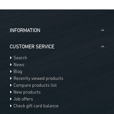
INFORMATION
CUSTOMER SERVICE
Search
News
Blog
Recently viewed products
Compare products list
New products
Job offers
Check gift card balance