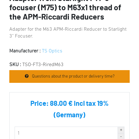
focuser (M75) to M63x1 thread of
the APM-Riccardi Reducers
Adapter for the M63 APM-Riccardi Reducer to Starlight
3" Focuser.
Manufacturer :
TS Optics
SKU :
TSO-FT3-RiredM63
Questions about the product or delivery time?
Price:
88.00 € incl tax 19%
(Germany)