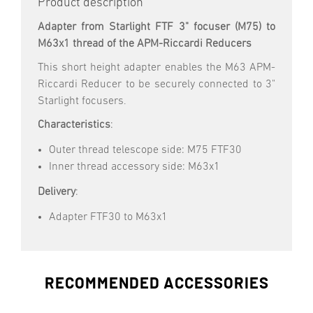
Product description
Adapter from Starlight FTF 3" focuser (M75) to
M63x1 thread of the APM-Riccardi Reducers
This short height adapter enables the M63 APM-
Riccardi Reducer to be securely connected to 3"
Starlight focusers.
Characteristics
:
Outer thread telescope side: M75 FTF30
Inner thread accessory side: M63x1
Delivery
:
Adapter FTF30 to M63x1
RECOMMENDED ACCESSORIES