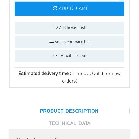
ADD TO CART
Add to wishlist
Add to compare list
Email a friend
Estimated delivery time :
1-4 days
(valid for new
orders)
|
PRODUCT DESCRIPTION
TECHNICAL DATA