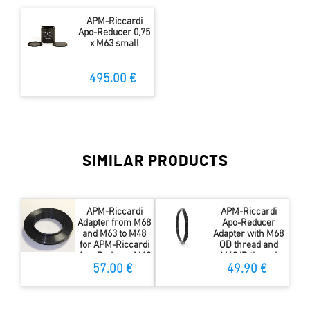
APM-Riccardi
Apo-Reducer 0,75
x M63 small
495.00 €
SIMILAR PRODUCTS
APM-Riccardi
APM-Riccardi
Adapter from M68
Apo-Reducer
and M63 to M48
Adapter with M68
for APM-Riccardi
OD thread and
Apo-Reducer M63
M63 ID thread
57.00 €
49.90 €