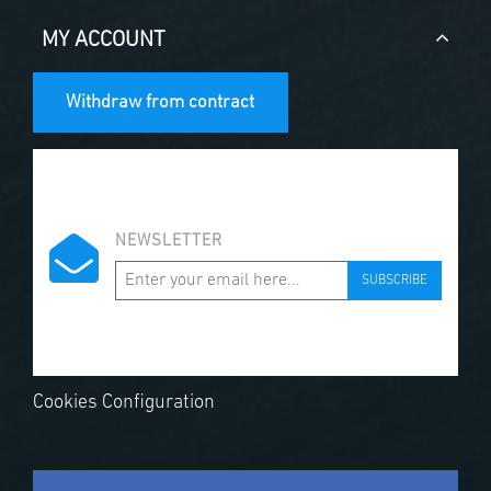
MY ACCOUNT
Withdraw from contract
NEWSLETTER
SUBSCRIBE
Cookies Configuration