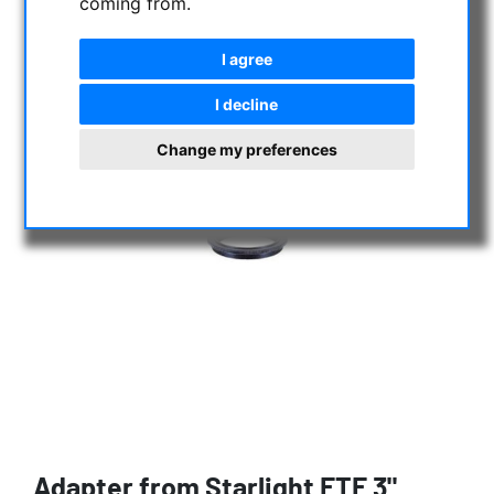
coming from.
I agree
I decline
Change my preferences
Adapter from Starlight FTF 3"