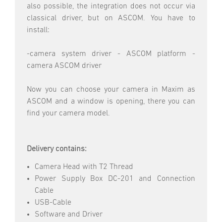
also possible, the integration does not occur via
classical driver, but on ASCOM. You have to
install:
-camera system driver - ASCOM platform -
camera ASCOM driver
Now you can choose your camera in Maxim as
ASCOM and a window is opening, there you can
find your camera model.
Delivery contains:
Camera Head with T2 Thread
Power Supply Box DC-201 and Connection
Cable
USB-Cable
Software and Driver