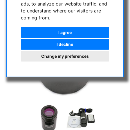
ads, to analyze our website traffic, and
to understand where our visitors are
coming from.
I agree
I decline
Change my preferences