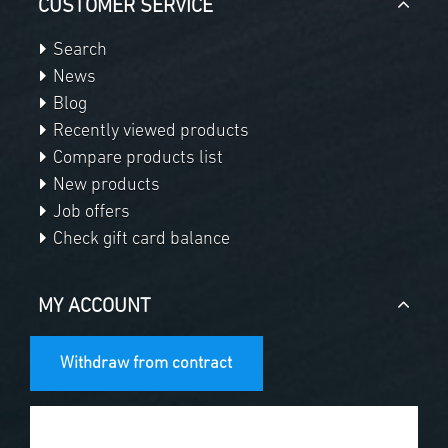
CUSTOMER SERVICE
Search
News
Blog
Recently viewed products
Compare products list
New products
Job offers
Check gift card balance
MY ACCOUNT
Withdraw from contract