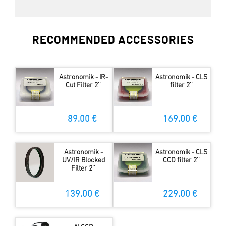
RECOMMENDED ACCESSORIES
Astronomik - IR-
Astronomik - CLS
Cut Filter 2''
filter 2''
89.00 €
169.00 €
Astronomik -
Astronomik - CLS
UV/IR Blocked
CCD filter 2''
Filter 2''
139.00 €
229.00 €