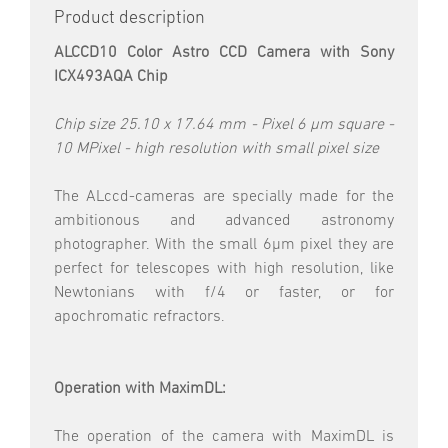
Product description
ALCCD10 Color Astro CCD Camera with Sony
ICX493AQA Chip
Chip size 25.10 x 17.64 mm - Pixel 6 µm square -
10 MPixel - high resolution with small pixel size
The ALccd-cameras are specially made for the
ambitionous and advanced astronomy
photographer. With the small 6µm pixel they are
perfect for telescopes with high resolution, like
Newtonians with f/4 or faster, or for
apochromatic refractors.
Operation with
MaximDL:
The operation of the camera with MaximDL is