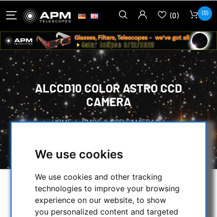
(0)
(0)
ALCCD10 COLOR ASTRO CCD
CAMERA
HOME
/
CMOS & CCD CAMERAS
/
CCD CAMERAS
/
ALCCD10 COLOR ASTRO CCD CAMERA
We use cookies
We use cookies and other tracking
technologies to improve your browsing
experience on our website, to show
you personalized content and targeted