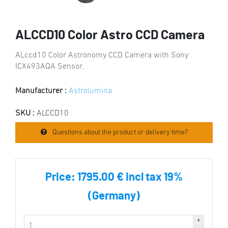
ALCCD10 Color Astro CCD Camera
ALccd10 Color Astronomy CCD Camera with Sony
ICX493AQA Sensor.
Manufacturer :
Astrolumina
SKU :
ALCCD10
Questions about the product or delivery time?
Price:
1795.00 € incl tax 19%
(Germany)