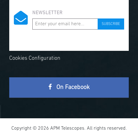
NEWSLETTER
SUBSCRIBE
Cookies Configuration
On Facebook
Copyright © 2026 APM Telescopes. All rights reserved.