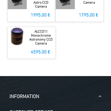
Astro CCD
Camera
Camera
1995.00 €
1795.00 €
ALCCD11
Monochrome
Astronomy CCD
Camera
4595.00 €
INFORMATION