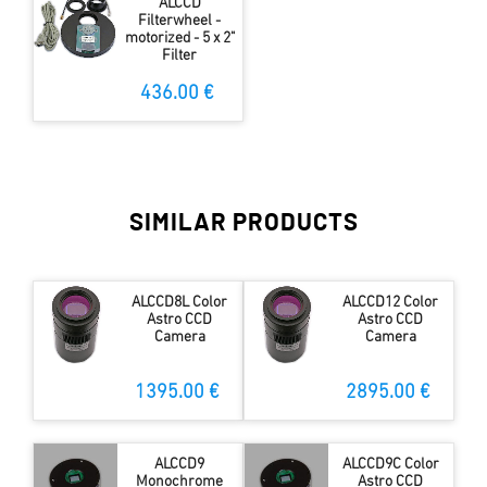
ALCCD
Filterwheel -
motorized - 5 x 2"
Filter
436.00 €
SIMILAR PRODUCTS
ALCCD8L Color
ALCCD12 Color
Astro CCD
Astro CCD
Camera
Camera
1395.00 €
2895.00 €
ALCCD9
ALCCD9C Color
Monochrome
Astro CCD