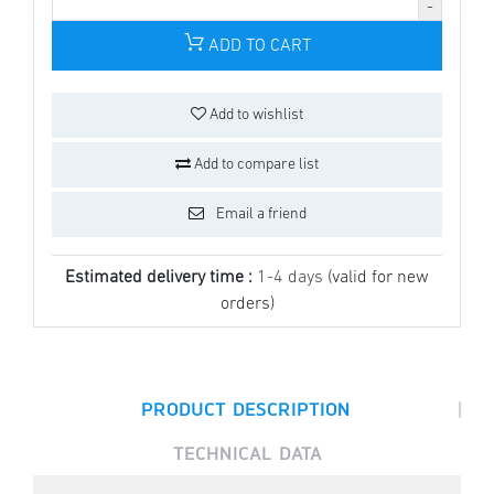
ADD TO CART
Add to wishlist
Add to compare list
Email a friend
Estimated delivery time :
1-4 days
(valid for new
orders)
|
PRODUCT DESCRIPTION
TECHNICAL DATA