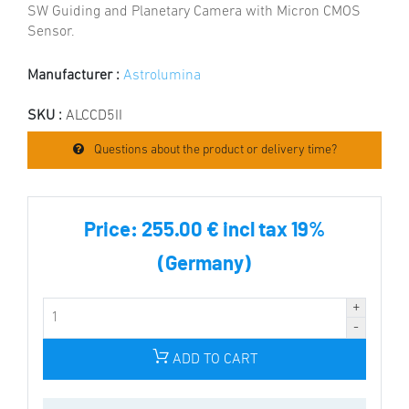
SW Guiding and Planetary Camera with Micron CMOS
Sensor.
Manufacturer :
Astrolumina
SKU :
ALCCD5II
Questions about the product or delivery time?
Price:
255.00 € incl tax 19%
(Germany)
ADD TO CART