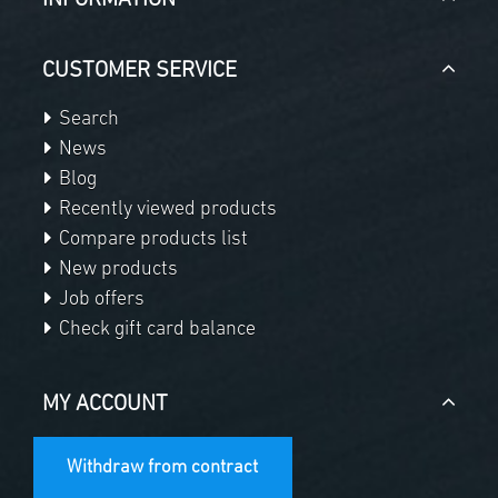
INFORMATION
CUSTOMER SERVICE
Search
News
Blog
Recently viewed products
Compare products list
New products
Job offers
Check gift card balance
MY ACCOUNT
Withdraw from contract