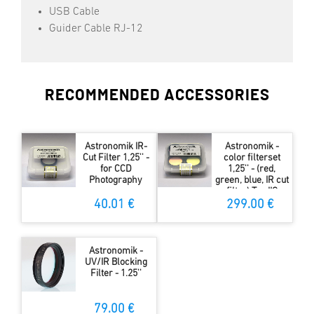
USB Cable
Guider Cable RJ-12
RECOMMENDED ACCESSORIES
Astronomik IR-
Astronomik -
Cut Filter 1,25'' -
color filterset
for CCD
1,25'' - (red,
Photography
green, blue, IR cut
filter) Typ IIC
40.01 €
299.00 €
Astronomik -
UV/IR Blocking
Filter - 1.25''
79.00 €