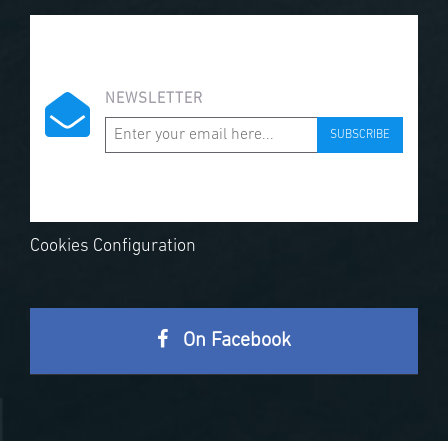
NEWSLETTER
SUBSCRIBE
Cookies Configuration
On Facebook