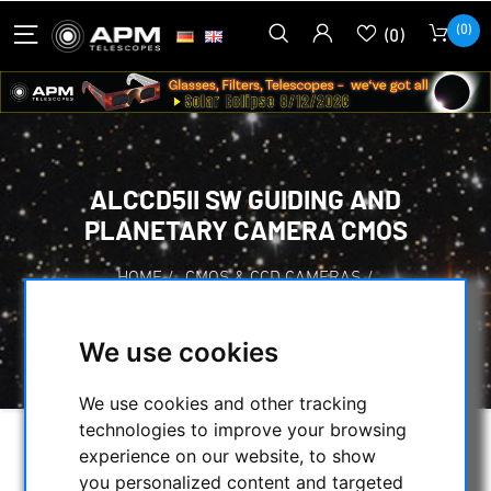
(0)
(0)
ALCCD5II SW GUIDING AND
PLANETARY CAMERA CMOS
HOME
/
CMOS & CCD CAMERAS
/
CMOS-CAMERAS
/
OTHER CAMERAS
/
ALCCD5II SW GUIDING AND PLANETARY
We use cookies
CAMERA CMOS
We use cookies and other tracking
technologies to improve your browsing
experience on our website, to show
you personalized content and targeted