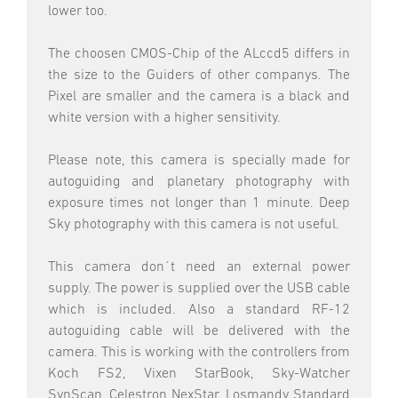
lower too.
The choosen CMOS-Chip of the ALccd5 differs in
the size to the Guiders of other companys. The
Pixel are smaller and the camera is a black and
white version with a higher sensitivity.
Please note, this camera is specially made for
autoguiding and planetary photography with
exposure times not longer than 1 minute. Deep
Sky photography with this camera is not useful.
This camera don´t need an external power
supply. The power is supplied over the USB cable
which is included. Also a standard RF-12
autoguiding cable will be delivered with the
camera. This is working with the controllers from
Koch FS2, Vixen StarBook, Sky-Watcher
SynScan, Celestron NexStar, Losmandy Standard