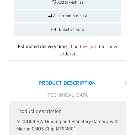
Add to wishlist
Add to compare list
Email a friend
Estimated delivery time :
1-4 days
(valid for new
orders)
|
PRODUCT DESCRIPTION
TECHNICAL DATA
Product description
ALCCD5II SW Guiding and Planetary Camera with
Micron CMOS Chip MT9M001