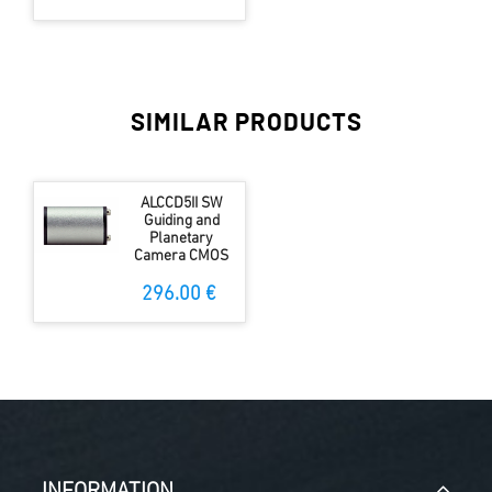
SIMILAR PRODUCTS
ALCCD5II SW
Guiding and
Planetary
Camera CMOS
296.00 €