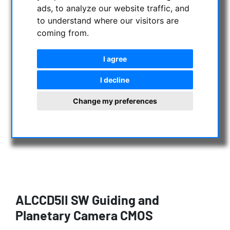
ads, to analyze our website traffic, and
to understand where our visitors are
coming from.
I agree
I decline
Change my preferences
ALCCD5II SW Guiding and
Planetary Camera CMOS