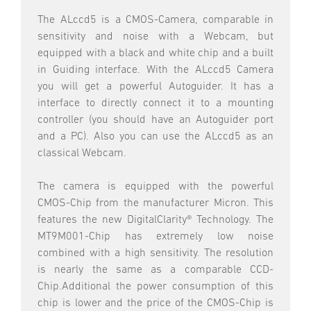
The ALccd5 is a CMOS-Camera, comparable in
sensitivity and noise with a Webcam, but
equipped with a black and white chip and a built
in Guiding interface. With the ALccd5 Camera
you will get a powerful Autoguider. It has a
interface to directly connect it to a mounting
controller (you should have an Autoguider port
and a PC). Also you can use the ALccd5 as an
classical Webcam.
The camera is equipped with the powerful
CMOS-Chip from the manufacturer Micron. This
features the new DigitalClarity® Technology. The
MT9M001-Chip has extremely low noise
combined with a high sensitivity. The resolution
is nearly the same as a comparable CCD-
Chip.Additional the power consumption of this
chip is lower and the price of the CMOS-Chip is