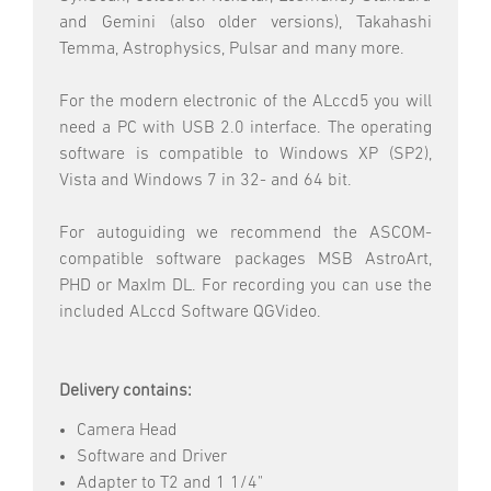
and Gemini (also older versions), Takahashi
Temma, Astrophysics, Pulsar and many more.
For the modern electronic of the ALccd5 you will
need a PC with USB 2.0 interface. The operating
software is compatible to Windows XP (SP2),
Vista and Windows 7 in 32- and 64 bit.
For autoguiding we recommend the ASCOM-
compatible software packages MSB AstroArt,
PHD or MaxIm DL. For recording you can use the
included ALccd Software QGVideo.
Delivery contains:
Camera Head
Software and Driver
Adapter to T2 and 1 1/4"