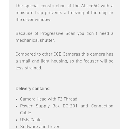
The special construction of the ALccd6C with a
moisture trap prevents a freezing of the chip or
the cover window.
Because of Progressive Scan you don´t need a
mechanical shutter.
Compared to other CCD Cameras this camera has
a small and light housing, so the focuser will be
less strained.
Delivery contains:
Camera Head with T2 Thread
Power Supply Box DC-201 and Connection
Cable
USB-Cable
Software and Driver