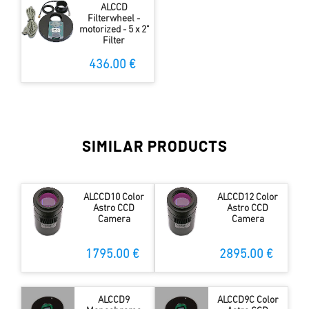
ALCCD
Filterwheel -
motorized - 5 x 2"
Filter
436.00 €
SIMILAR PRODUCTS
ALCCD10 Color
ALCCD12 Color
Astro CCD
Astro CCD
Camera
Camera
1795.00 €
2895.00 €
ALCCD9
ALCCD9C Color