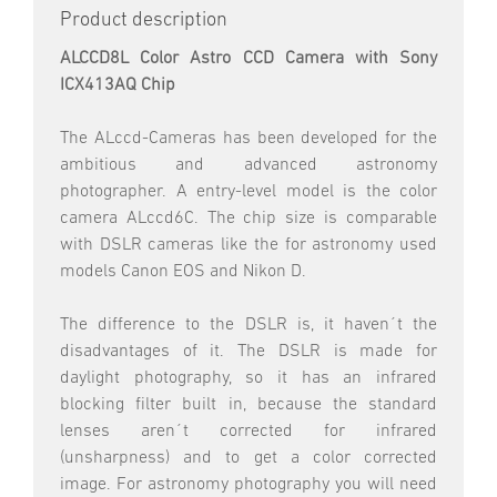
Product description
ALCCD8L Color Astro CCD Camera with Sony
ICX413AQ Chip
The ALccd-Cameras has been developed for the
ambitious and advanced astronomy
photographer. A entry-level model is the color
camera ALccd6C. The chip size is comparable
with DSLR cameras like the for astronomy used
models Canon EOS and Nikon D.
The difference to the DSLR is, it haven´t the
disadvantages of it. The DSLR is made for
daylight photography, so it has an infrared
blocking filter built in, because the standard
lenses aren´t corrected for infrared
(unsharpness) and to get a color corrected
image. For astronomy photography you will need