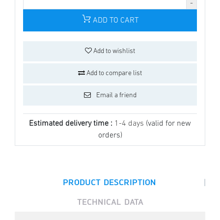
ADD TO CART
Add to wishlist
Add to compare list
Email a friend
Estimated delivery time :
1-4 days
(valid for new
orders)
|
PRODUCT DESCRIPTION
TECHNICAL DATA