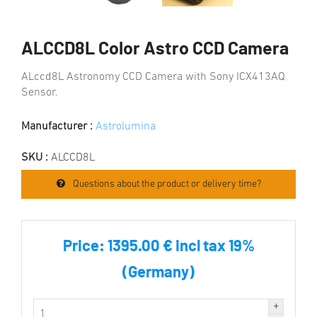
ALCCD8L Color Astro CCD Camera
ALccd8L Astronomy CCD Camera with Sony ICX413AQ
Sensor.
Manufacturer :
Astrolumina
SKU :
ALCCD8L
Questions about the product or delivery time?
Price:
1395.00 € incl tax 19%
(Germany)