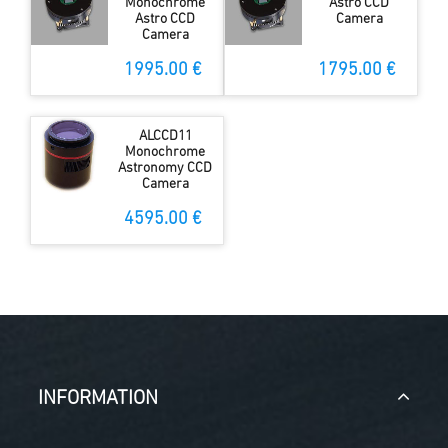
Monochrome
Astro CCD
Astro CCD
Camera
Camera
1995.00 €
1795.00 €
ALCCD11
Monochrome
Astronomy CCD
Camera
4595.00 €
INFORMATION