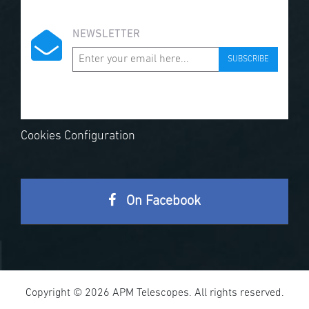
NEWSLETTER
SUBSCRIBE
Cookies Configuration
On Facebook
Copyright © 2026 APM Telescopes. All rights reserved.