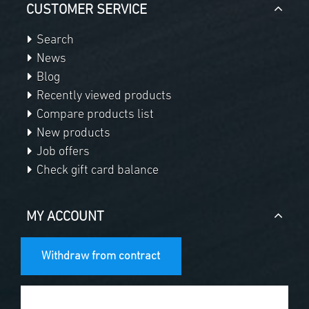
CUSTOMER SERVICE
Search
News
Blog
Recently viewed products
Compare products list
New products
Job offers
Check gift card balance
MY ACCOUNT
Withdraw from contract