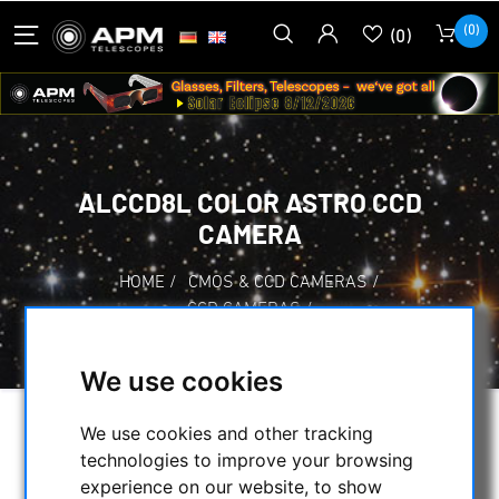
(0)
(0)
ALCCD8L COLOR ASTRO CCD
CAMERA
HOME
/
CMOS & CCD CAMERAS
/
CCD CAMERAS
/
ALCCD8L COLOR ASTRO CCD CAMERA
We use cookies
We use cookies and other tracking
technologies to improve your browsing
experience on our website, to show