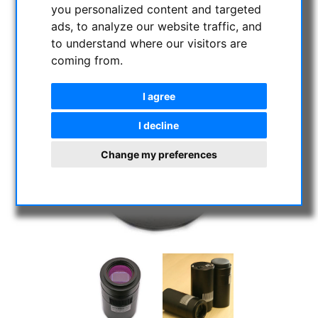
you personalized content and targeted
ads, to analyze our website traffic, and
to understand where our visitors are
coming from.
I agree
I decline
Change my preferences