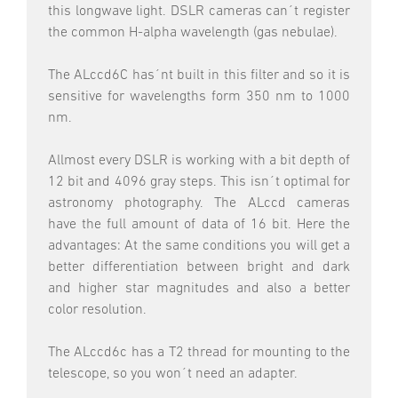
this longwave light. DSLR cameras can´t register
the common H-alpha wavelength (gas nebulae).
The ALccd6C has´nt built in this filter and so it is
sensitive for wavelengths form 350 nm to 1000
nm.
Allmost every DSLR is working with a bit depth of
12 bit and 4096 gray steps. This isn´t optimal for
astronomy photography. The ALccd cameras
have the full amount of data of 16 bit. Here the
advantages: At the same conditions you will get a
better differentiation between bright and dark
and higher star magnitudes and also a better
color resolution.
The ALccd6c has a T2 thread for mounting to the
telescope, so you won´t need an adapter.