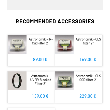
RECOMMENDED ACCESSORIES
Astronomik - IR-
Astronomik - CLS
Cut Filter 2''
filter 2''
89.00 €
169.00 €
Astronomik -
Astronomik - CLS
UV/IR Blocked
CCD filter 2''
Filter 2''
139.00 €
229.00 €