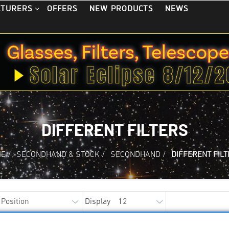
OFFERS
NEW PRODUCTS
NEWS
CTURERS
DIFFERENT FILTERS
ME
/
SECONDHAND & STOCK
/
SECONDHAND
/
DIFFERENT FIL
Display