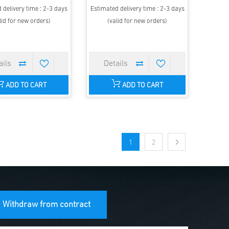
 delivery time : 2-3 days
Estimated delivery time : 2-3 days
lid for new orders)
(valid for new orders)
ADD TO CART
ADD TO CART
1
2
Withdraw from contract