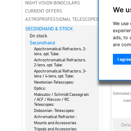
NIGHT VISION BINOCULARS
We u
CURRENT OFFERS
ASTROPROFESSIONAL TELESCOPES
We use 
SECONDHAND & STOCK
experie
On stock
ads, to 
Secondhand
are com
Apochromatical Refractors, 2-
lens, opt. Tube:
I agree
Achrochromatical Refractors,
Mo
2-lens, opt. Tube:
Apochromatical Refractors, 3-
lens / 4-lens, opt. Tube:
Newtonian-Telescopes:
Optics:
Estimated d
Maksutov / Schmidt Cassegrain
/ ACF / Klevzov / RC
(vali
Telescopes:
Dobsonian -Telescopes:
Achromatical Refractor :
Mounts and Accessories
Tripods and Accessories: