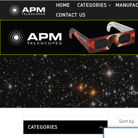
HOME
CATEGORIES
MANUFA
CONTACT US
HO
Sort by
CATEGORIES