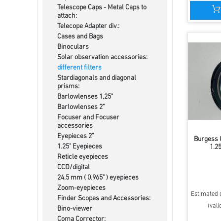
Telescope Caps - Metal Caps to
attach:
Telecope Adapter div.:
Cases and Bags
Binoculars
Solar observation accessories:
different filters
Stardiagonals and diagonal
prisms:
Barlowlenses 1,25"
Barlowlenses 2"
Focuser and Focuser
accessories
Eyepieces 2"
Burgess O
1.25" Eyepieces
1.25
Reticle eyepieces
CCD/digital
24.5 mm ( 0.965" ) eyepieces
Zoom-eyepieces
Estimated d
Finder Scopes and Accessories:
(vali
Bino-viewer
Coma Corrector: