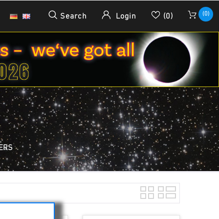
(0)
Search
Login
(0)
TERS