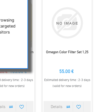
browsing
targeted
sitors
 Spacetec ICS Premium
Omegon Color Filter Set 1,25
ulaefilter O-III, 2"
165.00 €
55.00 €
00 €
 delivery time : 2-3 days
Estimated delivery time : 2-3 days
lid for new orders)
(valid for new orders)