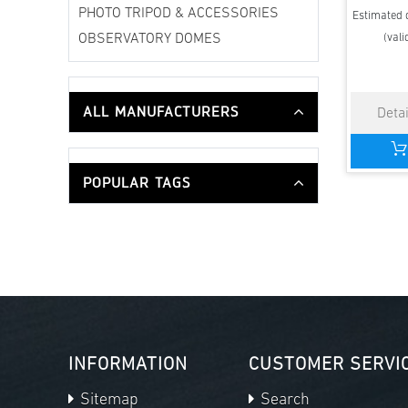
PHOTO TRIPOD & ACCESSORIES
Estimated d
(vali
OBSERVATORY DOMES
ALL MANUFACTURERS
POPULAR TAGS
INFORMATION
CUSTOMER SERVI
Sitemap
Search