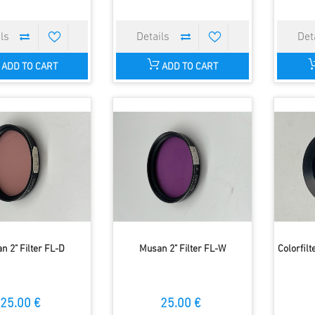
ADD TO CART
ADD TO CART
n 2" Filter FL-D
Musan 2" Filter FL-W
Colorfilt
25.00 €
25.00 €