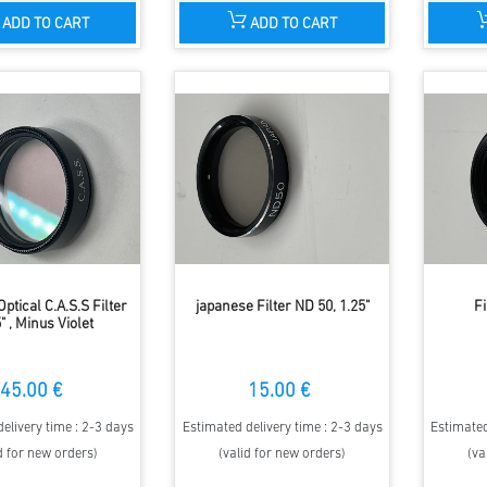
ADD TO CART
ADD TO CART
ptical C.A.S.S Filter
japanese Filter ND 50, 1.25"
Fi
" , Minus Violet
45.00 €
15.00 €
elivery time : 2-3 days
Estimated delivery time : 2-3 days
Estimated
d for new orders)
(valid for new orders)
(va