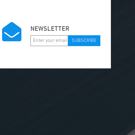
NEWSLETTER
SUBSCRIBE