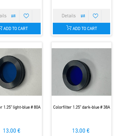
ADD TO CART
ADD TO CART
er 1.25" light-blue # 80A
Colorfilter 1.25" dark-blue # 38A
13.00 €
13.00 €