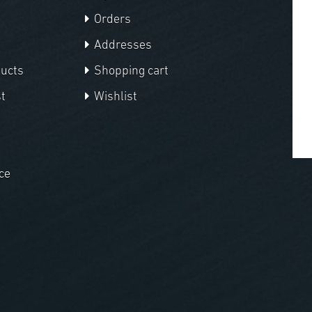
Orders
Addresses
ducts
Shopping cart
t
Wishlist
ce