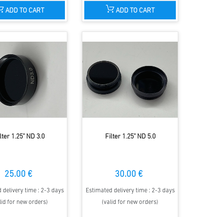
ADD TO CART
ADD TO CART
lter 1.25" ND 3.0
Filter 1.25" ND 5.0
25.00 €
30.00 €
 delivery time : 2-3 days
Estimated delivery time : 2-3 days
lid for new orders)
(valid for new orders)