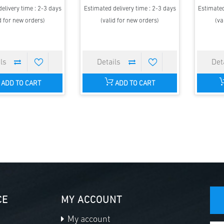
elivery time : 2-3 days
Estimated delivery time : 2-3 days
Estimated
d for new orders)
(valid for new orders)
(va
ADD TO CART
ADD TO CART
CE
MY ACCOUNT
My account