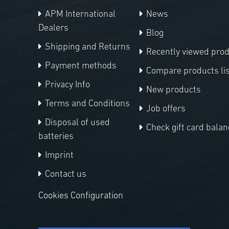
APM International
News
Dealers
Blog
Shipping and Returns
Recently viewed pro
Payment methods
Compare products lis
Privacy Info
New products
Terms and Conditions
Job offers
Disposal of used
Check gift card balan
batteries
Imprint
Contact us
Cookies Configuration