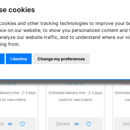
se cookies
cookies and other tracking technologies to improve your 
nce on our website, to show you personalized content and 
analyze our website traffic, and to understand where our vi
ing from.
I decline
Change my preferences
onfilter 1.25"
Deep Sky Filter 1.25"
Intercon
Neb
11.00 €
45.00 €
199.
elivery time : 2-3 days
Estimated delivery time : 2-3 days
Estimated
d for new orders)
(valid for new orders)
(va