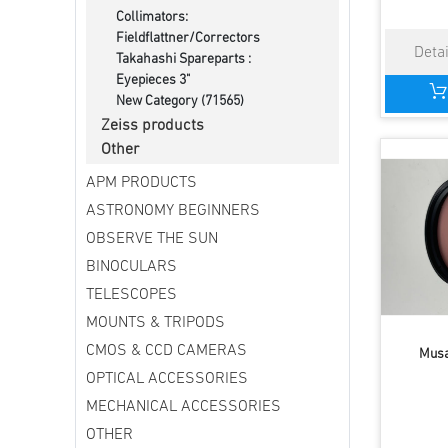
Collimators:
Fieldflattner/Correctors
Takahashi Spareparts :
Eyepieces 3"
New Category (71565)
Zeiss products
Other
APM PRODUCTS
ASTRONOMY BEGINNERS
OBSERVE THE SUN
BINOCULARS
TELESCOPES
MOUNTS & TRIPODS
CMOS & CCD CAMERAS
Musa
OPTICAL ACCESSORIES
MECHANICAL ACCESSORIES
OTHER