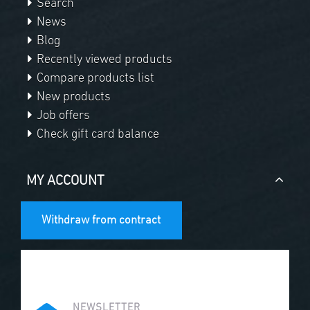
Search
News
Blog
Recently viewed products
Compare products list
New products
Job offers
Check gift card balance
MY ACCOUNT
Withdraw from contract
NEWSLETTER