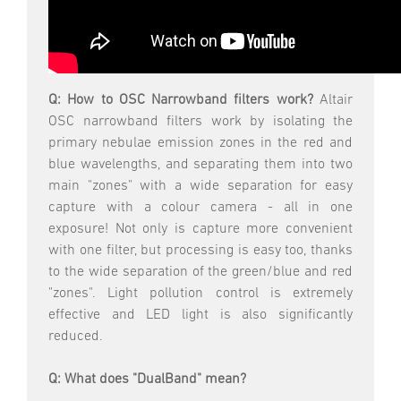
Q: How to OSC Narrowband filters work?
Altair
OSC narrowband filters work by isolating the
primary nebulae emission zones in the red and
blue wavelengths, and separating them into two
main "zones" with a wide separation for easy
capture with a colour camera - all in one
exposure! Not only is capture more convenient
with one filter, but processing is easy too, thanks
to the wide separation of the green/blue and red
"zones". Light pollution control is extremely
effective and LED light is also significantly
reduced.
Q: What does "DualBand" mean?