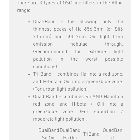
There are 3 types of OSC line filters in the Altair
range:
Dual-Band - the allowing only the
thinnest peaks of Ha 656.3nm (or Sii6
71.6nm) and 500.7nm Oiii light from
emission nebulae through.
(Recommended for extreme light
pollution in the worst possible
conditions).
Tri-Band - combines Ha into a red zone,
and H-beta + Oiii into a green/blue zone.
(For urban light pollution).
Quad Band - combines Sii AND Ha into a
red zone, and H-beta + Oiii into a
green/blue zone. (For suburban /
moderate light pollution).
DualBand
DualBand
QuadBan
TriBand
Sii Oiii
Ha Oiii
d