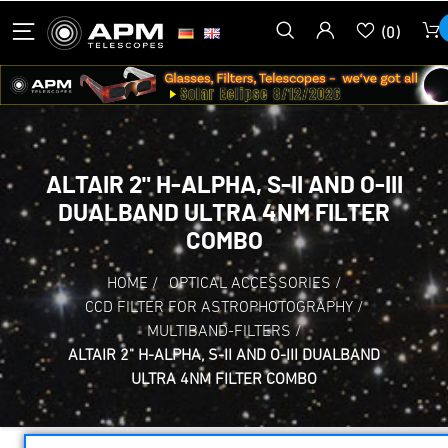
(0)
ALTAIR 2" H-ALPHA, S-II AND O-III
DUALBAND ULTRA 4NM FILTER
COMBO
HOME
/
OPTICAL ACCESSORIES
/
CCD FILTER FOR ASTROPHOTOGRAPHY
/
MULTIBAND-FILTERS
/
ALTAIR 2" H-ALPHA, S-II AND O-III DUALBAND
ULTRA 4NM FILTER COMBO