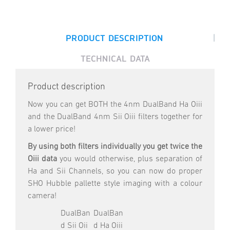
|
PRODUCT DESCRIPTION
TECHNICAL DATA
Product description
Now you can get BOTH the 4nm DualBand Ha Oiii
and the DualBand 4nm Sii Oiii filters together for
a lower price!
By using both filters individually you get twice the
Oiii data
you would otherwise, plus separation of
Ha and Sii Channels, so you can now do proper
SHO Hubble pallette style imaging with a colour
camera!
DualBan
DualBan
d Sii Oii
d Ha Oiii