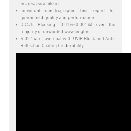
arc sec parallelism.
Individual spectrographic test report for
guaranteed quality and performance
OD4/5 Blocking (0.01%~0.001%) over the
majority of unwanted wavelengths
Si02 "hard" overcoat with UVIR Block and Anti-
Reflection Coating for durability.