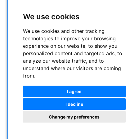
We use cookies
We use cookies and other tracking
technologies to improve your browsing
experience on our website, to show you
personalized content and targeted ads, to
analyze our website traffic, and to
understand where our visitors are coming
from.
I agree
I decline
Change my preferences
Altair 2" H-Alpha, S-II and O-III