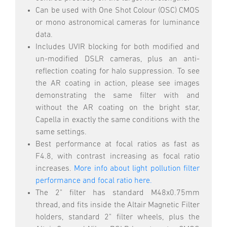
Can be used with One Shot Colour (OSC) CMOS
or mono astronomical cameras for luminance
data.
Includes UVIR blocking for both modified and
un-modified DSLR cameras, plus an anti-
reflection coating for halo suppression. To see
the AR coating in action, please see images
demonstrating the same filter with and
without the AR coating on the bright star,
Capella in exactly the same conditions with the
same settings.
Best performance at focal ratios as fast as
F4.8, with contrast increasing as focal ratio
increases.
More info about light pollution filter
performance and focal ratio here.
The 2" filter has standard M48x0.75mm
thread, and fits inside the Altair Magnetic Filter
holders, standard 2" filter wheels, plus the