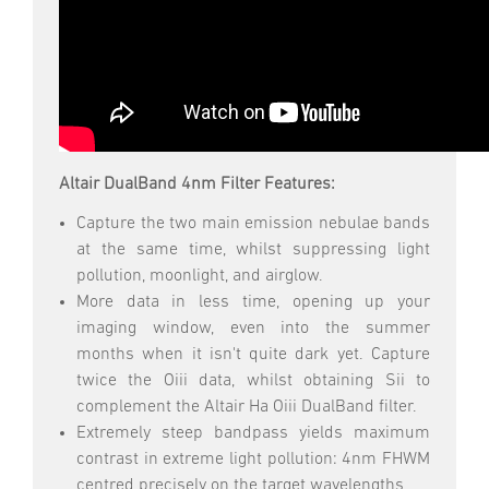
Altair DualBand 4nm Filter Features:
Capture the two main emission nebulae bands
at the same time, whilst suppressing light
pollution, moonlight, and airglow.
More data in less time, opening up your
imaging window, even into the summer
months when it isn't quite dark yet. Capture
twice the Oiii data, whilst obtaining Sii to
complement the Altair Ha Oiii DualBand filter.
Extremely steep bandpass yields maximum
contrast in extreme light pollution: 4nm FHWM
centred precisely on the target wavelengths.