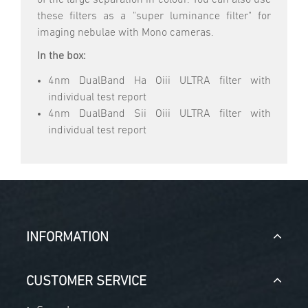
these filters as a "super luminance filter" for
imaging nebulae with Mono cameras.
In the box:
4nm DualBand Ha Oiii ULTRA filter with
individual test report
4nm DualBand Sii Oiii ULTRA filter with
individual test report
INFORMATION
CUSTOMER SERVICE