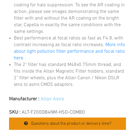
coating for halo suppression. To see the AR coating in
action, please see images demonstrating the same
filter with and without the AR coating on the bright
star, Capella in exactly the same conditions with the
same settings.
Best performance at focal ratios as fast as F4.8, with
contrast increasing as focal ratio increases.
More info
about light pollution filter performance and focal ratio
here.
The 2" filter has standard M48x0.75mm thread, and
fits inside the Altair Magnetic Filter holders, standard
2" filter wheels, plus the Altair Canon / Nikon DSLR
lens to astro CMOS adaptors.
Manufacturer :
Altair Astro
SKU :
ALT-F200DB4NM-HSO-COMBO
Questions about the product or delivery time?