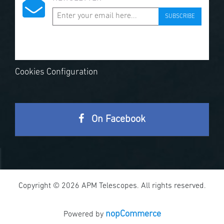
SUBSCRIBE
Cookies Configuration
On Facebook
Copyright © 2026 APM Telescopes. All rights reserved.
nopCommerce
Powered by