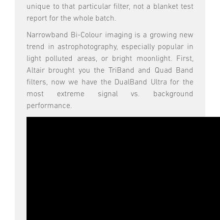
unique to that particular filter, not a blanket test
report for the whole batch.
Narrowband Bi-Colour imaging is a growing new
trend in astrophotography, especially popular in
light polluted areas, or bright moonlight. First,
Altair brought you the TriBand and Quad Band
filters, now we have the DualBand Ultra for the
most extreme signal vs. background
performance.