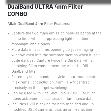
DualBand ULTRA 4nm Filter
COMBO
Altair DualBand 4nm Filter Features:
Capture the two main emission nebulae bands at the
same time, whilst suppressing light pollution,
moonlight, and airglow.
More data in less time, opening up your imaging
window, even into the summer months when it isn't
quite dark yet. Capture twice the Oiii data, whilst
obtaining Sii to complement the Altair Ha Oiii
DualBand filter.
Extremely steep bandpass yields maximum contrast
in extreme light pollution: 4nm FHWM centred
precisely on the target wavelengths.
Can be used with One Shot Colour (OSC) CMOS or
mono astronomical cameras for luminance data.
Includes UVIR blocking for both modified and un-
modified DSLR cameras, plus an anti-reflection