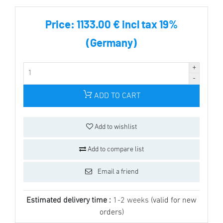
Price:
1133.00 € incl tax 19%
(Germany)
ADD TO CART
Add to wishlist
Add to compare list
Email a friend
Estimated delivery time :
1-2 weeks
(valid for new
orders)