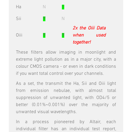
Ha
N
Y
Sii
Y
N
2x the Oiii Data
Oiii
Y
Y
when used
together!
These filters allow imaging in moonlight and
extreme light pollution as in a major city, with a
colour CMOS camera - or even in dark conditions
if you want total control over your channels.
As a set, the transmit the Ha, Sii and Oiii light
from emission nebulae, with almost total
suppression of unwanted light, with OD4/5 or
better (0.01%~0.001%) over the majority of
unwanted visual wavelengths.
In a process pioneered by Altair, each
individual filter has an individual test report,