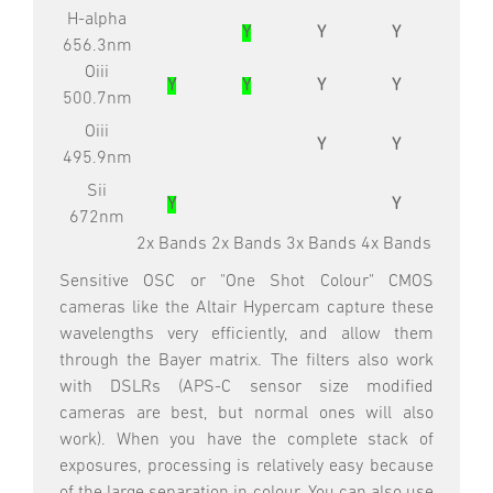
H-alpha
Y
Y
Y
656.3nm
Oiii
Y
Y
Y
Y
500.7nm
Oiii
Y
Y
495.9nm
Sii
Y
Y
672nm
2x Bands
2x Bands
3x Bands
4x Bands
Sensitive OSC or "One Shot Colour" CMOS
cameras like the Altair Hypercam capture these
wavelengths very efficiently, and allow them
through the Bayer matrix. The filters also work
with DSLRs (APS-C sensor size modified
cameras are best, but normal ones will also
work). When you have the complete stack of
exposures, processing is relatively easy because
of the large separation in colour. You can also use