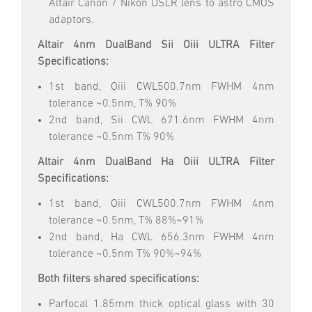
Altair Canon / Nikon DSLR lens to astro CMOS
adaptors.
Altair 4nm DualBand Sii Oiii ULTRA Filter
Specifications:
1st band, Oiii CWL500.7nm FWHM 4nm
tolerance ~0.5nm, T% 90%
2nd band, Sii CWL 671.6nm FWHM 4nm
tolerance ~0.5nm T% 90%
Altair 4nm DualBand Ha Oiii ULTRA Filter
Specifications:
1st band, Oiii CWL500.7nm FWHM 4nm
tolerance ~0.5nm, T% 88%~91%
2nd band, Ha CWL 656.3nm FWHM 4nm
tolerance ~0.5nm T% 90%~94%
Both filters shared specifications:
Parfocal 1.85mm thick optical glass with 30