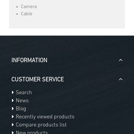
Camera
Cable
INFORMATION
CUSTOMER SERVICE
Search
News
Blog
Recently viewed products
Compare products list
New products