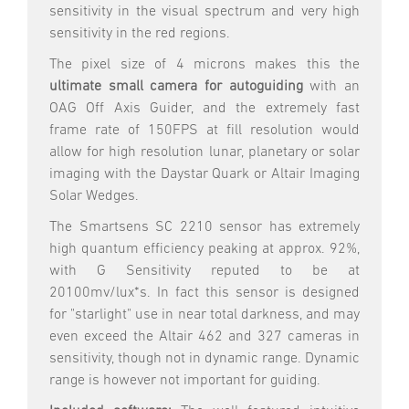
sensitivity in the visual spectrum and very high
sensitivity in the red regions.
The pixel size of 4 microns makes this the
ultimate small camera for autoguiding
with an
OAG Off Axis Guider, and the extremely fast
frame rate of 150FPS at fill resolution would
allow for high resolution lunar, planetary or solar
imaging with the Daystar Quark or Altair Imaging
Solar Wedges.
The Smartsens SC 2210 sensor has extremely
high quantum efficiency peaking at approx. 92%,
with
G Sensitivity reputed to be at
20100mv/lux*s.
In fact this sensor is designed
for "starlight" use in near total darkness, and may
even exceed the Altair 462 and 327 cameras in
sensitivity, though not in dynamic range. Dynamic
range is however not important for guiding.