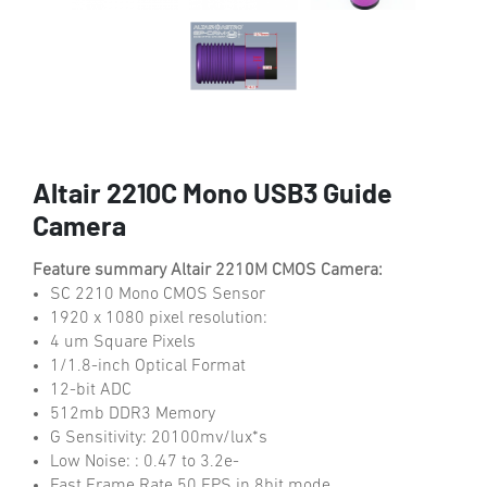
Altair 2210C Mono USB3 Guide
Camera
Feature summary Altair 2210M CMOS Camera:
SC 2210 Mono CMOS Sensor
1920 x 1080 pixel resolution:
4 um Square Pixels
1/1.8-inch Optical Format
12-bit ADC
512mb DDR3 Memory
G Sensitivity: 20100mv/lux*s
Low Noise: : 0.47 to 3.2e-
Fast Frame Rate 50 FPS in 8bit mode