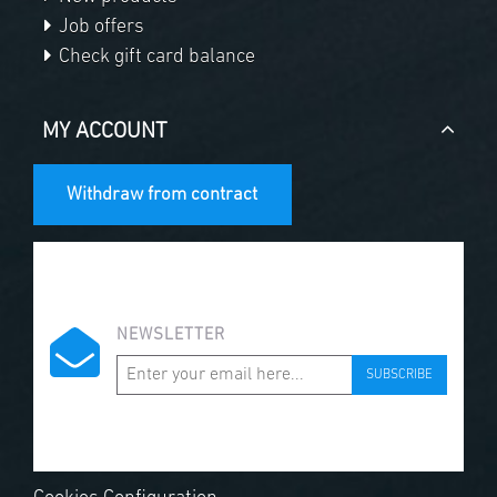
Job offers
Check gift card balance
MY ACCOUNT
Withdraw from contract
NEWSLETTER
SUBSCRIBE