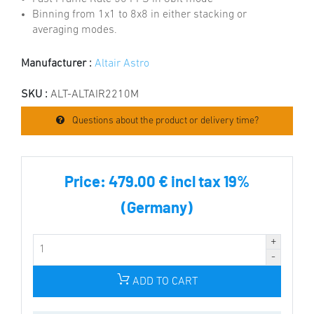
Binning from 1x1 to 8x8 in either stacking or
averaging modes.
Manufacturer :
Altair Astro
SKU :
ALT-ALTAIR2210M
Questions about the product or delivery time?
Price:
479.00 € incl tax 19%
(Germany)
ADD TO CART