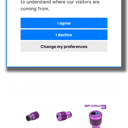
to understand where our visitors are
coming from.
I agree
I decline
Change my preferences