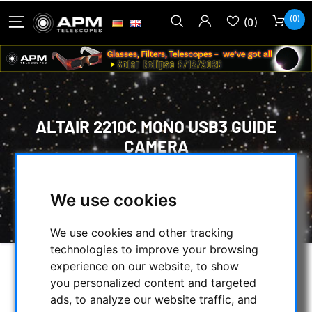
(0)
(0)
ALTAIR 2210C MONO USB3 GUIDE
CAMERA
HOME
/
CMOS & CCD CAMERAS
/
CMOS-CAMERAS
/
ALTAIR ASTRO
/
We use cookies
ALTAIR 2210C MONO USB3 GUIDE CAMERA
We use cookies and other tracking
technologies to improve your browsing
experience on our website, to show
you personalized content and targeted
ads, to analyze our website traffic, and