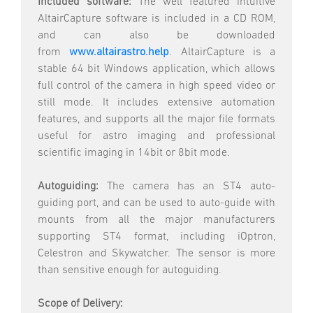
Included software:
The well featured intuitive
AltairCapture software is included in a CD ROM,
and can also be downloaded
from
www.altairastro.help
. AltairCapture is a
stable 64 bit Windows application, which allows
full control of the camera in high speed video or
still mode. It includes extensive automation
features, and supports all the major file formats
useful for astro imaging and professional
scientific imaging in 14bit or 8bit mode.
Autoguiding:
The camera has an ST4 auto-
guiding port, and can be used to auto-guide with
mounts from all the major manufacturers
supporting ST4 format, including iOptron,
Celestron and Skywatcher. The sensor is more
than sensitive enough for autoguiding.
Scope of Delivery: