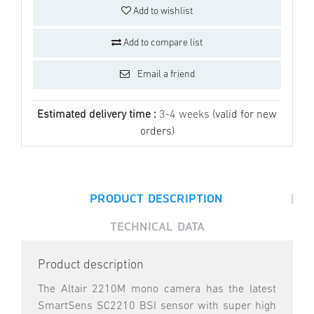
Add to wishlist
Add to compare list
Email a friend
Estimated delivery time :
3-4 weeks
(valid for new
orders)
|
PRODUCT DESCRIPTION
TECHNICAL DATA
Product description
The Altair 2210M mono camera has the latest
SmartSens SC2210 BSI sensor with super high