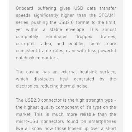
Onboard buffering gives USB data transfer
speeds significantly higher than the GPCAM1
series, pushing the USB2.0 format to the limit,
yet within a stable envelope. This almost
completely eliminates dropped frames,
corrupted video, and enables faster more
consistent frame rates, even with less powerful
notebook computers.
The casing has an external heatsink surface,
which dissipates heat generated by the
electronics, reducing thermal noise.
The USB2.0 connector is the high strength type -
the highest quality component of it's type on the
market. This is much more reliable than the
micro-USB connectors found on smartphones
(we all know how those loosen up over a short