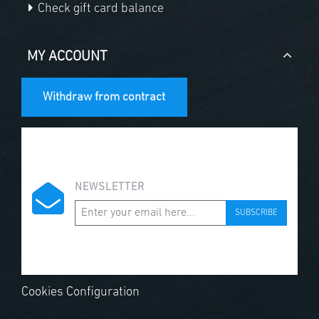
Check gift card balance
MY ACCOUNT
Withdraw from contract
NEWSLETTER
SUBSCRIBE
Cookies Configuration