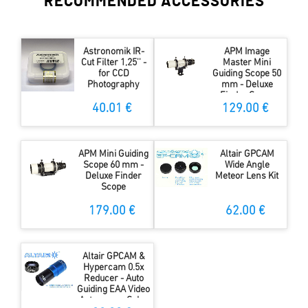
RECOMMENDED ACCESSORIES
Astronomik IR-
APM Image
Cut Filter 1,25'' -
Master Mini
for CCD
Guiding Scope 50
Photography
mm - Deluxe
Finder Scope
40.01 €
129.00 €
APM Mini Guiding
Altair GPCAM
Scope 60 mm -
Wide Angle
Deluxe Finder
Meteor Lens Kit
Scope
179.00 €
62.00 €
Altair GPCAM &
Hypercam 0.5x
Reducer - Auto
Guiding EAA Video
Astronomy Solar