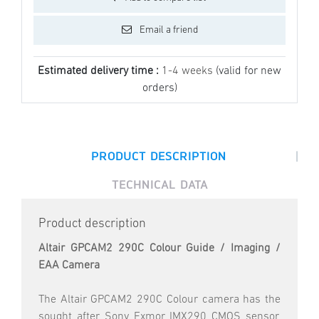
Email a friend
Estimated delivery time :
1-4 weeks
(valid for new
orders)
|
PRODUCT DESCRIPTION
TECHNICAL DATA
Product description
Altair GPCAM2 290C Colour Guide / Imaging /
EAA Camera
The Altair GPCAM2 290C Colour camera has the
sought after Sony Exmor IMX290 CMOS sensor,