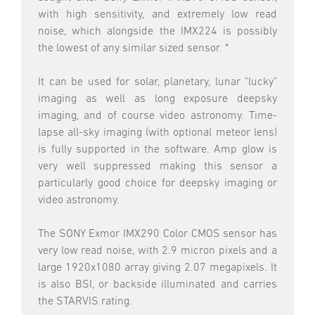
with high sensitivity, and extremely low read
noise, which alongside the IMX224 is possibly
the lowest of any similar sized sensor. *
It can be used for solar, planetary, lunar "lucky"
imaging as well as long exposure deepsky
imaging, and of course video astronomy. Time-
lapse all-sky imaging (with optional meteor lens)
is fully supported in the software. Amp glow is
very well suppressed making this sensor a
particularly good choice for deepsky imaging or
video astronomy.
The SONY Exmor IMX290 Color CMOS sensor has
very low read noise, with 2.9 micron pixels and a
large 1920x1080 array giving 2.07 megapixels. It
is also BSI, or backside illuminated and carries
the STARVIS rating.