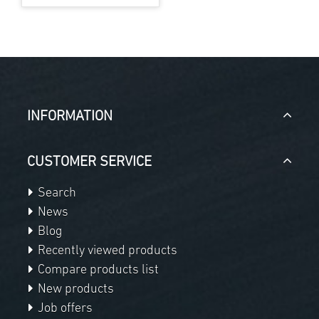
INFORMATION
CUSTOMER SERVICE
Search
News
Blog
Recently viewed products
Compare products list
New products
Job offers