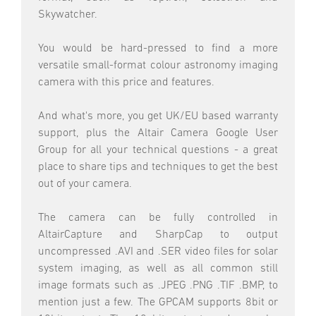
Skywatcher.
You would be hard-pressed to find a more
versatile small-format colour astronomy imaging
camera with this price and features.
And what's more, you get UK/EU based warranty
support, plus the Altair Camera Google User
Group for all your technical questions - a great
place to share tips and techniques to get the best
out of your camera.
The camera can be fully controlled in
AltairCapture and SharpCap to output
uncompressed .AVI and .SER video files for solar
system imaging, as well as all common still
image formats such as .JPEG .PNG .TIF .BMP, to
mention just a few. The GPCAM supports 8bit or