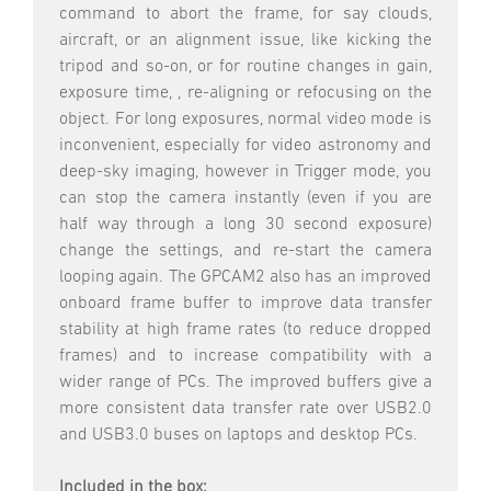
command to abort the frame, for say clouds,
aircraft, or an alignment issue, like kicking the
tripod and so-on, or for routine changes in gain,
exposure time, , re-aligning or refocusing on the
object. For long exposures, normal video mode is
inconvenient, especially for video astronomy and
deep-sky imaging, however in Trigger mode, you
can stop the camera instantly (even if you are
half way through a long 30 second exposure)
change the settings, and re-start the camera
looping again. The GPCAM2 also has an improved
onboard frame buffer to improve data transfer
stability at high frame rates (to reduce dropped
frames) and to increase compatibility with a
wider range of PCs. The improved buffers give a
more consistent data transfer rate over USB2.0
and USB3.0 buses on laptops and desktop PCs.
Included in the box: