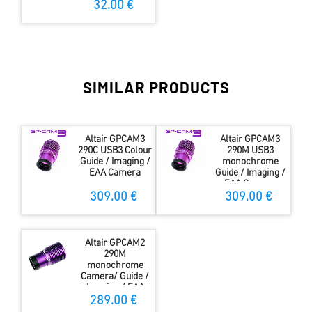
32.00 €
SIMILAR PRODUCTS
Altair GPCAM3
Altair GPCAM3
290C USB3 Colour
290M USB3
Guide / Imaging /
monochrome
EAA Camera
Guide / Imaging /
EAA Camera
309.00 €
309.00 €
Altair GPCAM2
290M
monochrome
Camera/ Guide /
Imaging / EAA
Camera
289.00 €