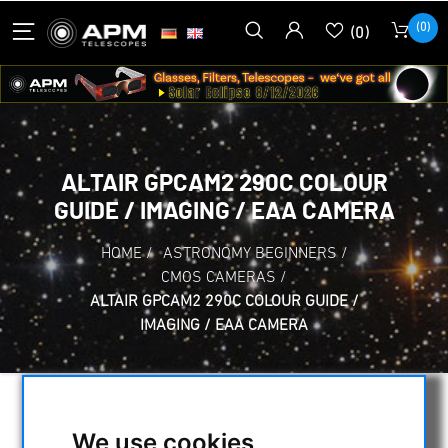
(0)
(0)
ALTAIR GPCAM2 290C COLOUR
GUIDE / IMAGING / EAA CAMERA
HOME
/
ASTRONOMY BEGINNERS
/
CMOS CAMERAS
/
ALTAIR GPCAM2 290C COLOUR GUIDE /
IMAGING / EAA CAMERA
We use cookies