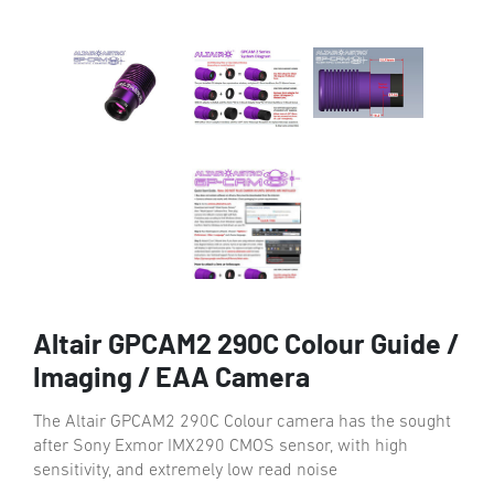
Altair GPCAM2 290C Colour Guide /
Imaging / EAA Camera
The Altair GPCAM2 290C Colour camera has the sought
after Sony Exmor IMX290 CMOS sensor, with high
sensitivity, and extremely low read noise