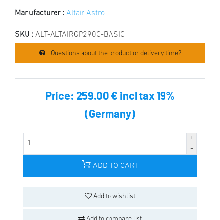
Manufacturer :
Altair Astro
SKU :
ALT-ALTAIRGP290C-BASIC
Questions about the product or delivery time?
Price:
259.00 € incl tax 19%
(Germany)
ADD TO CART
Add to wishlist
Add to compare list