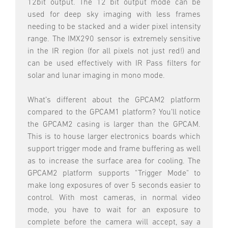
12bit output. The 12 bit output mode can be
used for deep sky imaging with less frames
needing to be stacked and a wider pixel intensity
range. The IMX290 sensor is extremely sensitive
in the IR region (for all pixels not just red!) and
can be used effectively with IR Pass filters for
solar and lunar imaging in mono mode.
What’s different about the GPCAM2 platform
compared to the GPCAM1 platform? You’ll notice
the GPCAM2 casing is larger than the GPCAM.
This is to house larger electronics boards which
support trigger mode and frame buffering as well
as to increase the surface area for cooling. The
GPCAM2 platform supports "Trigger Mode" to
make long exposures of over 5 seconds easier to
control. With most cameras, in normal video
mode, you have to wait for an exposure to
complete before the camera will accept, say a