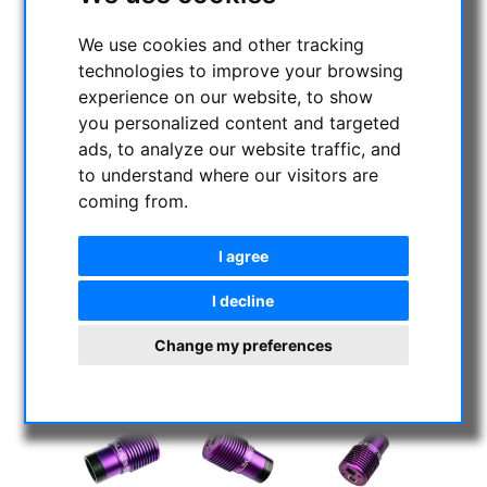
We use cookies and other tracking
technologies to improve your browsing
experience on our website, to show
you personalized content and targeted
ads, to analyze our website traffic, and
to understand where our visitors are
coming from.
I agree
I decline
Change my preferences