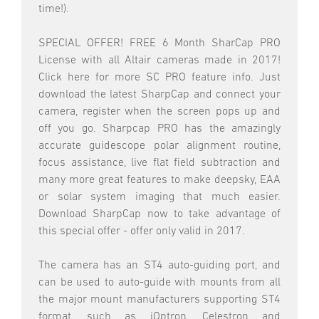
time!).
SPECIAL OFFER! FREE 6 Month SharCap PRO
License with all Altair cameras made in 2017!
Click here for more SC PRO feature info. Just
download the latest SharpCap and connect your
camera, register when the screen pops up and
off you go. Sharpcap PRO has the amazingly
accurate guidescope polar alignment routine,
focus assistance, live flat field subtraction and
many more great features to make deepsky, EAA
or solar system imaging that much easier.
Download SharpCap now to take advantage of
this special offer - offer only valid in 2017.
The camera has an ST4 auto-guiding port, and
can be used to auto-guide with mounts from all
the major mount manufacturers supporting ST4
format, such as iOptron, Celestron and