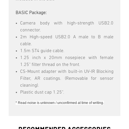
BASIC Package:
Camera body with high-strength USB2.0
connector.
2m High-speed USB2.0 A male to B male
cable.
1.5m ST4 guide cable.
1.25 inch x 20mm nosepiece with female
1.25" filter thread on the front.
CS-Mount adapter with built-in UV-IR Blocking
Filter, AR coatings. (Removable for sensor
cleaning).
Plastic dust cap 1.25".
* Read noise is unknown / unconfirmed at time of writing.