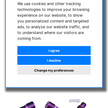
We use cookies and other tracking
technologies to improve your browsing
experience on our website, to show
you personalized content and targeted
ads, to analyze our website traffic, and
to understand where our visitors are
coming from.
I agree
I decline
Change my preferences