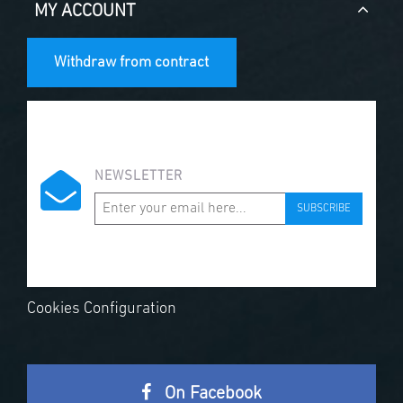
MY ACCOUNT
Withdraw from contract
NEWSLETTER
SUBSCRIBE
Cookies Configuration
On Facebook