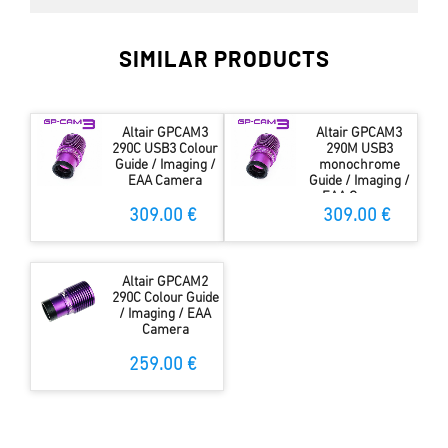
SIMILAR PRODUCTS
Altair GPCAM3
Altair GPCAM3
290C USB3 Colour
290M USB3
Guide / Imaging /
monochrome
EAA Camera
Guide / Imaging /
EAA Camera
309.00 €
309.00 €
Altair GPCAM2
290C Colour Guide
/ Imaging / EAA
Camera
259.00 €