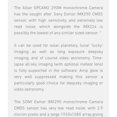
The Altair GPCAM2 290M monochrome Camera
has the sought after Sony Exmor IMX290 CMOS
sensor, with high sensitivity, and extremely low
read noise, which alongside the IMX224 is
possibly the lowest of any similar sized sensor. *
It can be used for solar, planetary, lunar "lucky"
imaging as well as long exposure deepsky
imaging, and of course video astronomy. Time-
lapse all-sky imaging (with optional meteor lens)
is fully supported in the software. Amp glow is
very well suppressed making this sensor a
particularly good choice for deepsky imaging or
video astronomy.
The SONY Exmor IMX290 monochrome Camera
CMOS sensor has very low read noise, with 2.9
micron pixels and a large 1920x1080 array giving