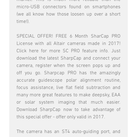
micro-USB connectors found on smartphones
(we all know how those loosen up over a short
time!).
SPECIAL OFFER! FREE 6 Month SharCap PRO
License with all Altair cameras made in 2017!
Click here for more SC PRO feature info. Just
download the latest SharpCap and connect your
camera, register when the screen pops up and
off you go. Sharpcap PRO has the amazingly
accurate guidescope polar alignment routine,
focus assistance, live flat field subtraction and
many more great features to make deepsky, EAA
or solar system imaging that much easier.
Download SharpCap now to take advantage of
this special offer - offer only valid in 2017.
The camera has an ST4 auto-guiding port, and