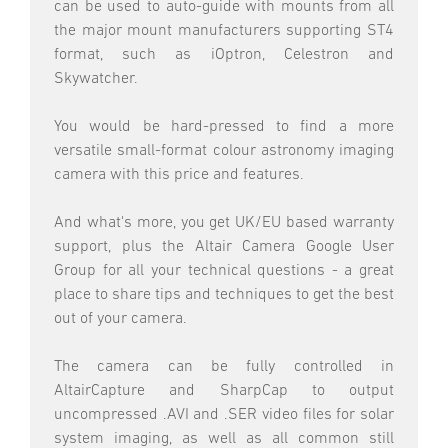
can be used to auto-guide with mounts from all
the major mount manufacturers supporting ST4
format, such as iOptron, Celestron and
Skywatcher.
You would be hard-pressed to find a more
versatile small-format colour astronomy imaging
camera with this price and features.
And what's more, you get UK/EU based warranty
support, plus the Altair Camera Google User
Group for all your technical questions - a great
place to share tips and techniques to get the best
out of your camera.
The camera can be fully controlled in
AltairCapture and SharpCap to output
uncompressed .AVI and .SER video files for solar
system imaging, as well as all common still