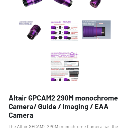
Altair GPCAM2 290M monochrome
Camera/ Guide / Imaging / EAA
Camera
The Altair GPCAM2 290M monochrome Camera has the