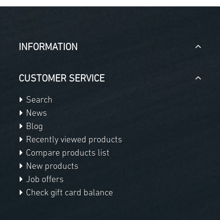
INFORMATION
CUSTOMER SERVICE
Search
News
Blog
Recently viewed products
Compare products list
New products
Job offers
Check gift card balance