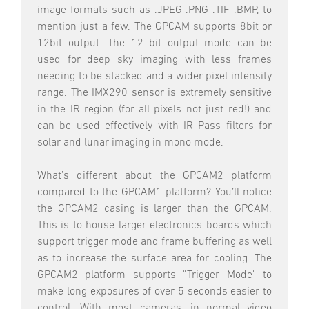
image formats such as .JPEG .PNG .TIF .BMP, to
mention just a few. The GPCAM supports 8bit or
12bit output. The 12 bit output mode can be
used for deep sky imaging with less frames
needing to be stacked and a wider pixel intensity
range. The IMX290 sensor is extremely sensitive
in the IR region (for all pixels not just red!) and
can be used effectively with IR Pass filters for
solar and lunar imaging in mono mode.
What’s different about the GPCAM2 platform
compared to the GPCAM1 platform? You’ll notice
the GPCAM2 casing is larger than the GPCAM.
This is to house larger electronics boards which
support trigger mode and frame buffering as well
as to increase the surface area for cooling. The
GPCAM2 platform supports "Trigger Mode" to
make long exposures of over 5 seconds easier to
control. With most cameras, in normal video