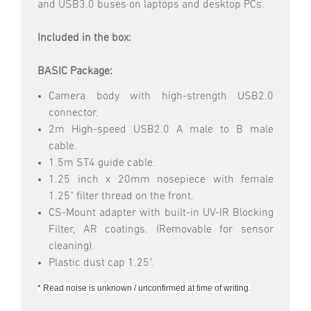
and USB3.0 buses on laptops and desktop PCs.
Included in the box:
BASIC Package:
Camera body with high-strength USB2.0
connector.
2m High-speed USB2.0 A male to B male
cable.
1.5m ST4 guide cable.
1.25 inch x 20mm nosepiece with female
1.25" filter thread on the front.
CS-Mount adapter with built-in UV-IR Blocking
Filter, AR coatings. (Removable for sensor
cleaning).
Plastic dust cap 1.25".
* Read noise is unknown / unconfirmed at time of writing.