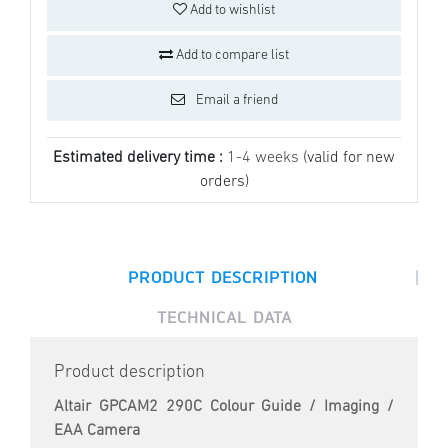
Add to wishlist
Add to compare list
Email a friend
Estimated delivery time :
1-4 weeks
(valid for new
orders)
|
PRODUCT DESCRIPTION
TECHNICAL DATA
Product description
Altair GPCAM2 290C Colour Guide / Imaging /
EAA Camera