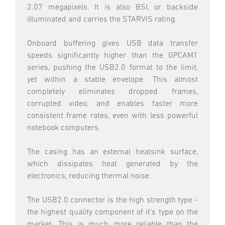
2.07 megapixels. It is also BSI, or backside
illuminated and carries the STARVIS rating.
Onboard buffering gives USB data transfer
speeds significantly higher than the GPCAM1
series, pushing the USB2.0 format to the limit,
yet within a stable envelope. This almost
completely eliminates dropped frames,
corrupted video, and enables faster more
consistent frame rates, even with less powerful
notebook computers.
The casing has an external heatsink surface,
which dissipates heat generated by the
electronics, reducing thermal noise.
The USB2.0 connector is the high strength type -
the highest quality component of it's type on the
market. This is much more reliable than the