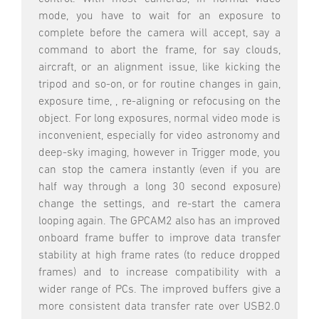
mode, you have to wait for an exposure to
complete before the camera will accept, say a
command to abort the frame, for say clouds,
aircraft, or an alignment issue, like kicking the
tripod and so-on, or for routine changes in gain,
exposure time, , re-aligning or refocusing on the
object. For long exposures, normal video mode is
inconvenient, especially for video astronomy and
deep-sky imaging, however in Trigger mode, you
can stop the camera instantly (even if you are
half way through a long 30 second exposure)
change the settings, and re-start the camera
looping again. The GPCAM2 also has an improved
onboard frame buffer to improve data transfer
stability at high frame rates (to reduce dropped
frames) and to increase compatibility with a
wider range of PCs. The improved buffers give a
more consistent data transfer rate over USB2.0