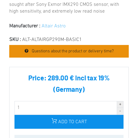
sought after Sony Exmor IMX290 CMOS sensor, with
high sensitivity, and extremely low read noise
Manufacturer :
Altair Astro
SKU :
ALT-ALTAIRGP290M-BASIC1
Questions about the product or delivery time?
Price:
289.00 € incl tax 19%
(Germany)
ADD TO CART