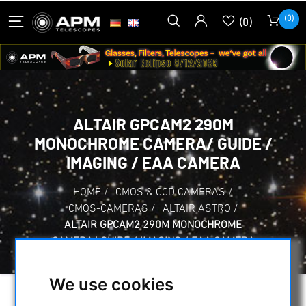
(0)
(0)
ALTAIR GPCAM2 290M
MONOCHROME CAMERA/ GUIDE /
IMAGING / EAA CAMERA
HOME
/
CMOS & CCD CAMERAS
/
CMOS-CAMERAS
/
ALTAIR ASTRO
/
ALTAIR GPCAM2 290M MONOCHROME
CAMERA/ GUIDE / IMAGING / EAA CAMERA
We use cookies