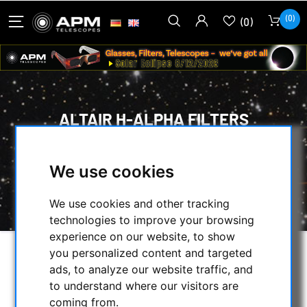
(0)
(0)
ALTAIR H-ALPHA FILTERS
HOME
/
OPTICAL ACCESSORIES
/
CCD FILTER FOR ASTROPHOTOGRAPHY
/
We use cookies
CCD H-ALPHA FILTER
/
ALTAIR H-ALPHA FILTERS
We use cookies and other tracking
technologies to improve your browsing
experience on our website, to show
you personalized content and targeted
SELECTION
ads, to analyze our website traffic, and
to understand where our visitors are
coming from.