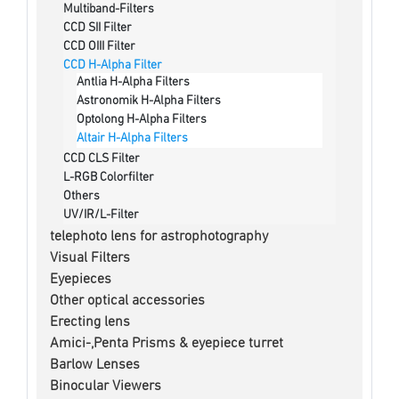
Multiband-Filters
CCD SII Filter
CCD OIII Filter
CCD H-Alpha Filter
Antlia H-Alpha Filters
Astronomik H-Alpha Filters
Optolong H-Alpha Filters
Altair H-Alpha Filters
CCD CLS Filter
L-RGB Colorfilter
Others
UV/IR/L-Filter
telephoto lens for astrophotography
Visual Filters
Eyepieces
Other optical accessories
Erecting lens
Amici-,Penta Prisms & eyepiece turret
Barlow Lenses
Binocular Viewers