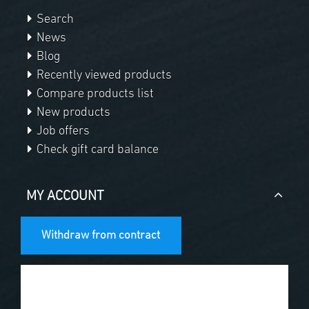
Search
News
Blog
Recently viewed products
Compare products list
New products
Job offers
Check gift card balance
MY ACCOUNT
Withdraw from contract