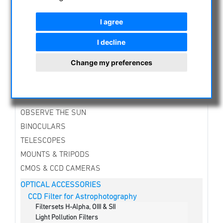
CATEGORIES
I agree
NIGHT VISION BINOCULARS
I decline
CURRENT OFFERS
ASTROPROFESSIONAL TELESCOPES
Change my preferences
SECONDHAND & STOCK
APM PRODUCTS
ASTRONOMY BEGINNERS
OBSERVE THE SUN
BINOCULARS
TELESCOPES
MOUNTS & TRIPODS
CMOS & CCD CAMERAS
OPTICAL ACCESSORIES
CCD Filter for Astrophotography
Filtersets H-Alpha, OIII & SII
Light Pollution Filters