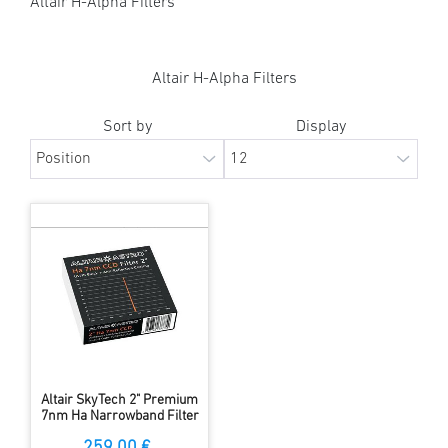
Altair H-Alpha Filters
Altair H-Alpha Filters
Sort by
Display
Altair SkyTech 2" Premium
7nm Ha Narrowband Filter