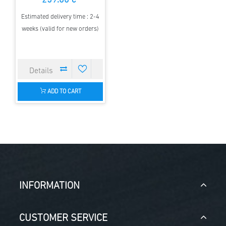
259.00 €
Estimated delivery time : 2-4
weeks (valid for new orders)
ADD TO CART
INFORMATION
CUSTOMER SERVICE