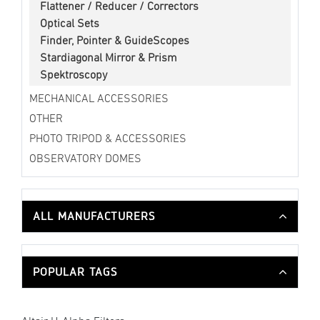
Flattener / Reducer / Correctors
Optical Sets
Finder, Pointer & GuideScopes
Stardiagonal Mirror & Prism
Spektroscopy
MECHANICAL ACCESSORIES
OTHER
PHOTO TRIPOD & ACCESSORIES
OBSERVATORY DOMES
ALL MANUFACTURERS
POPULAR TAGS