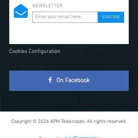
NEWSLETTER
SUBSCRIBE
Cookies Configuration
On Facebook
Copyright © 2026 APM Telescopes. All rights reserved.