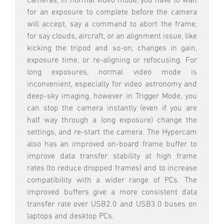
cameras, in normal video mode, you have to wait
for an exposure to complete before the camera
will accept, say a command to abort the frame,
for say clouds, aircraft, or an alignment issue, like
kicking the tripod and so-on, changes in gain,
exposure time, or re-aligning or refocusing. For
long exposures, normal video mode is
inconvenient, especially for video astronomy and
deep-sky imaging, however in Trigger Mode, you
can stop the camera instantly (even if you are
half way through a long exposure) change the
settings, and re-start the camera. The Hypercam
also has an improved on-board frame buffer to
improve data transfer stability at high frame
rates (to reduce dropped frames) and to increase
compatibility with a wider range of PCs. The
improved buffers give a more consistent data
transfer rate over USB2.0 and USB3.0 buses on
laptops and desktop PCs.