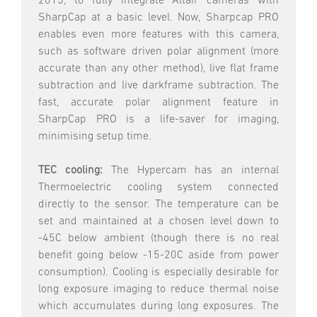
2015, to fully integrate Altair cameras with
SharpCap at a basic level. Now, Sharpcap PRO
enables even more features with this camera,
such as software driven polar alignment (more
accurate than any other method), live flat frame
subtraction and live darkframe subtraction. The
fast, accurate polar alignment feature in
SharpCap PRO is a life-saver for imaging,
minimising setup time.
TEC cooling:
The Hypercam has an internal
Thermoelectric cooling system connected
directly to the sensor. The temperature can be
set and maintained at a chosen level down to
-45C below ambient (though there is no real
benefit going below -15-20C aside from power
consumption). Cooling is especially desirable for
long exposure imaging to reduce thermal noise
which accumulates during long exposures. The