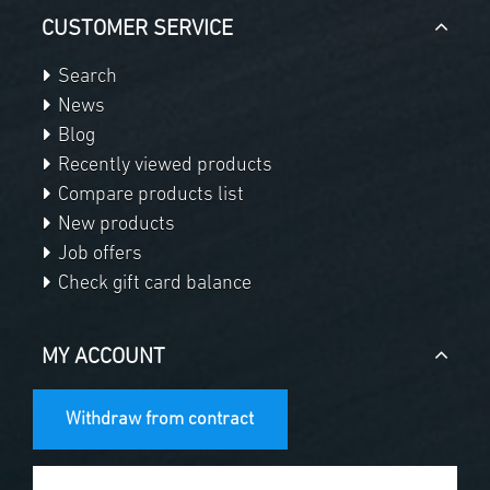
CUSTOMER SERVICE
Search
News
Blog
Recently viewed products
Compare products list
New products
Job offers
Check gift card balance
MY ACCOUNT
Withdraw from contract