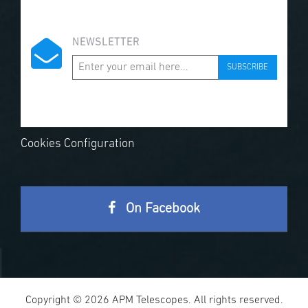
NEWSLETTER
SUBSCRIBE
Cookies Configuration
On Facebook
Copyright © 2026 APM Telescopes. All rights reserved.