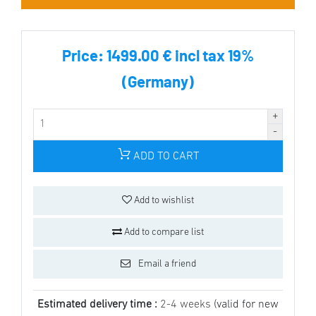
Price:
1499.00 € incl tax 19%
(Germany)
ADD TO CART
Add to wishlist
Add to compare list
Email a friend
Estimated delivery time :
2-4 weeks
(valid for new