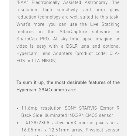
"EAA" Electronically Assisted Astronomy. The
resolution, high sensitivity, and amp glow
reduction technology are well suited to this task.
What's more, you can use the Live Stacking
features in the AltairCapture software or
SharpCap PRO. All-sky time-lapse imaging or
video is easy with a DSLR lens and optional
Hypercam Lens Adapters (product code: CLA-
EOS or CLA-NIKON).
To sum it up, the most desirable features of the
Hypercam 294C camera are:
11.6mp resolution SONY STARVIS Exmor R
Back Side Illuminated IMX294 CMOS sensor
- 4128x2808 active 4.63 micron pixels in a
16.05mm x 12.61mm array. Physical sensor