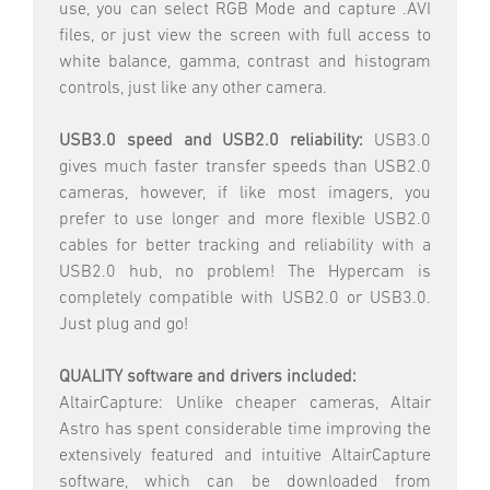
use, you can select RGB Mode and capture .AVI
files, or just view the screen with full access to
white balance, gamma, contrast and histogram
controls, just like any other camera.
USB3.0 speed and USB2.0 reliability:
USB3.0
gives much faster transfer speeds than USB2.0
cameras, however, if like most imagers, you
prefer to use longer and more flexible USB2.0
cables for better tracking and reliability with a
USB2.0 hub, no problem! The Hypercam is
completely compatible with USB2.0 or USB3.0.
Just plug and go!
QUALITY software and drivers included:
AltairCapture: Unlike cheaper cameras, Altair
Astro has spent considerable time improving the
extensively featured and intuitive AltairCapture
software, which can be downloaded from