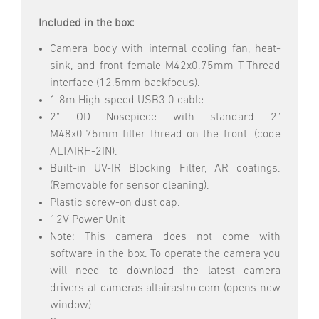
Included in the box:
Camera body with internal cooling fan, heat-
sink, and front female M42x0.75mm T-Thread
interface (12.5mm backfocus).
1.8m High-speed USB3.0 cable.
2" OD Nosepiece with standard 2"
M48x0.75mm filter thread on the front. (code
ALTAIRH-2IN).
Built-in UV-IR Blocking Filter, AR coatings.
(Removable for sensor cleaning).
Plastic screw-on dust cap.
12V Power Unit
Note: This camera does not come with
software in the box. To operate the camera you
will need to download the latest camera
drivers at cameras.altairastro.com (opens new
window)