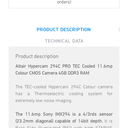
orders)
|
PRODUCT DESCRIPTION
TECHNICAL DATA
Product description
Altair Hypercam 294C PRO TEC Cooled 11.6mp
Colour CMOS Camera 4GB DDR3 RAM
The TEC-cooled Hypercam 294C Colour camera
has a Thermoelectric cooling system for
extremely low noise imaging.
The 11.6mp Sony IMX294 is a 4/3rds sensor
(23.2mm diagonal) capable of 14bit depth.
It is