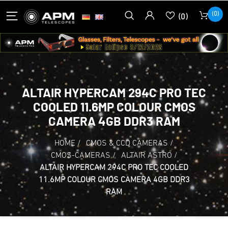
(0)
(0)
ALTAIR HYPERCAM 294C PRO TEC
COOLED 11.6MP COLOUR CMOS
CAMERA 4GB DDR3 RAM
HOME
/
CMOS & CCD CAMERAS
/
CMOS-CAMERAS
/
ALTAIR ASTRO
/
ALTAIR HYPERCAM 294C PRO TEC COOLED
11.6MP COLOUR CMOS CAMERA 4GB DDR3
RAM