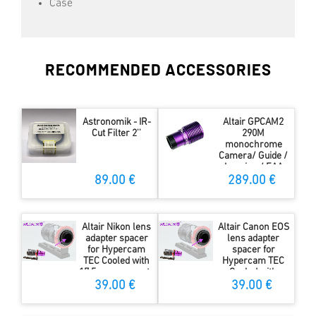
Case
RECOMMENDED ACCESSORIES
Astronomik - IR-
Altair GPCAM2
Cut Filter 2''
290M
monochrome
Camera/ Guide /
Imaging / EAA
Camera
89.00 €
289.00 €
Altair Nikon lens
Altair Canon EOS
adapter spacer
lens adapter
for Hypercam
spacer for
TEC Cooled with
Hypercam TEC
17.5mm sensor to
Cooled with
flange distance
17.5mm sensor to
39.00 €
39.00 €
flange distance