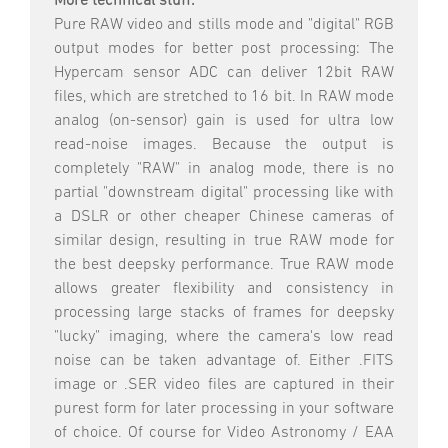
More technical stuff:
Pure RAW video and stills mode and "digital" RGB
output modes for better post processing: The
Hypercam sensor ADC can deliver 12bit RAW
files, which are stretched to 16 bit. In RAW mode
analog (on-sensor) gain is used for ultra low
read-noise images. Because the output is
completely "RAW" in analog mode, there is no
partial "downstream digital" processing like with
a DSLR or other cheaper Chinese cameras of
similar design, resulting in true RAW mode for
the best deepsky performance. True RAW mode
allows greater flexibility and consistency in
processing large stacks of frames for deepsky
"lucky" imaging, where the camera's low read
noise can be taken advantage of. Either .FITS
image or .SER video files are captured in their
purest form for later processing in your software
of choice. Of course for Video Astronomy / EAA