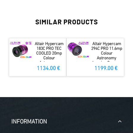
SIMILAR PRODUCTS
Altair Hypercam
Altair Hypercam
183C PRO TEC
294C PRO 11.6mp
COOLED 20mp
Colour
Colour
Astronomy
Astronomy
Imaging Camera
Imaging Camera
Fan-cooled 4GB
1134.00 €
1199.00 €
w 4GB DDR3 RAM
DDR3 RAM
INFORMATION