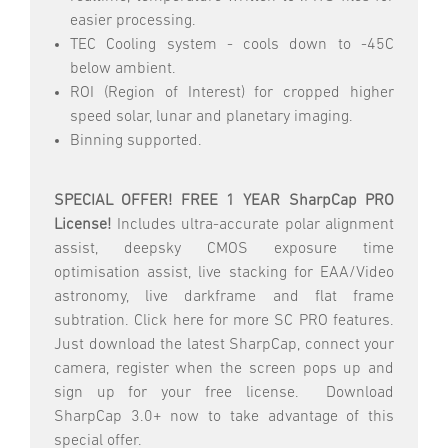
easier processing.
TEC Cooling system - cools down to -45C
below ambient.
ROI (Region of Interest) for cropped higher
speed solar, lunar and planetary imaging.
Binning supported.
SPECIAL OFFER! FREE 1 YEAR SharpCap PRO
License!
Includes ultra-accurate polar alignment
assist, deepsky CMOS exposure time
optimisation assist, live stacking for EAA/Video
astronomy, live darkframe and flat frame
subtration. Click here for more SC PRO features.
Just download the latest SharpCap, connect your
camera, register when the screen pops up and
sign up for your free license. Download
SharpCap 3.0+ now to take advantage of this
special offer.