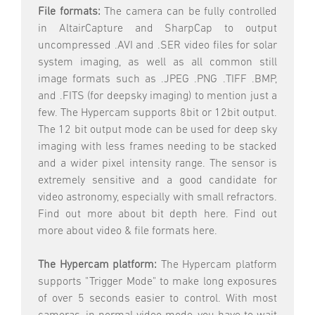
File formats:
The camera can be fully controlled
in AltairCapture and SharpCap to output
uncompressed .AVI and .SER video files for solar
system imaging, as well as all common still
image formats such as .JPEG .PNG .TIFF .BMP,
and .FITS (for deepsky imaging) to mention just a
few. The Hypercam supports 8bit or 12bit output.
The 12 bit output mode can be used for deep sky
imaging with less frames needing to be stacked
and a wider pixel intensity range. The sensor is
extremely sensitive and a good candidate for
video astronomy, especially with small refractors.
Find out more about bit depth here. Find out
more about video & file formats here.
The Hypercam platform:
The Hypercam platform
supports "Trigger Mode" to make long exposures
of over 5 seconds easier to control. With most