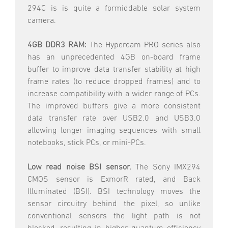
294C is is quite a formiddable solar system
camera.
4GB DDR3 RAM:
The Hypercam PRO series also
has an unprecedented 4GB on-board frame
buffer to improve data transfer stability at high
frame rates (to reduce dropped frames) and to
increase compatibility with a wider range of PCs.
The improved buffers give a more consistent
data transfer rate over USB2.0 and USB3.0
allowing longer imaging sequences with small
notebooks, stick PCs, or mini-PCs.
Low read noise BSI sensor.
The Sony IMX294
CMOS sensor is ExmorR rated, and Back
Illuminated (BSI). BSI technology moves the
sensor circuitry behind the pixel, so unlike
conventional sensors the light path is not