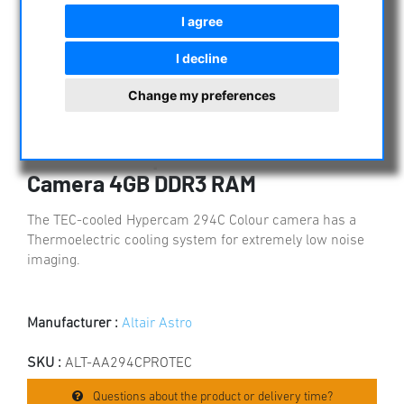
I agree
I decline
Change my preferences
Altair Hypercam 294C PRO TEC
Cooled 11.6mp Colour CMOS
Camera 4GB DDR3 RAM
The TEC-cooled Hypercam 294C Colour camera has a
Thermoelectric cooling system for extremely low noise
imaging.
Manufacturer :
Altair Astro
SKU :
ALT-AA294CPROTEC
Questions about the product or delivery time?