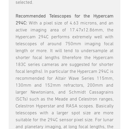
selected.
Recommended Telescopes for the Hypercam
294C:
With a pixel size of 4.63 microns, and an
active imaging area of 17.47x12.86mm, the
Hypercam 294C performs extremely well with
telescopes of around 750mm imaging focal
length or more. It will tend to undersample at
shorter focal lengths (therefore the Hypercam
183C series cameras are suggested for shorter
focal lengths). In particular the Hypercam 294C is
recommended for Altair Wave Series 115mm,
130mm and 152mm refractors, 200mm and
larger Newtonians, and Schmidt Cassagrains
(SCTs) such as the Meade and Celestron ranges,
Celestron Hyperstar and RASA scopes. Basically
telescopes with a larger spot size are more
suitable for the 294C sensor pixel size. For lunar
and planetary imaging, at long focal lengths, the