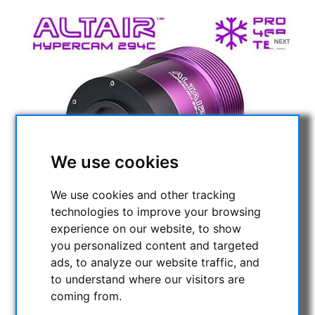
We use cookies
We use cookies and other tracking
technologies to improve your browsing
experience on our website, to show
you personalized content and targeted
ads, to analyze our website traffic, and
to understand where our visitors are
coming from.