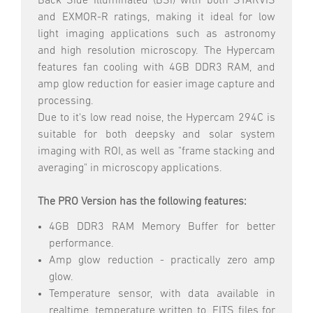
Back Side Illuminated (BSI) with both STARVIS
and EXMOR-R ratings, making it ideal for low
light imaging applications such as astronomy
and high resolution microscopy. The Hypercam
features fan cooling with 4GB DDR3 RAM, and
amp glow reduction for easier image capture and
processing.
Due to it's low read noise, the Hypercam 294C is
suitable for both deepsky and solar system
imaging with ROI, as well as "frame stacking and
averaging" in microscopy applications.
The PRO Version has the following features:
4GB DDR3 RAM Memory Buffer for better
performance.
Amp glow reduction - practically zero amp
glow.
Temperature sensor, with data available in
realtime, temperature written to .FITS files for