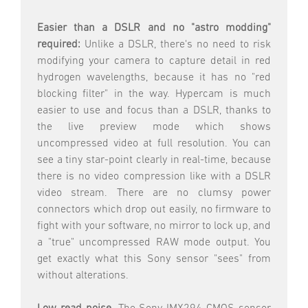
Easier than a DSLR and no "astro modding"
required:
Unlike a DSLR, there's no need to risk
modifying your camera to capture detail in red
hydrogen wavelengths, because it has no "red
blocking filter" in the way. Hypercam is much
easier to use and focus than a DSLR, thanks to
the live preview mode which shows
uncompressed video at full resolution. You can
see a tiny star-point clearly in real-time, because
there is no video compression like with a DSLR
video stream. There are no clumsy power
connectors which drop out easily, no firmware to
fight with your software, no mirror to lock up, and
a "true" uncompressed RAW mode output. You
get exactly what this Sony sensor "sees" from
without alterations.