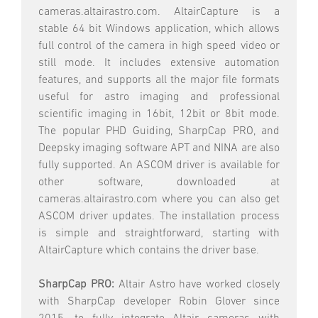
cameras.altairastro.com. AltairCapture is a
stable 64 bit Windows application, which allows
full control of the camera in high speed video or
still mode. It includes extensive automation
features, and supports all the major file formats
useful for astro imaging and professional
scientific imaging in 16bit, 12bit or 8bit mode.
The popular PHD Guiding, SharpCap PRO, and
Deepsky imaging software APT and NINA are also
fully supported. An ASCOM driver is available for
other software, downloaded at
cameras.altairastro.com where you can also get
ASCOM driver updates. The installation process
is simple and straightforward, starting with
AltairCapture which contains the driver base.
SharpCap PRO:
Altair Astro have worked closely
with SharpCap developer Robin Glover since