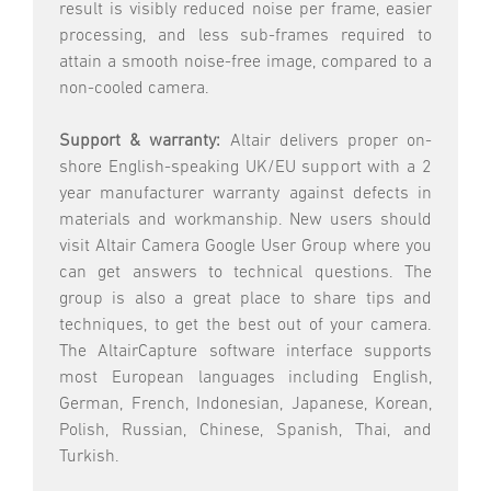
result is visibly reduced noise per frame, easier
processing, and less sub-frames required to
attain a smooth noise-free image, compared to a
non-cooled camera.
Support & warranty:
Altair delivers proper on-
shore English-speaking UK/EU support with a 2
year manufacturer warranty against defects in
materials and workmanship. New users should
visit Altair Camera Google User Group where you
can get answers to technical questions. The
group is also a great place to share tips and
techniques, to get the best out of your camera.
The AltairCapture software interface supports
most European languages including English,
German, French, Indonesian, Japanese, Korean,
Polish, Russian, Chinese, Spanish, Thai, and
Turkish.