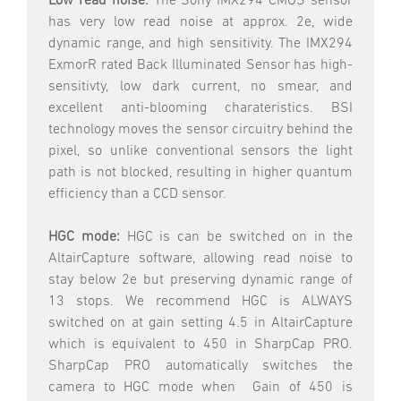
Low read noise.
The Sony IMX294 CMOS sensor
has very low read noise at approx. 2e, wide
dynamic range, and high sensitivity. The IMX294
ExmorR rated Back Illuminated Sensor has high-
sensitivty, low dark current, no smear, and
excellent anti-blooming charateristics. BSI
technology moves the sensor circuitry behind the
pixel, so unlike conventional sensors the light
path is not blocked, resulting in higher quantum
efficiency than a CCD sensor.
HGC mode:
HGC is can be switched on in the
AltairCapture software, allowing read noise to
stay below 2e but preserving dynamic range of
13 stops. We recommend HGC is ALWAYS
switched on at gain setting 4.5 in AltairCapture
which is equivalent to 450 in SharpCap PRO.
SharpCap PRO automatically switches the
camera to HGC mode when Gain of 450 is