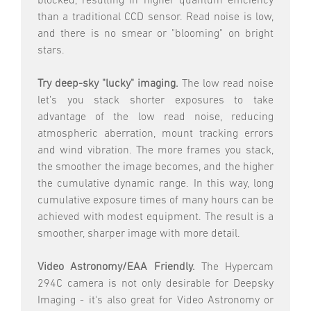
blocked, resulting in higher quantum efficiency
than a traditional CCD sensor. Read noise is low,
and there is no smear or "blooming" on bright
stars.
Try deep-sky "lucky" imaging.
The low read noise
let’s you stack shorter exposures to take
advantage of the low read noise, reducing
atmospheric aberration, mount tracking errors
and wind vibration. The more frames you stack,
the smoother the image becomes, and the higher
the cumulative dynamic range. In this way, long
cumulative exposure times of many hours can be
achieved with modest equipment. The result is a
smoother, sharper image with more detail.
Video Astronomy/EAA Friendly.
The Hypercam
294C camera is not only desirable for Deepsky
Imaging - it's also great for Video Astronomy or