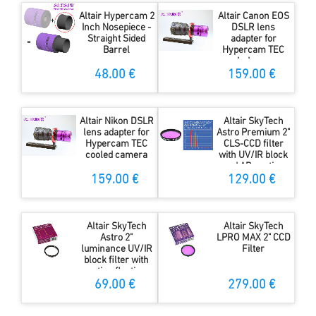
Altair Hypercam 2
Altair Canon EOS
Inch Nosepiece -
DSLR lens
Straight Sided
adapter for
Barrel
Hypercam TEC
cooled camera
48.00 €
159.00 €
Altair Nikon DSLR
Altair SkyTech
lens adapter for
Astro Premium 2"
Hypercam TEC
CLS-CCD filter
cooled camera
with UV/IR block
and AR coating
159.00 €
129.00 €
Altair SkyTech
Altair SkyTech
Astro 2"
LPRO MAX 2" CCD
luminance UV/IR
Filter
block filter with
anti-reflection
coating
69.00 €
279.00 €