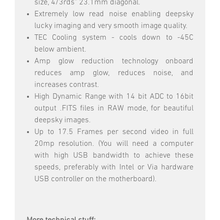
size, 4/3rds" 23.1mm diagonal.
Extremely low read noise enabling deepsky
lucky imaging and very smooth image quality.
TEC Cooling system - cools down to -45C
below ambient.
Amp glow reduction technology onboard
reduces amp glow, reduces noise, and
increases contrast.
High Dynamic Range with 14 bit ADC to 16bit
output .FITS files in RAW mode, for beautiful
deepsky images.
Up to 17.5 Frames per second video in full
20mp resolution. (You will need a computer
with high USB bandwidth to achieve these
speeds, preferably with Intel or Via hardware
USB controller on the motherboard).