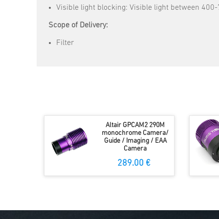
Visible light blocking: Visible light between 40
Scope of Delivery:
Filter
Altair GPCAM2 290M
monochrome Camera/
Guide / Imaging / EAA
Camera
289.00 €