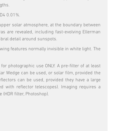
gths.
OD4 0.01%.
he upper solar atmosphere, at the boundary between
 are revealed, including fast-evolving Ellerman
mbral detail around sunspots.
ing features normally invisible in white light. The
or photographic use ONLY. A pre-filter of at least
lar Wedge can be used, or solar film, provided the
eflectors can be used, provided they have a large
ed with reflector telescopes). Imaging requires a
(HDR filter, Photoshop).