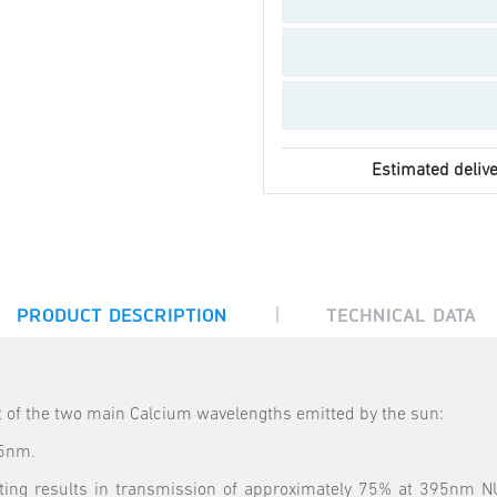
Estimated delive
|
PRODUCT DESCRIPTION
TECHNICAL DATA
ht of the two main Calcium wavelengths emitted by the sun:
85nm.
oating results in transmission of approximately 75% at 395nm