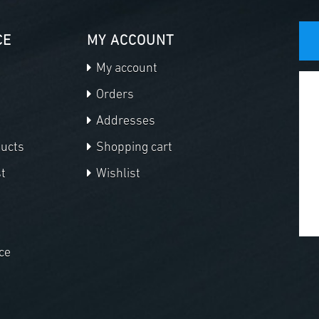
CE
MY ACCOUNT
My account
Orders
Addresses
ducts
Shopping cart
t
Wishlist
ce