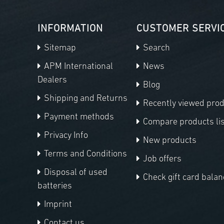
INFORMATION
CUSTOMER SERVI
Sitemap
Search
APM International
News
Dealers
Blog
Shipping and Returns
Recently viewed pro
Payment methods
Compare products lis
Privacy Info
New products
Terms and Conditions
Job offers
Disposal of used
Check gift card balan
batteries
Imprint
Contact us