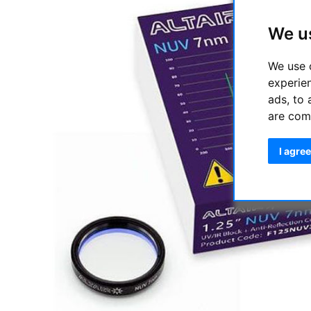
We u
We use 
experie
ads, to 
are com
I agree