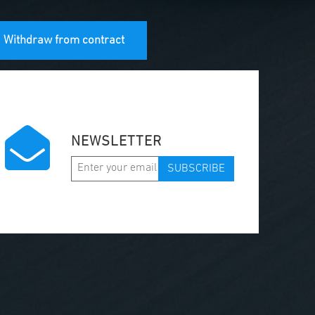
Withdraw from contract
NEWSLETTER
SUBSCRIBE