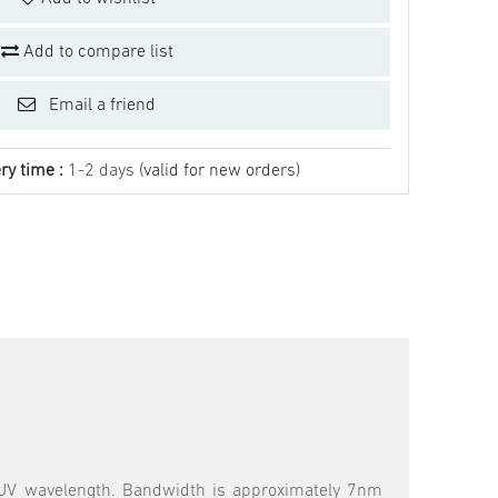
Add to compare list
Email a friend
ry time :
1-2 days
(valid for new orders)
 NUV wavelength. Bandwidth is approximately 7nm