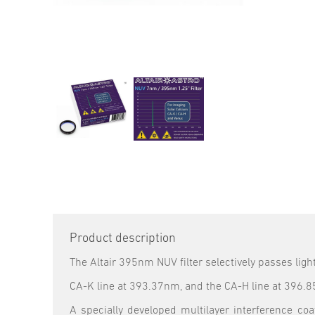
Product description
The Altair 395nm NUV filter selectively passes lig
CA-K line at 393.37nm, and the CA-H line at 396.
A specially developed multilayer interference c