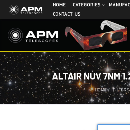
HOME
CATEGORIES
MANUFA
CONTACT US
ALTAIR NUV 7NM 1
HOME
/
FILTERS