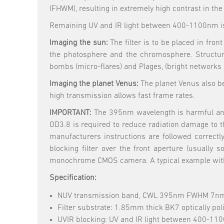
(FHWM), resulting in extremely high contrast in th
Remaining UV and IR light between 400-1100nm is
Imaging the sun:
The filter is to be placed in fr
the photosphere and the chromosphere. Structur
bombs (micro-flares) and Plages, (bright networks 
Imaging the planet Venus:
The planet Venus also be
high transmission allows fast frame rates.
IMPORTANT:
The 395nm wavelength is harmful and al
OD3.8 is required to reduce radiation damage to t
manufacturers instructions are followed correctl
blocking filter over the front aperture (usually
monochrome CMOS camera. A typical example with fa
Specification:
NUV transmission band, CWL 395nm FWHM 7n
Filter substrate: 1.85mm thick BK7 optically pol
UVIR blocking: UV and IR light between 400-110