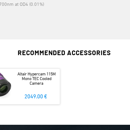
0-700nm at OD4 (0.01%)
RECOMMENDED ACCESSORIES
Altair Hypercam 115M
Mono TEC Cooled
Camera
2049.00 €