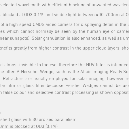
e selected wavelength with efficient blocking of unwanted wavelen
 blocked at OD3 0.1%, and visible light between 400-700nm at 
ont of a high speed CMOS video camera for displaying detail in t
es which cannot normally be seen by the human eye or cameras
near sunspots). Solar granulation is also enhanced, as well as u
nefits greatly from higher contrast in the upper cloud layers, show
most invisible to the eye, therefore the NUV filter is intended f
he filter. A Herschel Wedge, such as the Altair Imaging-Ready So
y. Refractors are usually employed for solar imaging, however r
 solar film or glass filter because Hershel Wedges cannot be us
lse colour and selective contrast processing is shown opposite 
m
ished glass with 30 arc sec parallelism
0nm is blocked at OD3 (0.1%)