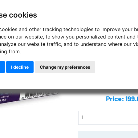
observations
se cookies
The Altair 395nm NUV filter se
wavelengths emitted by the sun
cookies and other tracking technologies to improve your 
396.85nm.
nce on our website, to show you personalized content and 
analyze our website traffic, and to understand where our vi
Manufacturer :
Altair Astro
ing from.
SKU :
ALT-F125NUV395
I decline
Change my preferences
Questions
Price:
199.