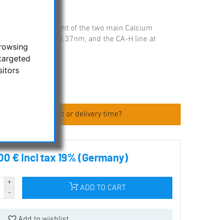
lectively passes light of the two main Calcium
: CA-K line at 393.37nm, and the CA-H line at
browsing
targeted
sitors
 about the product or delivery time?
00 € incl tax 19% (Germany)
ADD TO CART
Add to wishlist