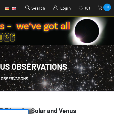
(0)
Search
Login
(0)
ENUS OBSERVATIONS
S OBSERVATIONS
" Filter for Solar and Venus