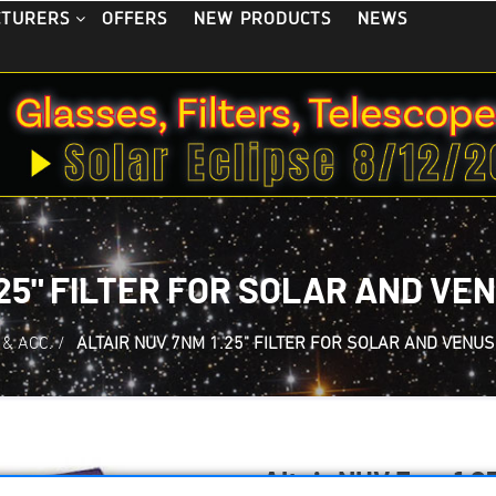
OFFERS
NEW PRODUCTS
NEWS
CTURERS
.25" FILTER FOR SOLAR AND V
 & ACC.
/
ALTAIR NUV 7NM 1.25" FILTER FOR SOLAR AND VENU
Altair NUV 7nm 1.25