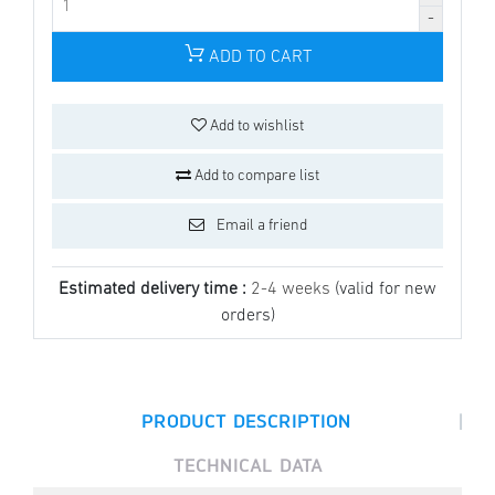
ADD TO CART
Add to wishlist
Add to compare list
Email a friend
Estimated delivery time :
2-4 weeks
(valid for new
orders)
|
PRODUCT DESCRIPTION
TECHNICAL DATA