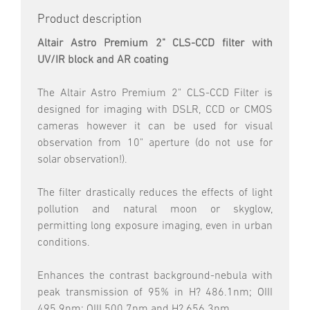
Product description
Altair Astro Premium 2" CLS-CCD filter with
UV/IR block and AR coating
The Altair Astro Premium 2" CLS-CCD Filter is
designed for imaging with DSLR, CCD or CMOS
cameras however it can be used for visual
observation from 10" aperture (do not use for
solar observation!).
The filter drastically reduces the effects of light
pollution and natural moon or skyglow,
permitting long exposure imaging, even in urban
conditions.
Enhances the contrast background-nebula with
peak transmission of 95% in H? 486.1nm; OIII
495.9nm; OIII 500.7nm and H? 656.3nm.