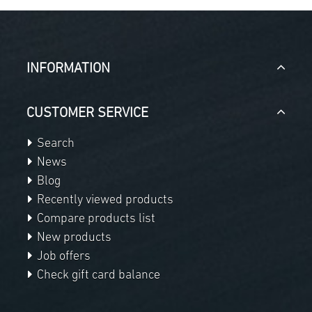
INFORMATION
CUSTOMER SERVICE
Search
News
Blog
Recently viewed products
Compare products list
New products
Job offers
Check gift card balance