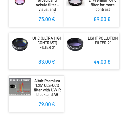
broad band
2" Premium UHC
nebula filter -
filter for more
visual and
contrast
photography
75.00 €
89.00 €
UHC (ULTRA HIGH
LIGHT POLLUTION
CONTRAST)
FILTER 2"
FILTER 2"
83.00 €
44.00 €
Altair Premium
1,25" CLS-CCD
filter with UV/IR
block and AR
coating
79.00 €