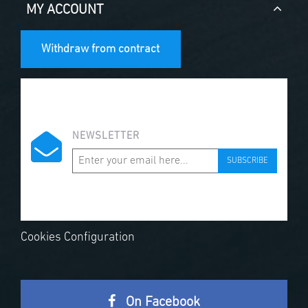
MY ACCOUNT
Withdraw from contract
NEWSLETTER
SUBSCRIBE
Cookies Configuration
On Facebook