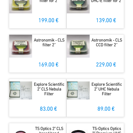
filter for 2''
UHC-E filter for 2''
199.00 €
139.00 €
Astronomik - CLS
Astronomik - CLS
filter 2''
CCD filter 2''
169.00 €
229.00 €
Explore Scientific
Explore Scientific
2" CLS Nebula
2" UHC Nebula
Filter
Filter
83.00 €
89.00 €
TS Optics 2" CLS
TS-Optics Optics