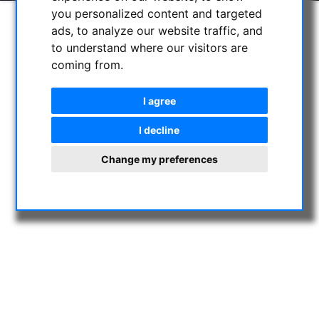
you personalized content and targeted
ads, to analyze our website traffic, and
to understand where our visitors are
coming from.
I agree
I decline
Change my preferences