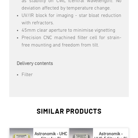
as stability on CWL (central wavelength). No
deviation affected by temperature change.
UV/IR block for imaging - star bloat reduction
with refractors.
45mm clear aperture to minimise vignetting
Precision CNC machined filter cell for strain-
free mounting and freedom from tilt.
Delivery contents
Filter
SIMILAR PRODUCTS
Astronomik - UHC
Astronomik -