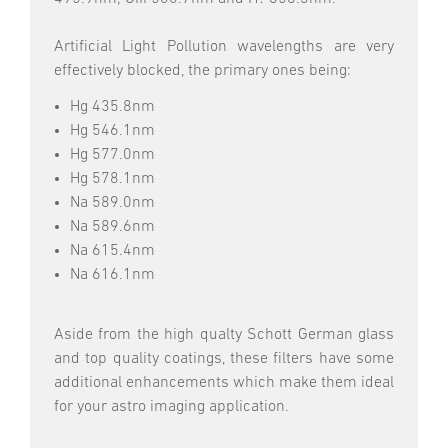
Artificial Light Pollution wavelengths are very
effectively blocked, the primary ones being:
Hg 435.8nm
Hg 546.1nm
Hg 577.0nm
Hg 578.1nm
Na 589.0nm
Na 589.6nm
Na 615.4nm
Na 616.1nm
Aside from the high qualty Schott German glass
and top quality coatings, these filters have some
additional enhancements which make them ideal
for your astro imaging application.