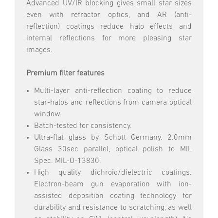
Advanced UV/IR blocking gives small star sizes
even with refractor optics, and AR (anti-
reflection) coatings reduce halo effects and
internal reflections for more pleasing star
images.
Premium filter features
Multi-layer anti-reflection coating to reduce
star-halos and reflections from camera optical
window.
Batch-tested for consistency.
Ultra-flat glass by Schott Germany. 2.0mm
Glass 30sec parallel, optical polish to MIL
Spec. MIL-O-13830.
High quality dichroic/dielectric coatings.
Electron-beam gun evaporation with ion-
assisted deposition coating technology for
durability and resistance to scratching, as well