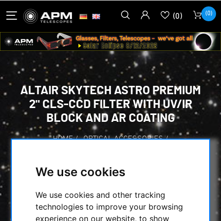
(0)
(0)
ALTAIR SKYTECH ASTRO PREMIUM
2" CLS-CCD FILTER WITH UV/IR
BLOCK AND AR COATING
HOME
/
OPTICAL ACCESSORIES
/
CCD FILTER FOR ASTROPHOTOGRAPHY
/
LIGHT POLLUTION FILTERS
/
ALTAIR
/
We use cookies
ALTAIR SKYTECH ASTRO PREMIUM 2" CLS-
CCD FILTER WITH UV/IR BLOCK AND AR
We use cookies and other tracking
COATING
technologies to improve your browsing
experience on our website, to show