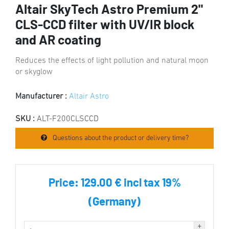
Altair SkyTech Astro Premium 2"
CLS-CCD filter with UV/IR block
and AR coating
Reduces the effects of light pollution and natural moon
or skyglow
Manufacturer :
Altair Astro
SKU :
ALT-F200CLSCCD
Questions about the product or delivery time?
Price:
129.00 € incl tax 19%
(Germany)