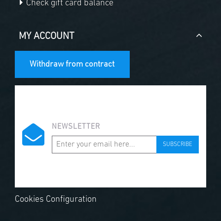
Check gift card balance
MY ACCOUNT
Withdraw from contract
NEWSLETTER
SUBSCRIBE
Cookies Configuration