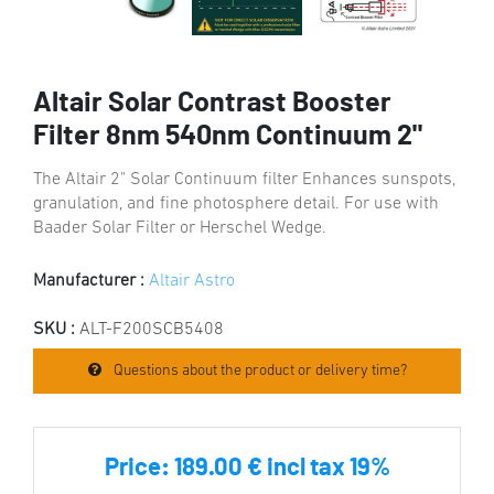
Altair Solar Contrast Booster
Filter 8nm 540nm Continuum 2"
The Altair 2" Solar Continuum filter Enhances sunspots,
granulation, and fine photosphere detail. For use with
Baader Solar Filter or Herschel Wedge.
Manufacturer :
Altair Astro
SKU :
ALT-F200SCB5408
Questions about the product or delivery time?
Price:
189.00 € incl tax 19%