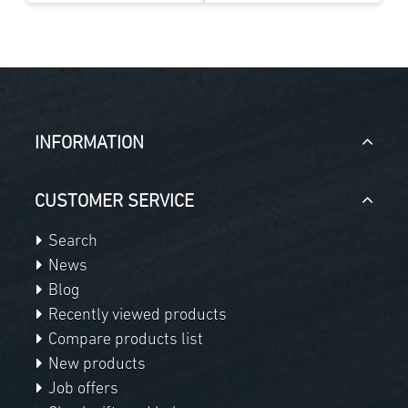
INFORMATION
CUSTOMER SERVICE
Search
News
Blog
Recently viewed products
Compare products list
New products
Job offers