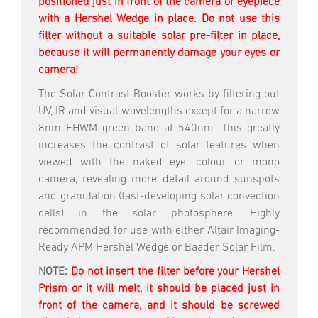
positioned just in front of the camera or eyepiece
with a Hershel Wedge in place. Do not use this
filter without a suitable solar pre-filter in place,
because it will permanently damage your eyes or
camera!
The Solar Contrast Booster works by filtering out
UV, IR and visual wavelengths except for a narrow
8nm FHWM green band at 540nm. This greatly
increases the contrast of solar features when
viewed with the naked eye, colour or mono
camera, revealing more detail around sunspots
and granulation (fast-developing solar convection
cells) in the solar photosphere. Highly
recommended for use with either Altair Imaging-
Ready APM Hershel Wedge or Baader Solar Film.
NOTE:
Do not insert the filter before your Hershel
Prism or it will melt, it should be placed just in
front of the camera, and it should be screwed