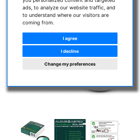
ads, to analyze our website traffic, and
to understand where our visitors are
coming from.
I agree
I decline
Change my preferences