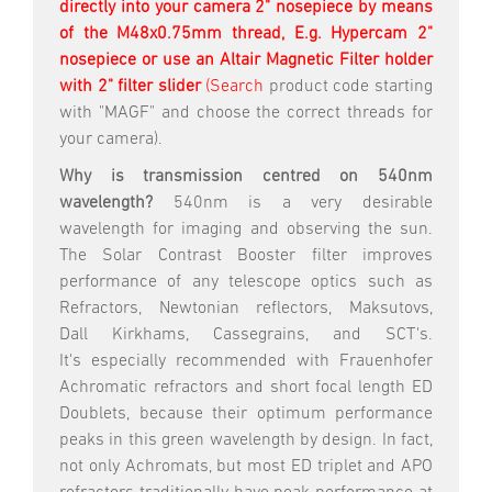
directly into your camera 2" nosepiece by means
of the M48x0.75mm thread, E.g. Hypercam 2"
nosepiece
or use an Altair Magnetic Filter holder
with 2" filter slider
(Search
product code starting
with "MAGF" and choose the correct threads for
your camera).
Why is transmission centred on 540nm
wavelength?
540nm is a very desirable
wavelength for imaging and observing the sun.
The Solar Contrast Booster filter improves
performance of any telescope optics such as
Refractors, Newtonian reflectors, Maksutovs,
Dall Kirkhams, Cassegrains, and SCT's.
It's especially recommended with Frauenhofer
Achromatic refractors and short focal length ED
Doublets, because their optimum performance
peaks in this green wavelength by design. In fact,
not only Achromats, but most ED triplet and APO