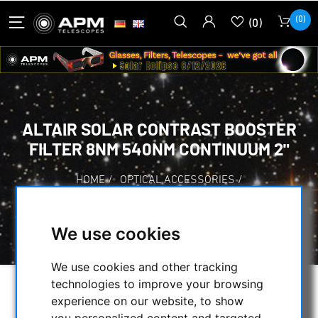
(0)
(0)
ALTAIR SOLAR CONTRAST BOOSTER
FILTER 8NM 540NM CONTINUUM 2"
HOME
/
OPTICAL ACCESSORIES
/
VISUAL FILTERS
/
OTHER FILTERS
/
ALTAIR SOLAR CONTRAST BOOSTER FILTER
We use cookies
8NM 540NM CONTINUUM 2"
We use cookies and other tracking
technologies to improve your browsing
experience on our website, to show
you personalized content and targeted