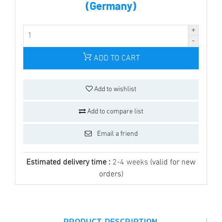
(Germany)
ADD TO CART
Add to wishlist
Add to compare list
Email a friend
Estimated delivery time :
2-4 weeks
(valid for new
orders)
|
PRODUCT DESCRIPTION