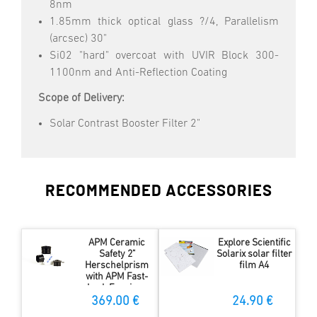
8nm
1.85mm thick optical glass ?/4, Parallelism
(arcsec) 30"
Si02 "hard" overcoat with UVIR Block 300-
1100nm and Anti-Reflection Coating
Scope of Delivery:
Solar Contrast Booster Filter 2"
RECOMMENDED ACCESSORIES
APM Ceramic
Explore Scientific
Safety 2"
Solarix solar filter
Herschelprism
film A4
with APM Fast-
Lock Eyepiece
Adapter
369.00 €
24.90 €