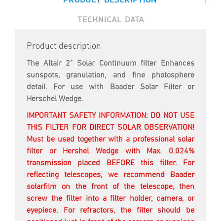
TECHNICAL DATA
Product description
The Altair 2" Solar Continuum filter Enhances
sunspots, granulation, and fine photosphere
detail. For use with Baader Solar Filter or
Herschel Wedge.
IMPORTANT SAFETY INFORMATION: DO NOT USE
THIS FILTER FOR DIRECT SOLAR OBSERVATION!
Must be used together with a professional solar
filter or Hershel Wedge with Max. 0.024%
transmission placed BEFORE this filter. For
reflecting telescopes, we recommend Baader
solarfilm on the front of the telescope, then
screw the filter into a filter holder, camera, or
eyepiece. For refractors, the filter should be