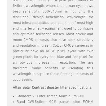
refractors traditionally have peak performance at
540nm wavelength, where the human eye shows
best sensitivity. 530-540nm is not only the
traditional "design benchmark wavelength" for
most telescope optics, and also that of most high
end interferometry equipment used to configure
and optimise telescope lenses. Most colour and
mono CMOS cameras also have peak sensitivity
and resolution in green! Colour CMOS cameras in
particular have an RGGB pixel layout with two
green pixels for every one blue and red pixel, for
an obvious increase in resolution. The are
therefore many benefits in isolating this
wavelength to capture those fleeting moments of
good seeing.
Altair Solar Contrast Booster filter specifications:
Standard 2" Filter Thread Aluminium Cell
Band CWL540nm 90% transmission FWHM