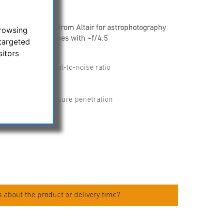
SII nebula filters from Altair for astrophotography
browsing
trast for telescopes with ~f/4.5
targeted
sitors
 (Color and MONO)
 for optimal signal-to-noise ratio
for homofocality
led to prevent moisture penetration
limited lifetime
eight only 6 mm
 about the product or delivery time?