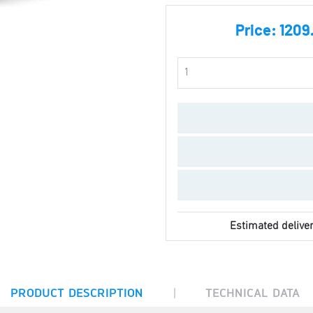
Price:
1209
Estimated deliver
|
PRODUCT DESCRIPTION
TECHNICAL DATA