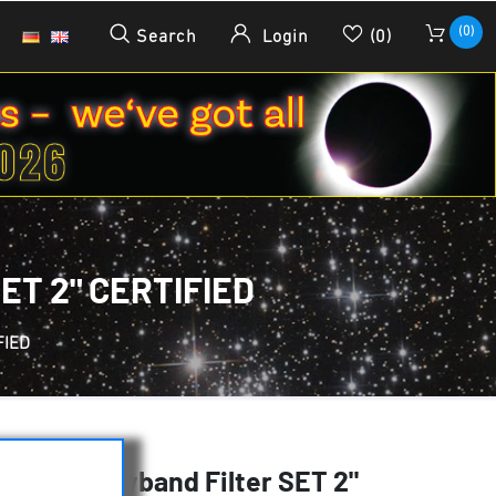
(0)
Search
Login
(0)
T 2" CERTIFIED
FIED
HSO Narrowband Filter SET 2"