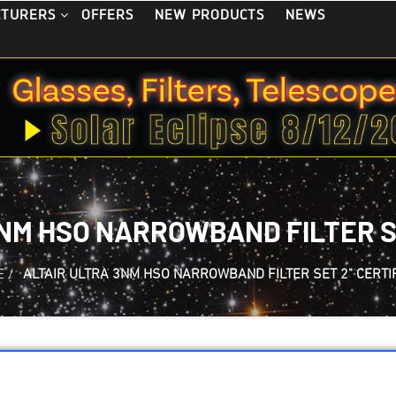
OFFERS
NEW PRODUCTS
NEWS
CTURERS
NM HSO NARROWBAND FILTER SE
E
/
ALTAIR ULTRA 3NM HSO NARROWBAND FILTER SET 2" CERTI
Altair ULTRA 3nm 