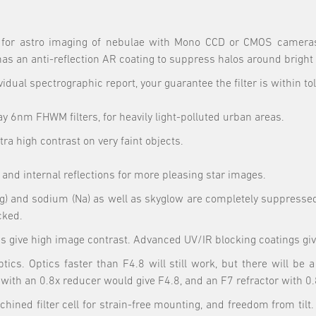
for astro imaging of nebulae with Mono CCD or CMOS cameras, b
has an anti-reflection AR coating to suppress halos around bright 
vidual spectrographic report, your guarantee the filter is within to
6nm FHWM filters, for heavily light-polluted urban areas.
tra high contrast on very faint objects.
 and internal reflections for more pleasing star images.
 (Hg) and sodium (Na) as well as skyglow are completely suppresse
cked.
give high image contrast. Advanced UV/IR blocking coatings give 
tics. Optics faster than F4.8 will still work, but there will be
with an 0.8x reducer would give F4.8, and an F7 refractor with 0.
hined filter cell for strain-free mounting, and freedom from tilt