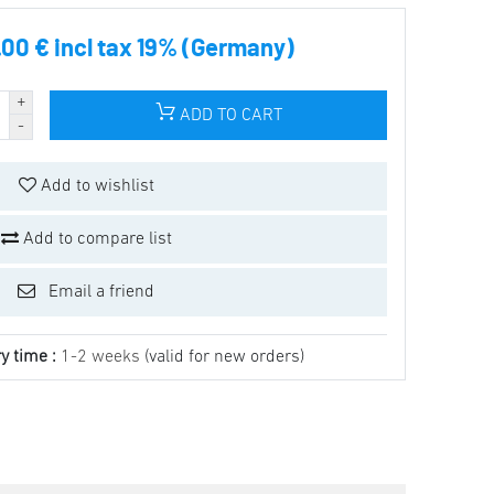
.00 € incl tax 19% (Germany)
ADD TO CART
Add to wishlist
Add to compare list
Email a friend
y time :
1-2 weeks
(valid for new orders)