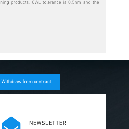
eaning products. CWL tolerance is 0.5nm and the
Withdraw from contract
NEWSLETTER