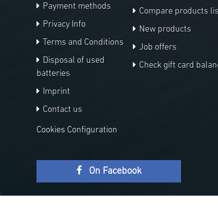
Payment methods
Compare products lis
Privacy Info
New products
Terms and Conditions
Job offers
Disposal of used
Check gift card balan
batteries
Imprint
Contact us
Cookies Configuration
On Facebook