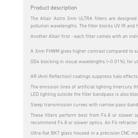
Product description
The Altair Astro 3nm ULTRA filters are designed 
pollution wavelengths. The filter blocks UV IR and 
Another Altair first - each filter comes with an indi
A 3nm FHWM gives higher contrast compared to say 
OD4 blocking in visual wavelengths (~0.01%), for ul
AR (Anti Reflection) coatings suppress halo effects
The emission lines of artificial lighting (mercury
LED lighting outside the filter bandpass is also blo
Steep transmission curves with narrow pass-bands 
These filters perform best from F4.8 or slower op
recommend F4.8 or slower optics. An F6 refractor 
Ultra-flat BK7 glass housed in a precision CNC mac