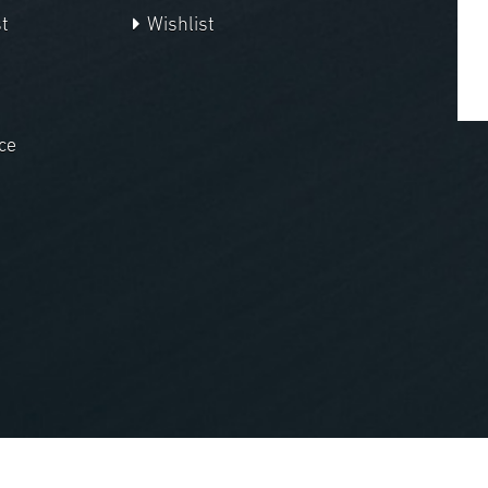
t
Wishlist
ce