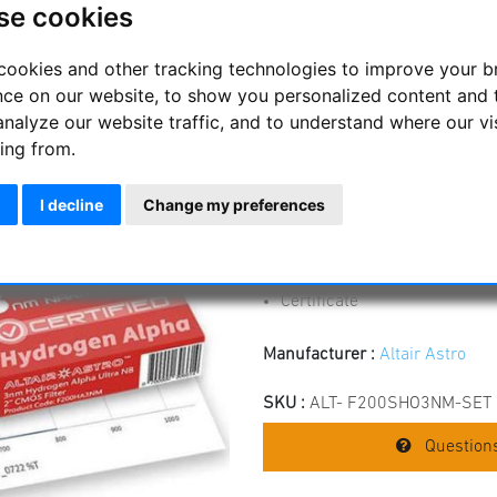
se cookies
CERTIFIED
Narrowband H-Alpha, O-III and 
cookies and other tracking technologies to improve your 
with CMOS sensors for high con
nce on our website, to show you personalized content and 
analyze our website traffic, and to understand where our vi
optimized for CMOS sensors
ing from.
exact and narrow half-widths
Identical filter thicknesses 
I decline
Change my preferences
Blackened edges
The edge of the filter is sea
SiO2 coating for virtually un
Low-profile filter mount - h
Certificate
Manufacturer :
Altair Astro
SKU :
ALT- F200SHO3NM-SET
Questions