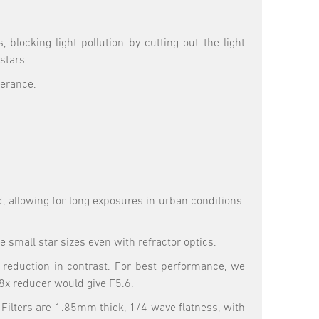
locking light pollution by cutting out the light
stars.
lerance.
d, allowing for long exposures in urban conditions.
small star sizes even with refractor optics.
 a reduction in contrast. For best performance, we
8x reducer would give F5.6.
. Filters are 1.85mm thick, 1/4 wave flatness, with