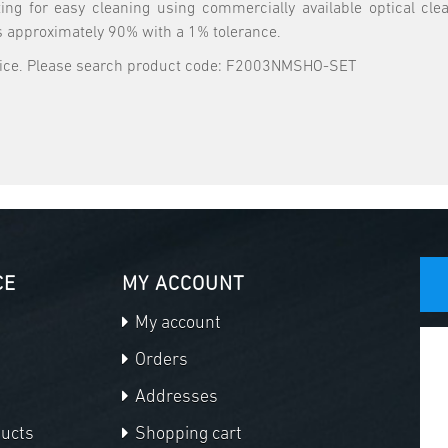
ing for easy cleaning using commercially available optical cl
s approximately 90% with a 1% tolerance.
price. Please search product code: F2003NMSHO-SET
CE
MY ACCOUNT
My account
Orders
Addresses
ducts
Shopping cart