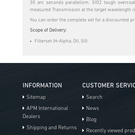
30 arc seconds parallelism. SIO2 tough overcoat
measured Transmission at the target wavelength i
You can order the complete set for a discounted 
Scope of Delivery:
Filterset (H-Alpha, OII, SII)
INFORMATION
CUSTOMER SERVI
Sitemap
Search
APM International
News
Dealers
Blog
Shipping and Returns
Recently viewed pro