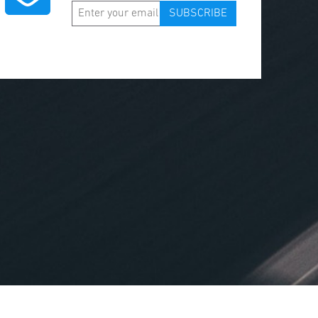
SUBSCRIBE