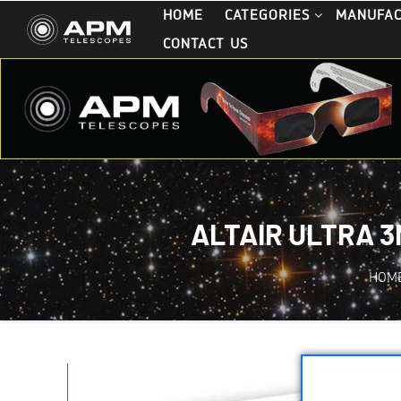
HOME
CATEGORIES
MANUFA
CONTACT US
ALTAIR ULTRA 3
HOM