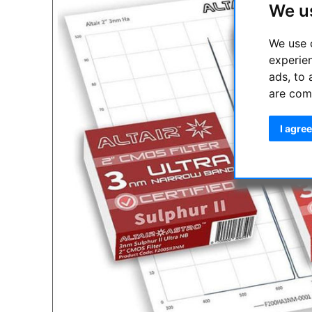
We u
We use 
experie
ads, to 
are com
I agree