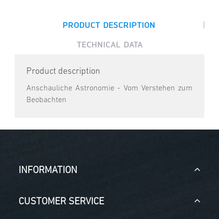
|
PRODUCT DESCRIPTION
TECHNICAL DATA
Product description
Anschauliche Astronomie - Vom Verstehen zum
Beobachten
INFORMATION
CUSTOMER SERVICE