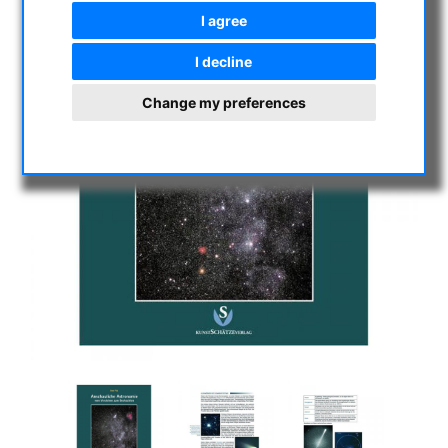
I agree
I decline
Change my preferences