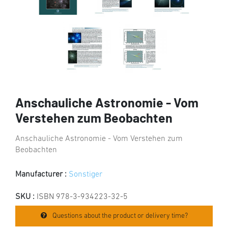
Anschauliche Astronomie - Vom
Verstehen zum Beobachten
Anschauliche Astronomie - Vom Verstehen zum
Beobachten
Manufacturer :
Sonstiger
SKU :
ISBN 978-3-934223-32-5
Questions about the product or delivery time?