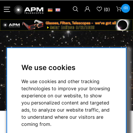
(0)
(0)
ANSCHAULICHE ASTRONOMIE - VOM
VERSTEHEN ZUM BEOBACHTEN
We use cookies
HOME
/
OTHER
/
We use cookies and other tracking
BOOKS, MAPS, CALENDARS...
/
technologies to improve your browsing
ANSCHAULICHE ASTRONOMIE - VOM
experience on our website, to show
VERSTEHEN ZUM BEOBACHTEN
you personalized content and targeted
ads, to analyze our website traffic, and
to understand where our visitors are
coming from.