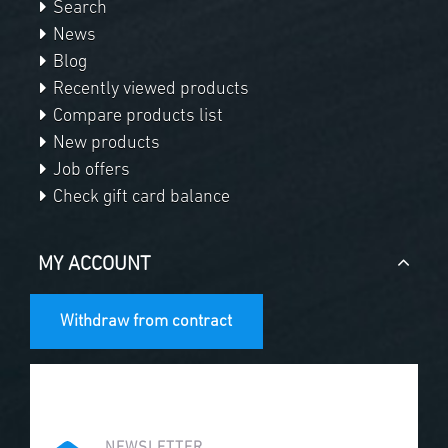
Search
News
Blog
Recently viewed products
Compare products list
New products
Job offers
Check gift card balance
MY ACCOUNT
Withdraw from contract