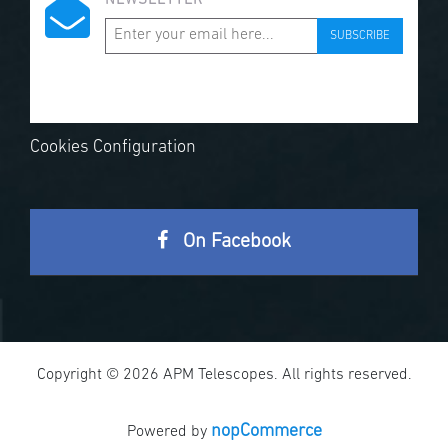
NEWSLETTER
SUBSCRIBE
Cookies Configuration
On Facebook
Copyright © 2026 APM Telescopes. All rights reserved.
nopCommerce
Powered by