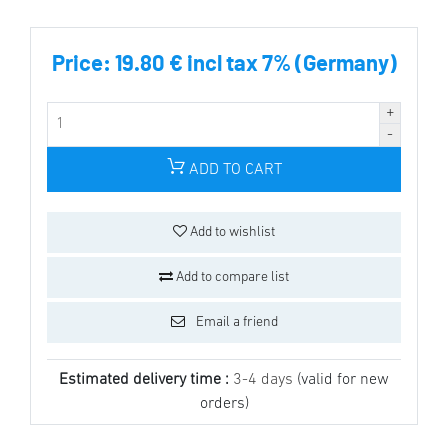
Price:
19.80 € incl tax 7% (Germany)
ADD TO CART
Add to wishlist
Add to compare list
Email a friend
Estimated delivery time :
3-4 days
(valid for new
orders)