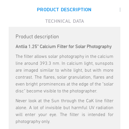
|
PRODUCT DESCRIPTION
TECHNICAL DATA
Product description
Antlia 1.25" Calcium Filter for Solar Photography
The filter allows solar photography in the calcium
line around 393.3 nm. In calcium light, sunspots
are imaged similar to white light, but with more
contrast. The flares, solar granulation, flares and
even bright prominences at the edge of the "solar
disc" become visible to the photographer.
Never look at the Sun through the CaK line filter
alone. A lot of invisible but harmful UV radiation
will enter your eye. The filter is intended for
photography only.