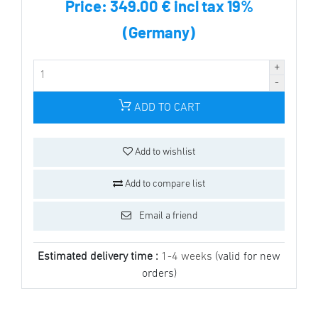
Price:
349.00 € incl tax 19%
(Germany)
ADD TO CART
Add to wishlist
Add to compare list
Email a friend
Estimated delivery time :
1-4 weeks
(valid for new
orders)