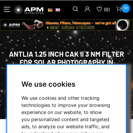
(0)
(0)
ANTLIA 1.25 INCH CAK II 3 NM FILTER
FOR SOLAR PHOTOGRAPHY IN
CALCIUM LIGHT
We use cookies
HOME
/
OBSERVE THE SUN
/
OPTICAL ACCESSORIES
/
CAK FILTER
/
We use cookies and other tracking
ANTLIA 1.25 INCH CAK II 3 NM FILTER FOR
technologies to improve your browsing
SOLAR PHOTOGRAPHY IN CALCIUM LIGHT
experience on our website, to show
you personalized content and targeted
ads, to analyze our website traffic, and