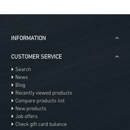
INFORMATION
CUSTOMER SERVICE
Search
News
Blog
Recently viewed products
Compare products list
New products
Job offers
Check gift card balance