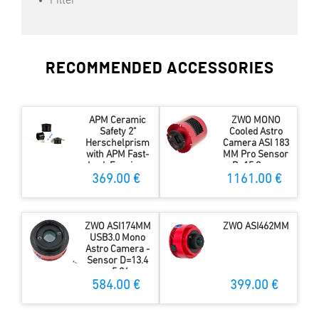
Filter
RECOMMENDED ACCESSORIES
APM Ceramic
ZWO MONO
Safety 2"
Cooled Astro
Herschelprism
Camera ASI 183
with APM Fast-
MM Pro Sensor
Lock Eyepiece
D=15.9 mm
Adapter
369.00 €
1161.00 €
ZWO ASI174MM
ZWO ASI462MM
USB3.0 Mono
Astro Camera -
Sensor D=13.4
mm, 5.86 µm
Pixel Size
584.00 €
399.00 €