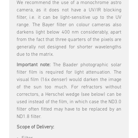
We recommend the use of a monochrome astro
camera, as it does not have a UV/IR blocking
filter, i.e. it can be light-sensitive up to the UV
range. The Bayer filter on colour cameras also
darkens light below 400 nm considerably, apart
from the fact that three quarters of the pixels are
generally not designed for shorter wavelengths
due to the matrix.
Important note:
The Baader photographic solar
filter film is required for light attenuation. The
visual film (16x denser) would darken the image
of the sun too much. For refractors without
correctors, a Herschel wedge (see below) can be
used instead of the film, in which case the ND3.0
filter often fitted may have to be replaced by an
ND1.8 filter.
Scope of Delivery: