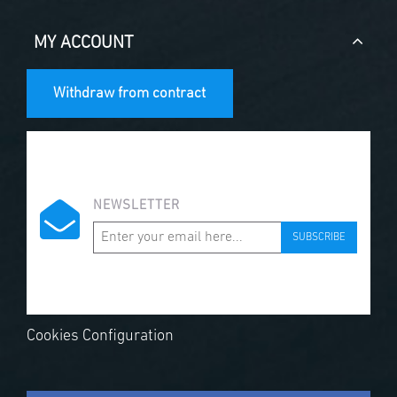
MY ACCOUNT
Withdraw from contract
NEWSLETTER
SUBSCRIBE
Cookies Configuration