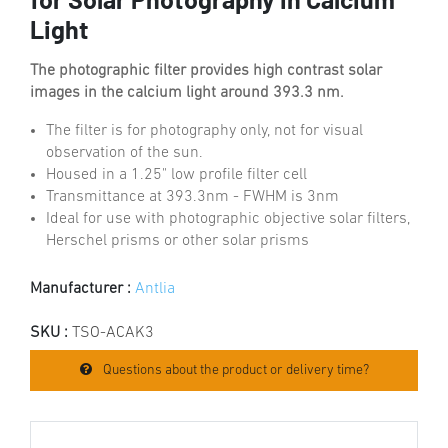
for Solar Photography in Calcium
Light
The photographic filter provides high contrast solar
images in the calcium light around 393.3 nm.
The filter is for photography only, not for visual
observation of the sun.
Housed in a 1.25" low profile filter cell
Transmittance at 393.3nm - FWHM is 3nm
Ideal for use with photographic objective solar filters,
Herschel prisms or other solar prisms
Manufacturer :
Antlia
SKU :
TSO-ACAK3
Questions about the product or delivery time?