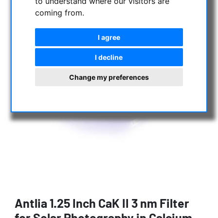
to understand where our visitors are
coming from.
I agree
I decline
Change my preferences
Antlia 1.25 Inch CaK II 3 nm Filter