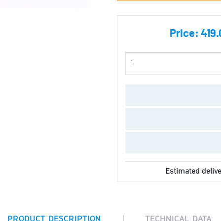
Price:
419.
Estimated delive
|
PRODUCT DESCRIPTION
TECHNICAL DATA