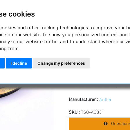
Antlia O-III Pro Fil
mounted
se cookies
Antlia 1.25" 3 nm O-III ultra -
cookies and other tracking technologies to improve your 
extreme contrast even with stro
nce on our website, to show you personalized content and 
analyze our website traffic, and to understand where our vi
1.25" mounted with low-profil
Suitable for telescopes and l
ing from.
Schott optical base substrat
Blackened edges to avoid int
I decline
Change my preferences
Extremely narrow bandwidth
Central wavelength 500,7 n
Filter thickness 2 mm
Comes in convenient plastic
Manufacturer :
Antlia
SKU :
TSO-AO331
Questions