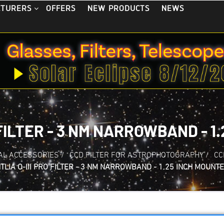
OFFERS
NEW PRODUCTS
NEWS
CTURERS
 FILTER - 3 NM NARROWBAND - 1
AL ACCESSORIES
/
CCD FILTER FOR ASTROPHOTOGRAPHY
/
CC
TLIA O-III PRO FILTER - 3 NM NARROWBAND - 1.25 INCH MOUNT