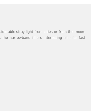
siderable stray light from cities or from the moon.
he narrowband filters interesting also for fast