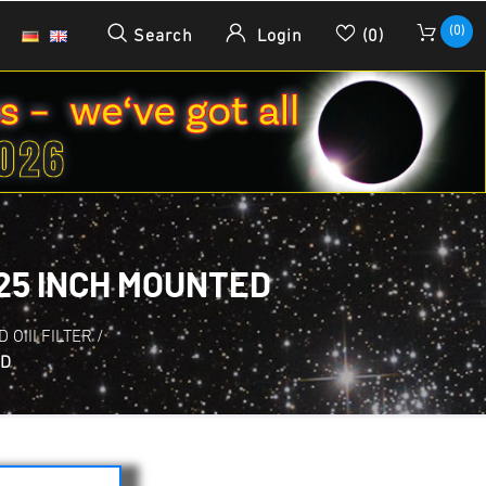
(0)
Search
Login
(0)
.25 INCH MOUNTED
D OIII FILTER
/
ED