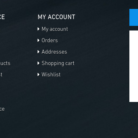
CE
MY ACCOUNT
My account
Orders
Addresses
ducts
Shopping cart
t
Wishlist
ce