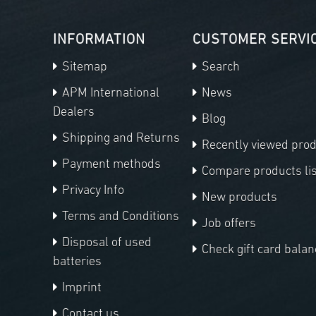
INFORMATION
CUSTOMER SERVI
Sitemap
Search
APM International
News
Dealers
Blog
Shipping and Returns
Recently viewed pro
Payment methods
Compare products lis
Privacy Info
New products
Terms and Conditions
Job offers
Disposal of used
Check gift card balan
batteries
Imprint
Contact us