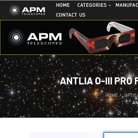
HOME
CATEGORIES
MANUFA
CONTACT US
ANTLIA O-III PRO
HOME
/
OPTIC
AN