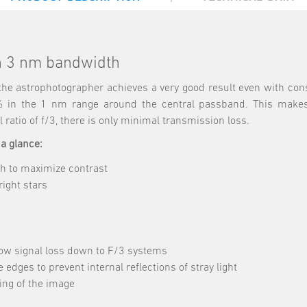
th 3 nm bandwidth
, the astrophotographer achieves a very good result even with con
% in the 1 nm range around the central passband. This makes t
 ratio of f/3, there is only minimal transmission loss.
 a glance:
h to maximize contrast
ight stars
low signal loss down to F/3 systems
 edges to prevent internal reflections of stray light
sing of the image