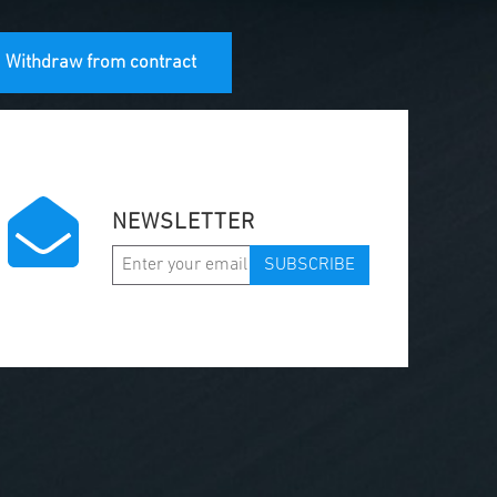
Withdraw from contract
NEWSLETTER
SUBSCRIBE