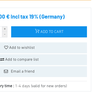
00 € incl tax 19% (Germany)
ADD TO CART
Add to wishlist
Add to compare list
Email a friend
ry time :
1-4 days
(valid for new orders)