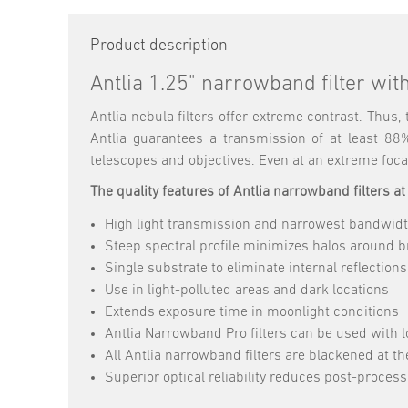
Product description
Antlia 1.25" narrowband filter wi
Antlia nebula filters offer extreme contrast. Thus
Antlia guarantees a transmission of at least 88
telescopes and objectives. Even at an extreme focal
The quality features of Antlia narrowband filters at
High light transmission and narrowest bandwidt
Steep spectral profile minimizes halos around br
Single substrate to eliminate internal reflections
Use in light-polluted areas and dark locations
Extends exposure time in moonlight conditions
Antlia Narrowband Pro filters can be used with 
All Antlia narrowband filters are blackened at the
Superior optical reliability reduces post-proces