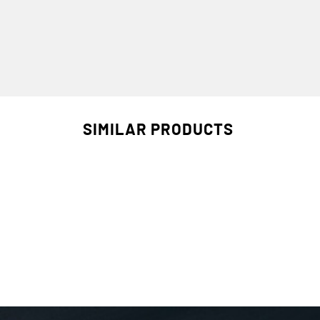
SIMILAR PRODUCTS