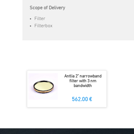
Scope of Delivery
Filter
Filterbox
Antlia 2" narrowband
filter with 3 nm
bandwidth
562.00 €