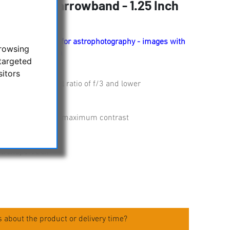
ter - 3 nm Narrowband - 1.25 Inch
 narrow band filter for astrophotography - images with
browsing
ng light pollution
targeted
sitors
e filter cell
enses with a focal ratio of f/3 and lower
e
ernal reflections
 of only 3 nm for maximum contrast
m
 transport box
 about the product or delivery time?