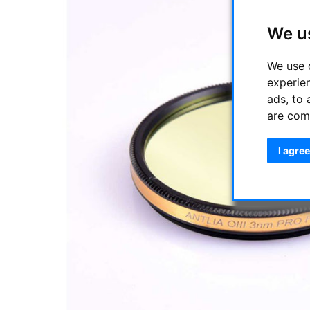
We u
We use 
experie
ads, to 
are com
I agree