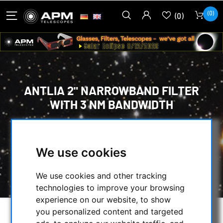
(0)
(0)
ANTLIA 2" NARROWBAND FILTER
WITH 3 NM BANDWIDTH
HOME
/
OPTICAL ACCESSORIES
/
CCD FILTER FOR ASTROPHOTOGRAPHY
/
We use cookies
CCD OIII FILTER
/
ANTLIA 2" NARROWBAND FILTER WITH 3 NM
BANDWIDTH
We use cookies and other tracking
technologies to improve your browsing
experience on our website, to show
you personalized content and targeted