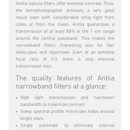
Antlia nebula filters offer extreme contrast. Thus,
the astrophotographer achieves a very good
result even with considerable stray light from
cities or from the moon. Antlia guarantees a
transmission of at least 88% in the 1 nm range
around the central passband. This makes the
narrowband filters interesting also for fast
telescopes and objectives. Even at an extreme
focal ratio of f/3, there is only minimal
transmission loss.
The quality features of Antlia
narrowband filters at a glance:
High light transmission and narrowest
bandwidth to maximize contrast
Steep spectral profile minimizes halos around
bright stars
Single substrate to eliminate internal