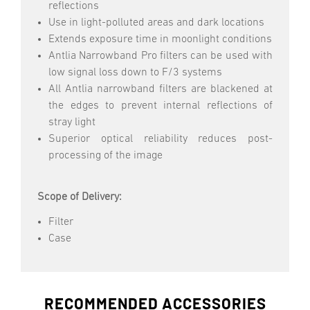
reflections
Use in light-polluted areas and dark locations
Extends exposure time in moonlight conditions
Antlia Narrowband Pro filters can be used with
low signal loss down to F/3 systems
All Antlia narrowband filters are blackened at
the edges to prevent internal reflections of
stray light
Superior optical reliability reduces post-
processing of the image
Scope of Delivery:
Filter
Case
RECOMMENDED ACCESSORIES