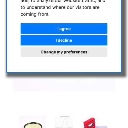
ads, to analyze our website traffic, and
to understand where our visitors are
coming from.
I agree
I decline
Change my preferences