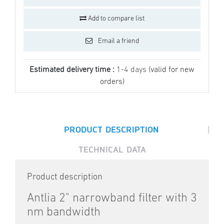
Add to compare list
Email a friend
Estimated delivery time :
1-4 days
(valid for new
orders)
|
PRODUCT DESCRIPTION
TECHNICAL DATA
Product description
Antlia 2" narrowband filter with 3
nm bandwidth