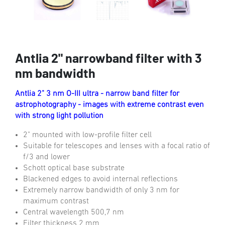
Antlia 2" narrowband filter with 3
nm bandwidth
Antlia 2" 3 nm O-III ultra - narrow band filter for
astrophotography - images with extreme contrast even
with strong light pollution
2" mounted with low-profile filter cell
Suitable for telescopes and lenses with a focal ratio of
f/3 and lower
Schott optical base substrate
Blackened edges to avoid internal reflections
Extremely narrow bandwidth of only 3 nm for
maximum contrast
Central wavelength 500,7 nm
Filter thickness 2 mm