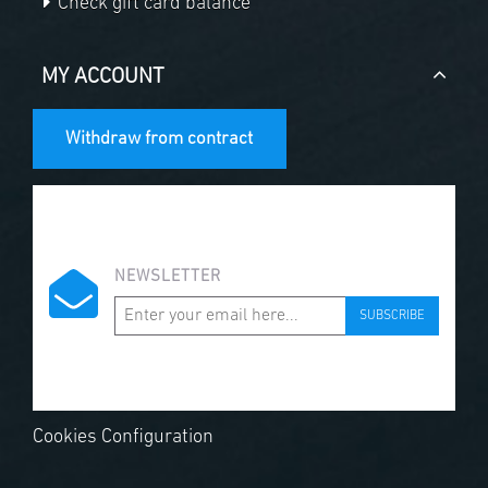
Check gift card balance
MY ACCOUNT
Withdraw from contract
NEWSLETTER
SUBSCRIBE
Cookies Configuration