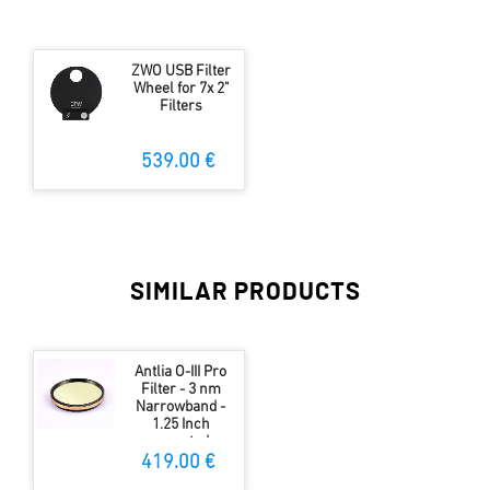
ZWO USB Filter
Wheel for 7x 2"
Filters
539.00 €
SIMILAR PRODUCTS
Antlia O-III Pro
Filter - 3 nm
Narrowband -
1.25 Inch
mounted
419.00 €