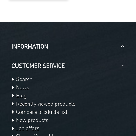
INFORMATION
CUSTOMER SERVICE
Search
News
Blog
Recently viewed products
Compare products list
New products
Job offers