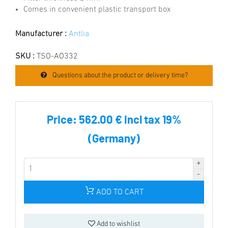
Comes in convenient plastic transport box
Manufacturer :
Antlia
SKU :
TSO-AO332
Questions about the product or delivery time?
Price:
562.00 € incl tax 19%
(Germany)
ADD TO CART
Add to wishlist