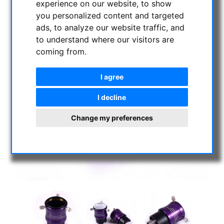
experience on our website, to show
you personalized content and targeted
ads, to analyze our website traffic, and
to understand where our visitors are
coming from.
I agree
I decline
Change my preferences