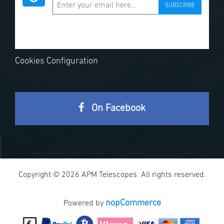
SUBSCRIBE
Cookies Configuration
On Facebook
Copyright © 2026 APM Telescopes. All rights reserved.
nopCommerce
Powered by