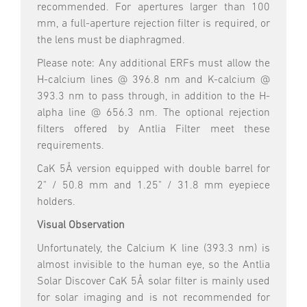
recommended. For apertures larger than 100
mm, a full-aperture rejection filter is required, or
the lens must be diaphragmed.
Please note: Any additional ERFs must allow the
H-calcium lines @ 396.8 nm and K-calcium @
393.3 nm to pass through, in addition to the H-
alpha line @ 656.3 nm. The optional rejection
filters offered by Antlia Filter meet these
requirements.
CaK 5Å version equipped with double barrel for
2" / 50.8 mm and 1.25" / 31.8 mm eyepiece
holders.
Visual Observation
Unfortunately, the Calcium K line (393.3 nm) is
almost invisible to the human eye, so the Antlia
Solar Discover CaK 5Å solar filter is mainly used
for solar imaging and is not recommended for