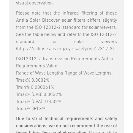
visual observation.
Please note that the infrared filtering of these
Antlia Solar Discover solar filters differs slightly
from the ISO 12312-2 standard for solar viewers.
See the table below and refer to the ISO 12312-2
standard for solar viewers
(https://eclipse.aas.org/eye-safety/iso12312-2).
ISO12312-2 Transmission Requirements Antlia
Requirements Value
Range of Wave Lengths Range of Wave Lengths.
Tmax% 0.0032%
Tmin% 0.000061%
Tmax% (UVB) 0.0032%
Tmax% (UVA) 0.0032%
Tmax% (IR) 3%
Due to strict technical requirements and safety
considerations, we do not recommend the use of