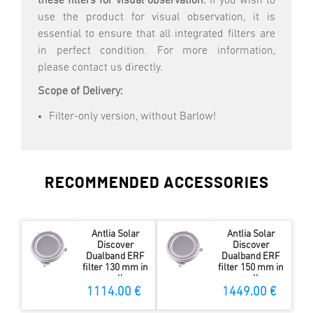
these filters for visual observation.
If you wish to
use the product for visual observation, it is
essential to ensure that all integrated filters are
in perfect condition. For more information,
please contact us directly.
Scope of Delivery:
Filter-only version, without Barlow!
RECOMMENDED ACCESSORIES
Antlia Solar
Antlia Solar
Discover
Discover
Dualband ERF
Dualband ERF
filter 130 mm in
filter 150 mm in
cell
cell
1114.00 €
1449.00 €