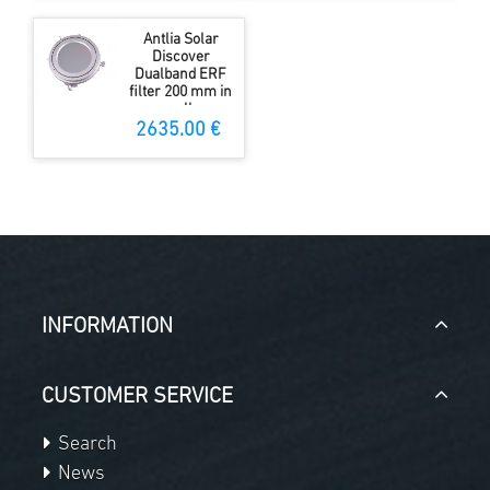
Antlia Solar
Discover
Dualband ERF
filter 200 mm in
cell
2635.00 €
INFORMATION
CUSTOMER SERVICE
Search
News