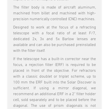
The filter body is made of aircraft aluminum,
machined from billet and machined with high-
precision numerically controlled (CNC) machines.
Designed to work at the focus of a refracting
telescope with a focal ratio of at least F/7,
dedicated 2x, 3x and 5x Barlow lenses are
available and can also be purchased preinstalled
with the filter itself.
If the telescope has a built-in corrector near the
focus, a rejection filter (ERF) is required to be
placed in front of the objective. For refractors
with a classic doublet or triplet scheme, up to
100 mm the ERF built into the Solar Discover is
sufficient. If using a mirror diagonal, we
recommend an additional ERF in a 2" filter holder
cell, sold separately and to be placed before the
diagonal. The use of prism diagonals is not