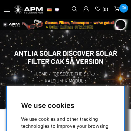
(0)
(0)
ANTLIA SOLAR DISCOVER SOLAR
FILTER CAK 5Å VERSION
HOME
/
OBSERVE THE SUN
/
KALCIUM-K MODUL
/
ANTLIA SOLAR DISCOVER SOLAR FILTER CAK
5Å VERSION
We use cookies
We use cookies and other tracking
technologies to improve your browsing