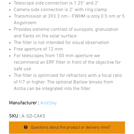
Telescope side connection is 1.25" and 2"
Camera side connection is 2" with ring clamp
Transmission at 393.3 nm - FWHM is only 0.5 nm or 5
Angstroem
Provides extreme contrast of sunspots, granulation
and flares on the solar surface
The filter is not intended for visual observation
Free aperture of 12 mm
For telescopes from 100 mm aperture we
recommend an ERF filter in front of the objective for
safe use
The filter is optimized for refractors with a focal ratio
of f/7 or higher. The optional Barlow lenses from
Antlia can be integrated into the filter
Manufacturer :
ArteSky
SKU :
A-SD-CAK5
Questions about the product or delivery time?