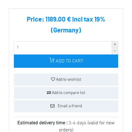
Price:
1189.00 € incl tax 19%
(Germany)
ADD TO CART
Add to wishlist
Add to compare list
Email a friend
Estimated delivery time :
3-4 days
(valid for new
orders)