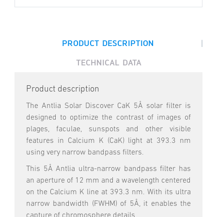
|
PRODUCT DESCRIPTION
TECHNICAL DATA
Product description
The Antlia Solar Discover CaK 5Å solar filter is
designed to optimize the contrast of images of
plages, faculae, sunspots and other visible
features in Calcium K (CaK) light at 393.3 nm
using very narrow bandpass filters.
This 5Å Antlia ultra-narrow bandpass filter has
an aperture of 12 mm and a wavelength centered
on the Calcium K line at 393.3 nm. With its ultra
narrow bandwidth (FWHM) of 5Å, it enables the
capture of chromosphere details.