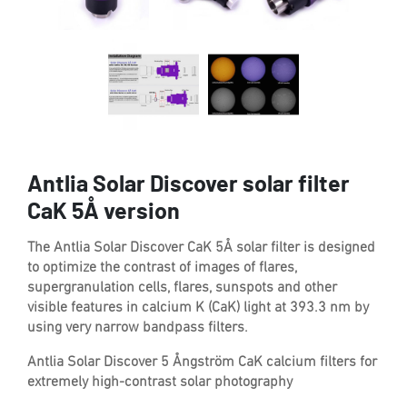
Antlia Solar Discover solar filter
CaK 5Å version
The Antlia Solar Discover CaK 5Å solar filter is designed
to optimize the contrast of images of flares,
supergranulation cells, flares, sunspots and other
visible features in calcium K (CaK) light at 393.3 nm by
using very narrow bandpass filters.
Antlia Solar Discover 5 Ångström CaK calcium filters for
extremely high-contrast solar photography