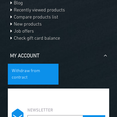
Blog
Recently viewed products
Compare products list
New products
Job offers
Check gift card balance
MY ACCOUNT
Withdraw from
contract
NEWSLETTER