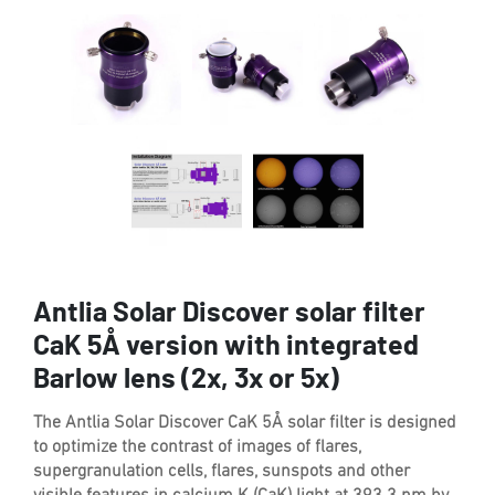
Antlia Solar Discover solar filter
CaK 5Å version with integrated
Barlow lens (2x, 3x or 5x)
The Antlia Solar Discover CaK 5Å solar filter is designed
to optimize the contrast of images of flares,
supergranulation cells, flares, sunspots and other