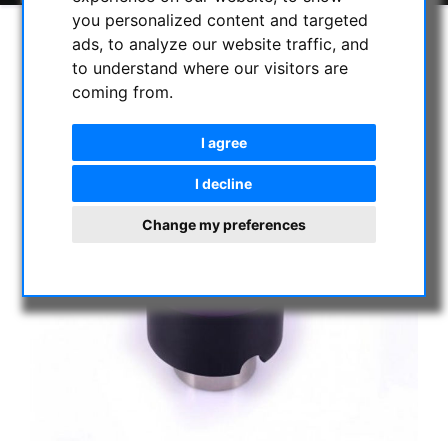
you personalized content and targeted
ads, to analyze our website traffic, and
to understand where our visitors are
coming from.
I agree
I decline
Change my preferences