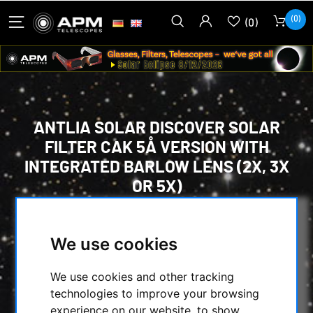
(0)
(0)
ANTLIA SOLAR DISCOVER SOLAR
FILTER CAK 5Å VERSION WITH
INTEGRATED BARLOW LENS (2X, 3X
OR 5X)
HOME
/
OBSERVE THE SUN
/
KALCIUM-K MODUL
/
We use cookies
ANTLIA SOLAR DISCOVER SOLAR FILTER CAK
5Å VERSION WITH INTEGRATED BARLOW
We use cookies and other tracking
LENS (2X, 3X OR 5X)
technologies to improve your browsing
experience on our website, to show