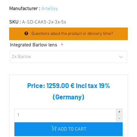
Manufacturer :
ArteSky
SKU :
A-SD-CAK5-2x-3x-5x
Questions about the product or delivery time?
Integrated Barlow lens
*
Price:
1259.00 € incl tax 19%
(Germany)
ADD TO CART