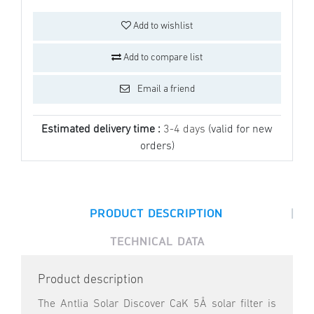
Add to wishlist
Add to compare list
Email a friend
Estimated delivery time :
3-4 days
(valid for new
orders)
|
PRODUCT DESCRIPTION
TECHNICAL DATA
Product description
The Antlia Solar Discover CaK 5Å solar filter is