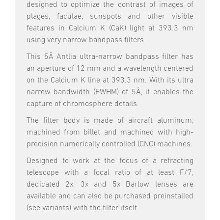
designed to optimize the contrast of images of
plages, faculae, sunspots and other visible
features in Calcium K (CaK) light at 393.3 nm
using very narrow bandpass filters.
This 5Å Antlia ultra-narrow bandpass filter has
an aperture of 12 mm and a wavelength centered
on the Calcium K line at 393.3 nm. With its ultra
narrow bandwidth (FWHM) of 5Å, it enables the
capture of chromosphere details.
The filter body is made of aircraft aluminum,
machined from billet and machined with high-
precision numerically controlled (CNC) machines.
Designed to work at the focus of a refracting
telescope with a focal ratio of at least F/7,
dedicated 2x, 3x and 5x Barlow lenses are
available and can also be purchased preinstalled
(see variants) with the filter itself.