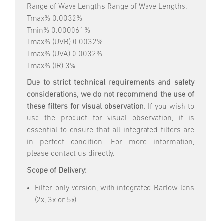
Range of Wave Lengths Range of Wave Lengths.
Tmax% 0.0032%
Tmin% 0.000061%
Tmax% (UVB) 0.0032%
Tmax% (UVA) 0.0032%
Tmax% (IR) 3%
Due to strict technical requirements and safety
considerations, we do not recommend the use of
these filters for visual observation.
If you wish to
use the product for visual observation, it is
essential to ensure that all integrated filters are
in perfect condition. For more information,
please contact us directly.
Scope of Delivery:
Filter-only version, with integrated Barlow lens
(2x, 3x or 5x)