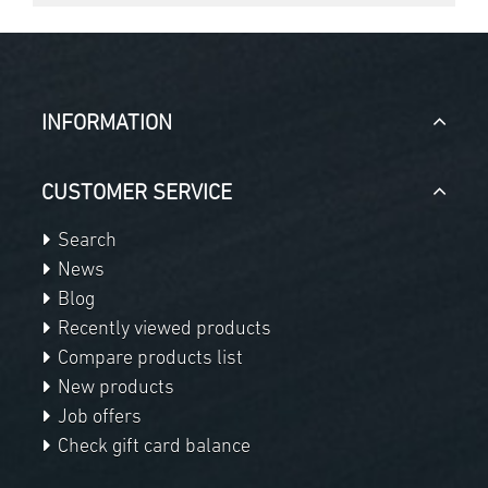
INFORMATION
CUSTOMER SERVICE
Search
News
Blog
Recently viewed products
Compare products list
New products
Job offers
Check gift card balance