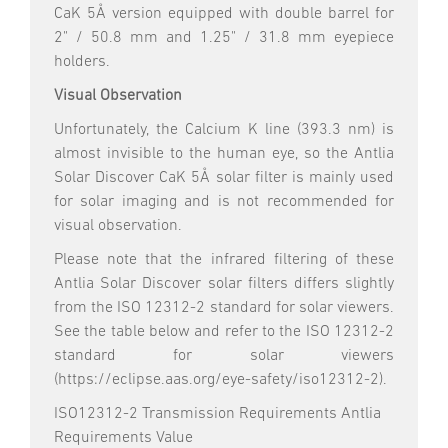
CaK 5Å version equipped with double barrel for
2" / 50.8 mm and 1.25" / 31.8 mm eyepiece
holders.
Visual Observation
Unfortunately, the Calcium K line (393.3 nm) is
almost invisible to the human eye, so the Antlia
Solar Discover CaK 5Å solar filter is mainly used
for solar imaging and is not recommended for
visual observation.
Please note that the infrared filtering of these
Antlia Solar Discover solar filters differs slightly
from the ISO 12312-2 standard for solar viewers.
See the table below and refer to the ISO 12312-2
standard for solar viewers
(https://eclipse.aas.org/eye-safety/iso12312-2).
ISO12312-2 Transmission Requirements Antlia
Requirements Value