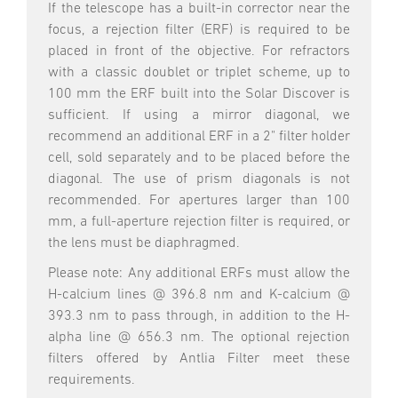
If the telescope has a built-in corrector near the
focus, a rejection filter (ERF) is required to be
placed in front of the objective. For refractors
with a classic doublet or triplet scheme, up to
100 mm the ERF built into the Solar Discover is
sufficient. If using a mirror diagonal, we
recommend an additional ERF in a 2" filter holder
cell, sold separately and to be placed before the
diagonal. The use of prism diagonals is not
recommended. For apertures larger than 100
mm, a full-aperture rejection filter is required, or
the lens must be diaphragmed.
Please note: Any additional ERFs must allow the
H-calcium lines @ 396.8 nm and K-calcium @
393.3 nm to pass through, in addition to the H-
alpha line @ 656.3 nm. The optional rejection
filters offered by Antlia Filter meet these
requirements.