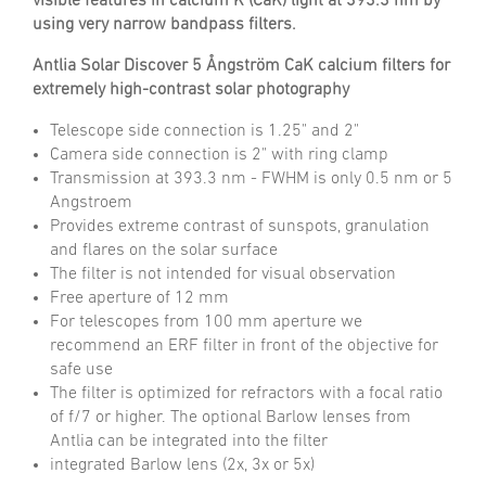
visible features in calcium K (CaK) light at 393.3 nm by
using very narrow bandpass filters.
Antlia Solar Discover 5 Ångström CaK calcium filters for
extremely high-contrast solar photography
Telescope side connection is 1.25" and 2"
Camera side connection is 2" with ring clamp
Transmission at 393.3 nm - FWHM is only 0.5 nm or 5
Angstroem
Provides extreme contrast of sunspots, granulation
and flares on the solar surface
The filter is not intended for visual observation
Free aperture of 12 mm
For telescopes from 100 mm aperture we
recommend an ERF filter in front of the objective for
safe use
The filter is optimized for refractors with a focal ratio
of f/7 or higher. The optional Barlow lenses from
Antlia can be integrated into the filter
integrated Barlow lens (2x, 3x or 5x)