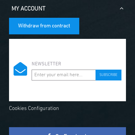
MY ACCOUNT
Withdraw from contract
NEWSLETTER
SUBSCRIBE
Cookies Configuration