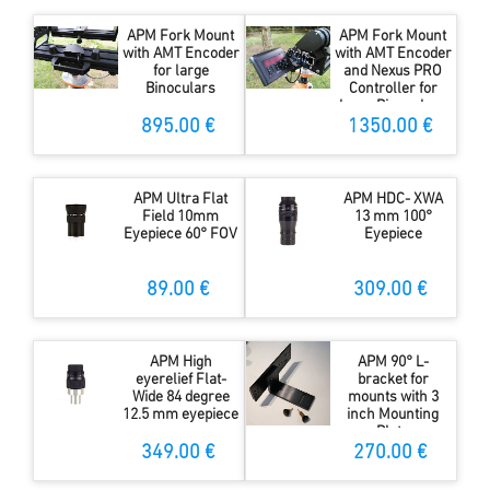
APM Fork Mount
APM Fork Mount
with AMT Encoder
with AMT Encoder
for large
and Nexus PRO
Binoculars
Controller for
large Binoculars
895.00 €
1350.00 €
APM Ultra Flat
APM HDC- XWA
Field 10mm
13 mm 100°
Eyepiece 60° FOV
Eyepiece
89.00 €
309.00 €
APM High
APM 90° L-
eyerelief Flat-
bracket for
Wide 84 degree
mounts with 3
12.5 mm eyepiece
inch Mounting
Plate
349.00 €
270.00 €