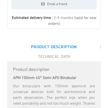
Email a friend
Estimated delivery time :
2-5 months
(valid for new
orders)
|
PRODUCT DESCRIPTION
TECHNICAL DATA
Product description
APM 100mm 45° Semi APO Binokular
Our binoculars with 100mm aperture are
universal devices both for astronomical and
earth observation. The perfect size when you
need portability and not too much weight. Thanks