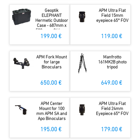
Geoptik
APM Ultra Flat
ELEPHANT
Field 15mm
Hermetic Outdoor
eyepiece 65° FOV
Case - 687mm x
528mm x 366mm
199.00 €
119.00 €
APM Fork Mount
Manfrotto
for large
161MK2B photo
Binoculars
tripod
650.00 €
649.00 €
APM Center
APM Ultra Flat
Mount for 100
Field 24mm
mm APM SA and
Eyepiece 65° FOV
Apo Binoculars
195.00 €
179.00 €