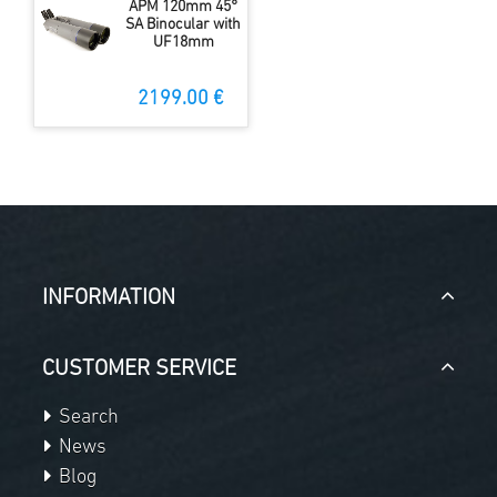
APM 120mm 45°
SA Binocular with
UF18mm
2199.00 €
INFORMATION
CUSTOMER SERVICE
Search
News
Blog