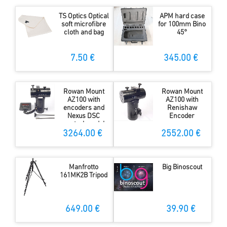
TS Optics Optical
APM hard case
soft microfibre
for 100mm Bino
cloth and bag
45°
7.50 €
345.00 €
Rowan Mount
Rowan Mount
AZ100 with
AZ100 with
encoders and
Renishaw
Nexus DSC
Encoder
control modul
and WiFi
3264.00 €
2552.00 €
Manfrotto
Big Binoscout
161MK2B Tripod
649.00 €
39.90 €