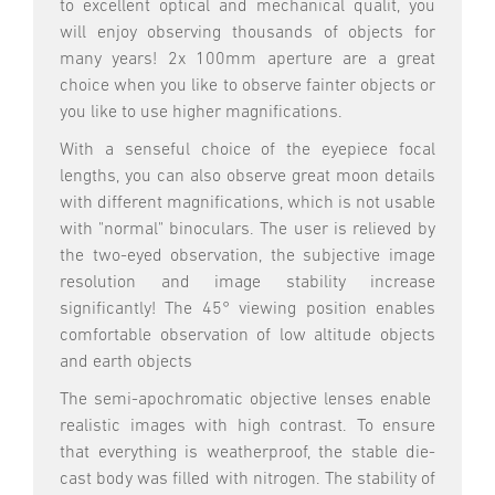
to excellent optical and mechanical qualit, you
will enjoy observing thousands of objects for
many years! 2x 100mm aperture are a great
choice when you like to observe fainter objects or
you like to use higher magnifications.
With a senseful choice of the eyepiece focal
lengths, you can also observe great moon details
with different magnifications, which is not usable
with "normal" binoculars. The user is relieved by
the two-eyed observation, the subjective image
resolution and image stability increase
significantly! The 45° viewing position enables
comfortable observation of low altitude objects
and earth objects
The semi-apochromatic objective lenses enable
realistic images with high contrast. To ensure
that everything is weatherproof, the stable die-
cast body was filled with nitrogen. The stability of