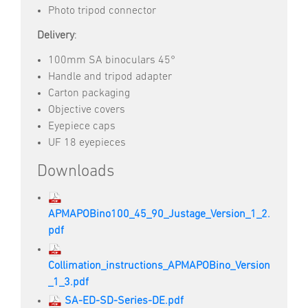
Photo tripod connector
Delivery
:
100mm SA binoculars 45°
Handle and tripod adapter
Carton packaging
Objective covers
Eyepiece caps
UF 18 eyepieces
Downloads
APMAPOBino100_45_90_Justage_Version_1_2.
pdf
Collimation_instructions_APMAPOBino_Version
_1_3.pdf
SA-ED-SD-Series-DE.pdf