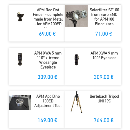
APM Red Dot
Solarfilter SF100
Finder - complete
from Euro EMC
made from Metal
for APM100
- for APM100ED
Binoculars
Bino
69.00 €
71.00 €
APM XWA 5 mm
APM XWA 9 mm
110° x-treme
100° Eyepiece
Wideangle
Eyepiece
309.00 €
309.00 €
APM Apo Bino
Berlebach Tripod
100ED
UNI 19C
Adjustment Tool
169.00 €
764.00 €