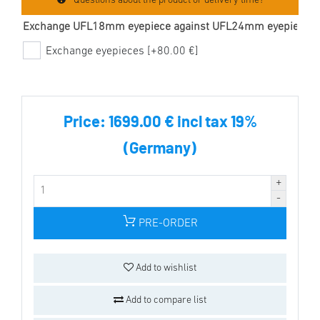
Questions about the product or delivery time?
Exchange UFL18mm eyepiece against UFL24mm eyepiece
Exchange eyepieces [+80.00 €]
Price:
1699.00 € incl tax 19%
(Germany)
PRE-ORDER
Add to wishlist
Add to compare list