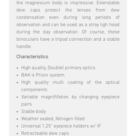
the magnesium body is impressive. Extendable
dew caps protect the lenses from dew
condensation even during long periods of
observation and can be used as a stray ligh hood
during the day observation. Of course, these
binoculars have a tripod connection and a stable
handle.
Characteristics
:
High quality, Doublet primary optics
BAK-4 Prism system
High quality multi coating of the optical
components
Variable magnififation by changing eyepiece
pairs
Stable body
Weather sealed, Nitrogen filled
Universal 1,25" eyepiece holders w/ IF
Retracteable dew caps