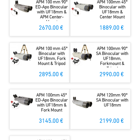
APM 100 mm 90°
APM 100mm 45°
ED-Apo Binocular
Binocular with
with UF18mm &
UF18mm &
APM Center-
Center Mount
Mount
2670.00 €
1889.00 €
APM 100 mm 45°
APM 100mm 90°
Binocular with
SA Binocular with
UF18mm, Fork
UF18mm,
Mount & Tripod
Forkmount &
Tripod
2895.00 €
2990.00 €
APM 100mm 45°
APM 120mm 90°
ED-Apo Binocular
SA Binocular with
with UF18mm &
UF18mm
Fork Mount
3145.00 €
2199.00 €