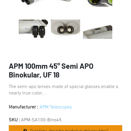
APM 100mm 45° Semi APO
Binokular, UF 18
The semi-apo lenses made of special glasses enable a
nearly true-color, ...
Manufacturer :
APM Telescopes
SKU :
APM-SA100-Bino45