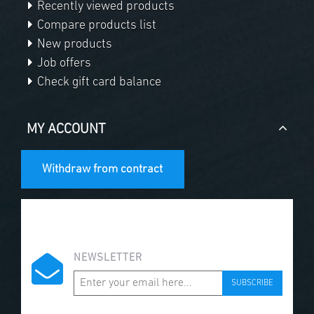
Recently viewed products
Compare products list
New products
Job offers
Check gift card balance
MY ACCOUNT
Withdraw from contract
NEWSLETTER
SUBSCRIBE