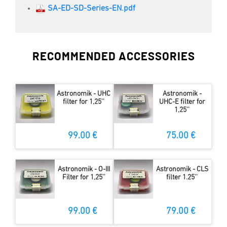
SA-ED-SD-Series-EN.pdf
RECOMMENDED ACCESSORIES
Astronomik - UHC
Astronomik -
filter for 1,25''
UHC-E filter for
1,25''
99.00 €
75.00 €
Astronomik - O-III
Astronomik - CLS
Filter for 1,25''
filter 1.25''
99.00 €
79.00 €