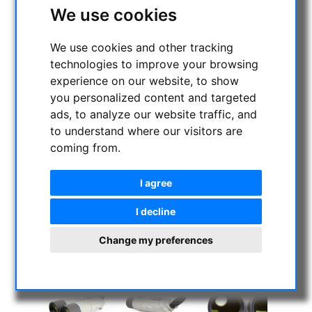
We use cookies
We use cookies and other tracking
technologies to improve your browsing
experience on our website, to show
you personalized content and targeted
ads, to analyze our website traffic, and
to understand where our visitors are
coming from.
I agree
I decline
Change my preferences