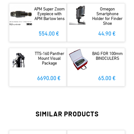
APM Super Zoom
Omegon
Eyepiece with
Smartphone
APM Barlow lens
Holder for Finder
Shoe
554.00 €
44.90 €
TTS-160 Panther
BAG FOR 100mm
Mount Visual
BINOCULERS
Package
6690.00 €
65.00 €
SIMILAR PRODUCTS