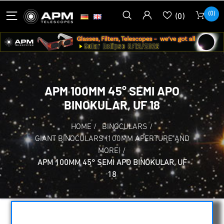
(0)
(0)
APM 100MM 45° SEMI APO
BINOKULAR, UF 18
HOME
/
BINOCULARS
/
GIANT BINOCULARS (100MM APERTURE AND
MORE)
/
APM 100MM 45° SEMI APO BINOKULAR, UF
18