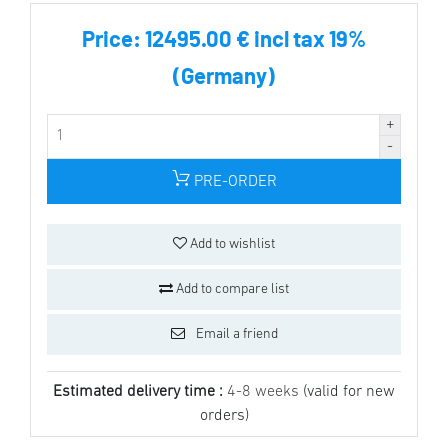
Price:
12495.00 € incl tax 19%
(Germany)
PRE-ORDER
Add to wishlist
Add to compare list
Email a friend
Estimated delivery time :
4-8 weeks
(valid for new
orders)