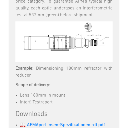
price category. To guarantee APM's typical high
quality, each optic undergoes an interferometric
test at 532 nm (green) before shipment.
Example:
Dimensioning 180mm refractor with
reducer
Scope of delivery:
Lens 180mm in mount
Interf. Testreport
Downloads
APMApo-Linsen-Spezifikationen -dt.pdf