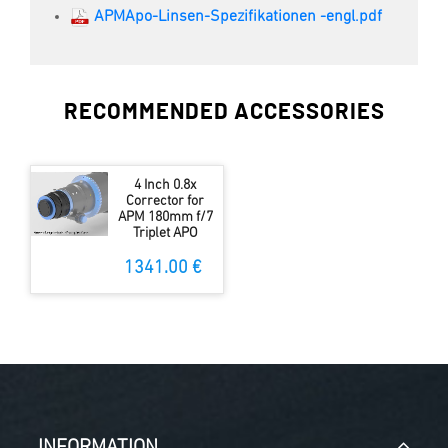
APMApo-Linsen-Spezifikationen -engl.pdf
RECOMMENDED ACCESSORIES
4 Inch 0.8x
Corrector for
APM 180mm f/7
Triplet APO
1341.00 €
INFORMATION