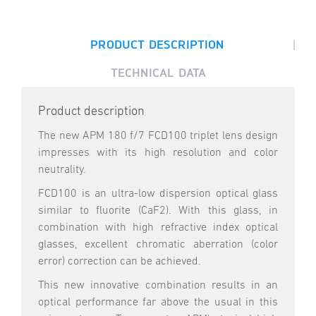
|
PRODUCT DESCRIPTION
TECHNICAL DATA
Product description
The new APM 180 f/7 FCD100 triplet lens design
impresses with its high resolution and color
neutrality.
FCD100 is an ultra-low dispersion optical glass
similar to fluorite (CaF2). With this glass, in
combination with high refractive index optical
glasses, excellent chromatic aberration (color
error) correction can be achieved.
This new innovative combination results in an
optical performance far above the usual in this