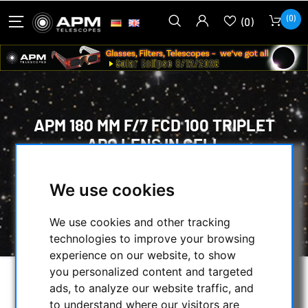
(0)
(0)
APM 180 MM F/7 FCD 100 TRIPLET
APO LENS IN CELL
HOME
/
OPTICAL ACCESSORIES
/
We use cookies
OPTICAL SETS
/
LENSES IN CELL
/
APM 180 MM F/7 FCD 100 TRIPLET APO LENS
We use cookies and other tracking
IN CELL
technologies to improve your browsing
experience on our website, to show
you personalized content and targeted
ads, to analyze our website traffic, and
to understand where our visitors are