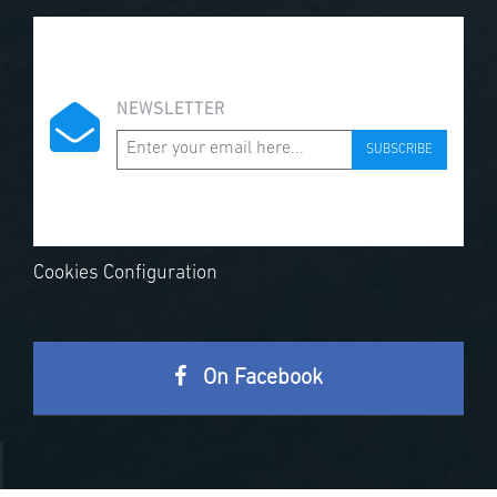
NEWSLETTER
SUBSCRIBE
Cookies Configuration
On Facebook