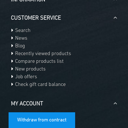
CUSTOMER SERVICE
Search
News
Blog
Recently viewed products
Compare products list
New products
Job offers
Check gift card balance
MY ACCOUNT
Withdraw from contract