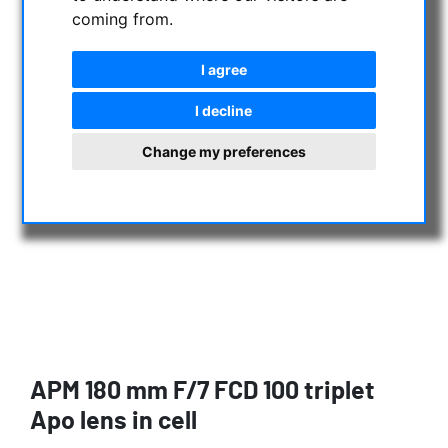
coming from.
I agree
I decline
Change my preferences
APM 180 mm F/7 FCD 100 triplet
Apo lens in cell