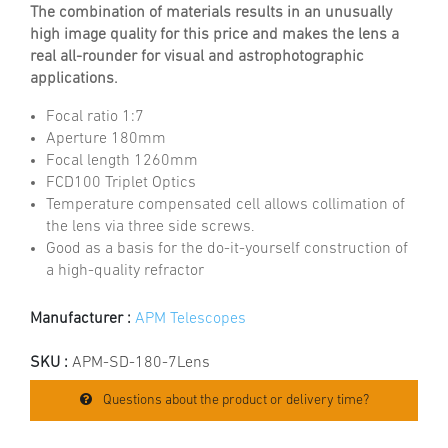
The combination of materials results in an unusually
high image quality for this price and makes the lens a
real all-rounder for visual and astrophotographic
applications.
Focal ratio 1:7
Aperture 180mm
Focal length 1260mm
FCD100 Triplet Optics
Temperature compensated cell allows collimation of
the lens via three side screws.
Good as a basis for the do-it-yourself construction of
a high-quality refractor
Manufacturer :
APM Telescopes
SKU :
APM-SD-180-7Lens
Questions about the product or delivery time?