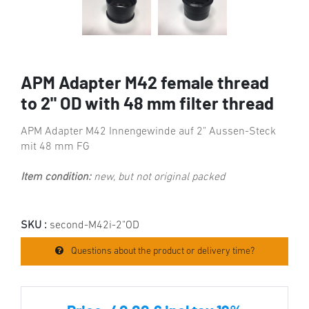
APM Adapter M42 female thread
to 2" OD with 48 mm filter thread
APM Adapter M42 Innengewinde auf 2" Aussen-Steck
mit 48 mm FG
Item condition:
new, but not original packed
SKU :
second-M42i-2"OD
Questions about the product or delivery time?