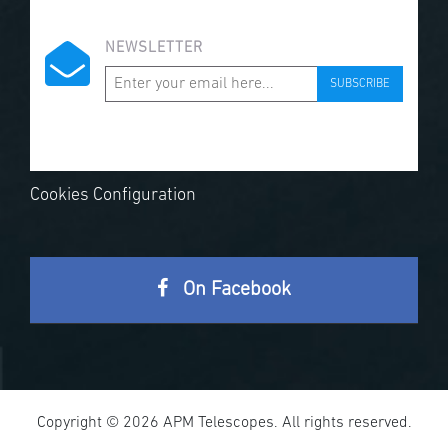
NEWSLETTER
SUBSCRIBE
Cookies Configuration
On Facebook
Copyright © 2026 APM Telescopes. All rights reserved.