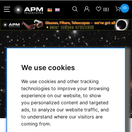
(0)
(0)
APM ADAPTER M42 FEMALE
THREAD TO 2" OD WITH 48 MM
We use cookies
FILTER THREAD
We use cookies and other tracking
HOME
/
SECONDHAND & STOCK
/
technologies to improve your browsing
SECONDHAND
/
TELECOPE ADAPTER DIV.:
/
experience on our website, to show
APM ADAPTER M42 FEMALE THREAD TO 2"
you personalized content and targeted
OD WITH 48 MM FILTER THREAD
ads, to analyze our website traffic, and
to understand where our visitors are
coming from.