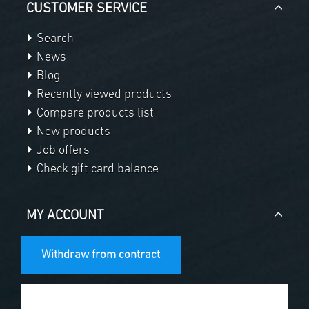
CUSTOMER SERVICE
Search
News
Blog
Recently viewed products
Compare products list
New products
Job offers
Check gift card balance
MY ACCOUNT
Withdraw from contract