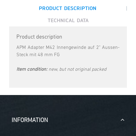
|
PRODUCT DESCRIPTION
TECHNICAL DATA
Product description
APM Adapter M42 Innengewinde auf 2" Aussen-
Steck mit 48 mm FG
Item condition:
new, but not original packed
INFORMATION