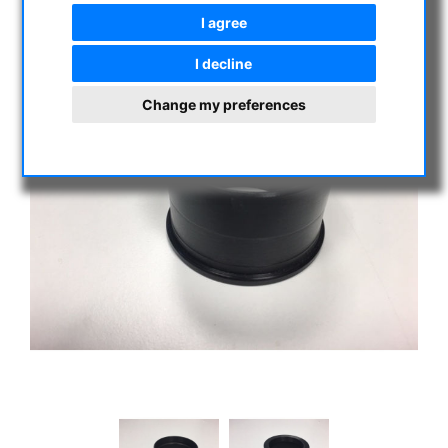
I agree
I decline
Change my preferences