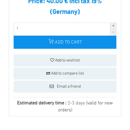
Price:
40.00 € incl tax 19%
(Germany)
ADD TO CART
Add to wishlist
Add to compare list
Email a friend
Estimated delivery time :
2-3 days
(valid for new
orders)