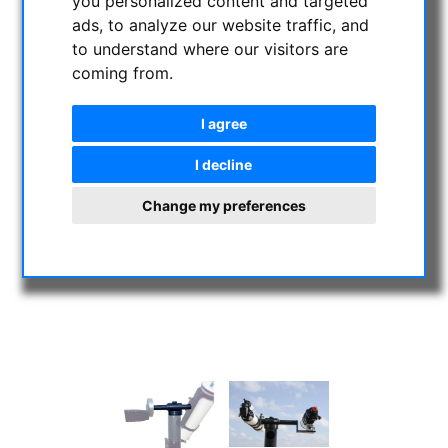
you personalized content and targeted
ads, to analyze our website traffic, and
to understand where our visitors are
coming from.
I agree
I decline
Change my preferences