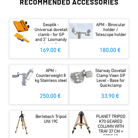
RECOMMENDED ACCESSORIES
Geoptik -
APM - Binocular
Universal dovetail
holder /
clamb - for GP
Telescope holder
and 3'' Losmandy
dovetails
169.00 €
180.00 €
APM -
Starway Dovetail
Counterweight 8
Clamp Vixen GP
kg Stainless steel
Level - Base for
Quickclamp
250.00 €
33.90 €
Berlebach Tripod
PLANET TRIPOD
UNI 19C
K70 GEARED
COLUMN WITH
TRAY 37 CM +
SPREAD