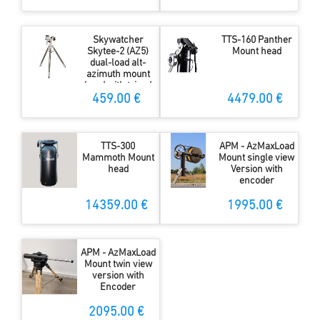
Skywatcher
TTS-160 Panther
Skytee-2 (AZ5)
Mount head
dual-load alt-
azimuth mount
head with tripod
459.00 €
4479.00 €
TTS-300
APM - AzMaxLoad
Mammoth Mount
Mount single view
head
Version with
encoder
14359.00 €
1995.00 €
APM - AzMaxLoad
Mount twin view
version with
Encoder
2095.00 €