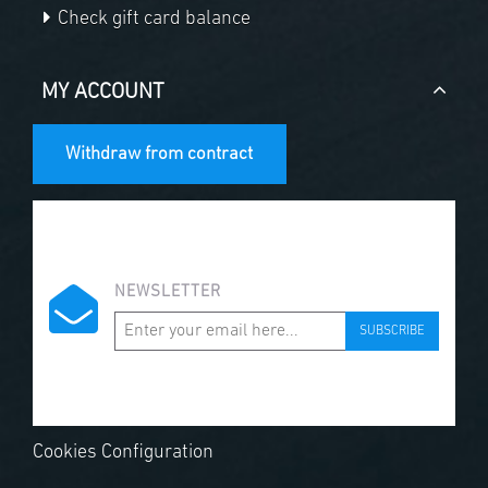
Check gift card balance
MY ACCOUNT
Withdraw from contract
NEWSLETTER
SUBSCRIBE
Cookies Configuration