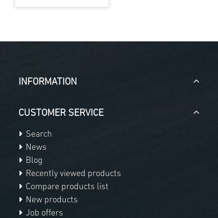
INFORMATION
CUSTOMER SERVICE
Search
News
Blog
Recently viewed products
Compare products list
New products
Job offers