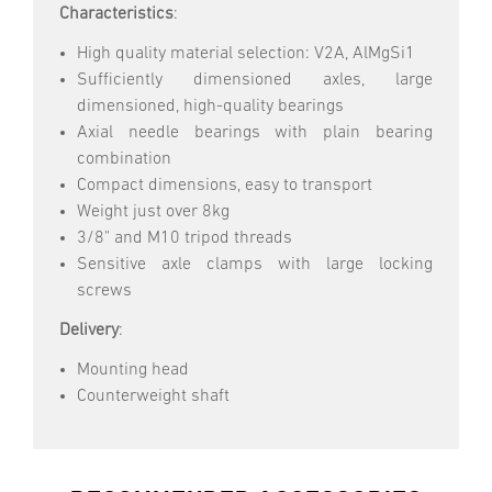
Characteristics
:
High quality material selection: V2A, AlMgSi1
Sufficiently dimensioned axles, large
dimensioned, high-quality bearings
Axial needle bearings with plain bearing
combination
Compact dimensions, easy to transport
Weight just over 8kg
3/8" and M10 tripod threads
Sensitive axle clamps with large locking
screws
Delivery
:
Mounting head
Counterweight shaft