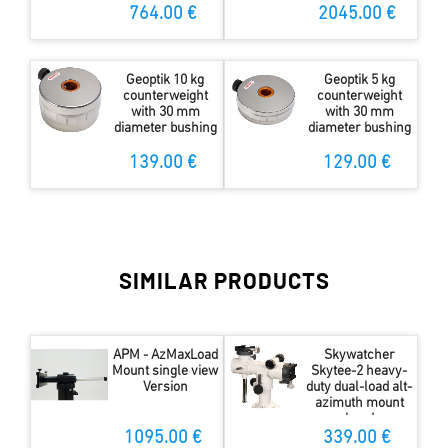
STOPPER
764.00 €
2045.00 €
Geoptik 10 kg
Geoptik 5 kg
counterweight
counterweight
with 30 mm
with 30 mm
diameter bushing
diameter bushing
139.00 €
129.00 €
SIMILAR PRODUCTS
APM - AzMaxLoad
Skywatcher
Mount single view
Skytee-2 heavy-
Version
duty dual-load alt-
azimuth mount
head
1095.00 €
339.00 €