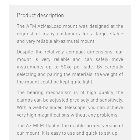
Product description
The APM AzMaxLoad mount was designed at the
request of many customers for a large, stable
and very reliable alt-azimutal mount.
Despite the relatively compact dimensions, our
mount is very reliable and can safely move
instruments up to 50kg per side. By carefully
selecting and pairing the materials, the weight of
the mount could be kept quite light.
The bearing mechanism is of high quality, the
clamps can be adjusted precisely and sensitively.
With a well-balanced telescope, you can achieve
very high magnifications without any problems.
The Az-Ml-M-Dual is the double-armed version of
our mount. It is easy to use and quick to set up.