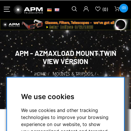
(0)
(0)
APM - AZMAXLOAD MOUNT TWIN
VIEW VERSION
HOME
/
MOUNTS & TRIPODS
/
ALT-AZIMUTH MOUNTS
/
APM - AZMAXLOAD MOUNT TWIN VIEW
We use cookies
VERSION
We use cookies and other tracking
technologies to improve your browsing
experience on our website, to show