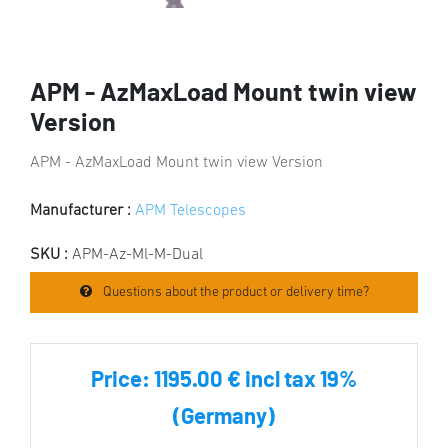
APM - AzMaxLoad Mount twin view
Version
APM - AzMaxLoad Mount twin view Version
Manufacturer :
APM Telescopes
SKU :
APM-Az-Ml-M-Dual
Questions about the product or delivery time?
Price:
1195.00 € incl tax 19%
(Germany)