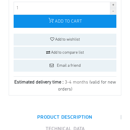
ADD TO CART
Add to wishlist
Add to compare list
Email a friend
Estimated delivery time :
3-4 months
(valid for new
orders)
|
PRODUCT DESCRIPTION
TECHNICAL DATA