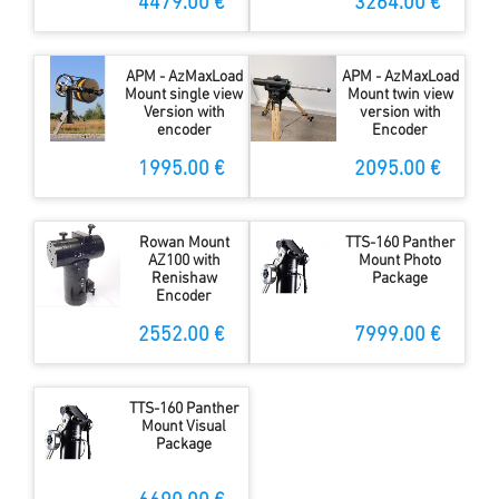
and WiFi
4479.00 €
3264.00 €
APM - AzMaxLoad
APM - AzMaxLoad
Mount single view
Mount twin view
Version with
version with
encoder
Encoder
1995.00 €
2095.00 €
Rowan Mount
TTS-160 Panther
AZ100 with
Mount Photo
Renishaw
Package
Encoder
2552.00 €
7999.00 €
TTS-160 Panther
Mount Visual
Package