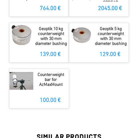
SPREAD
STOPPER
764.00 €
2045.00 €
Geoptik 10 kg
Geoptik 5 kg
counterweight
counterweight
with 30 mm
with 30 mm
diameter bushing
diameter bushing
139.00 €
129.00 €
Counterweight
bar for
AzMaxMount
100.00 €
SIMILAR PRODUCTS