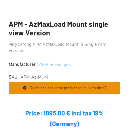
APM - AzMaxLoad Mount single
view Version
Very Strong APM AzMaxLoad Mount in Single Arm
Version.
Manufacturer :
APM Telescopes
SKU :
APM-Az-Ml-M
Questions about the product or delivery time?
Price:
1095.00 € incl tax 19%
(Germany)