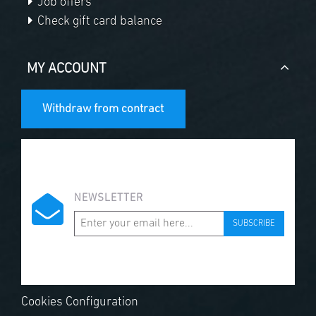
Job offers
Check gift card balance
MY ACCOUNT
Withdraw from contract
NEWSLETTER
SUBSCRIBE
Cookies Configuration