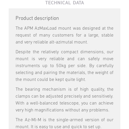
TECHNICAL DATA
Product description
The APM AzMaxLoad mount was designed at the
request of many customers for a large, stable
and very reliable alt-azimutal mount.
Despite the relatively compact dimensions, our
mount is very reliable and can safely move
instruments up to 50kg per side. By carefully
selecting and pairing the materials, the weight of
the mount could be kept quite light.
The bearing mechanism is of high quality, the
clamps can be adjusted precisely and sensitively.
With a well-balanced telescope, you can achieve
very high magnifications without any problems.
The Az-Ml-M is the single-armed version of our
mount. It is easy to use and quick to set up.