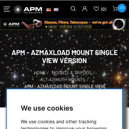
(0)
(0)
APM - AZMAXLOAD MOUNT SINGLE
VIEW VERSION
HOME
/
MOUNTS & TRIPODS
/
ALT-AZIMUTH MOUNTS
/
APM - AZMAXLOAD MOUNT SINGLE VIEW
VERSION
We use cookies
We use cookies and other tracking
technologies to improve your browsing