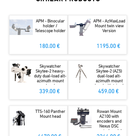
APM - Binocular
APM - AzMaxLoad
holder /
Mount twin view
Telescope holder
Version
180.00 €
1195.00 €
Skywatcher
Skywatcher
Skytee-2 heavy-
Skytee-2 (AZ5)
duty dual-load alt-
dual-load alt-
azimuth mount
azimuth mount
head
head with tripod
339.00 €
459.00 €
TTS-160 Panther
Rowan Mount
Mount head
AZ100 with
encoders and
Nexus DSC
control modul