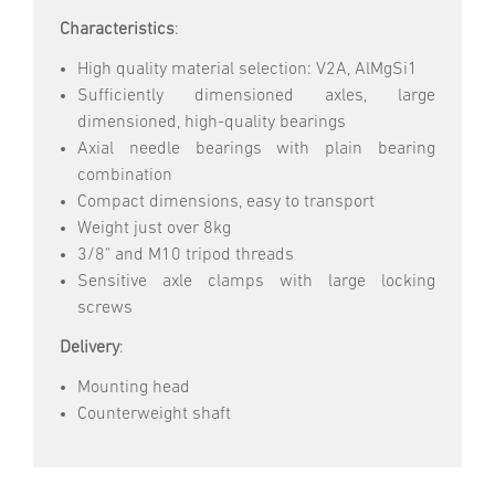
Characteristics
:
High quality material selection: V2A, AlMgSi1
Sufficiently dimensioned axles, large
dimensioned, high-quality bearings
Axial needle bearings with plain bearing
combination
Compact dimensions, easy to transport
Weight just over 8kg
3/8" and M10 tripod threads
Sensitive axle clamps with large locking
screws
Delivery
:
Mounting head
Counterweight shaft