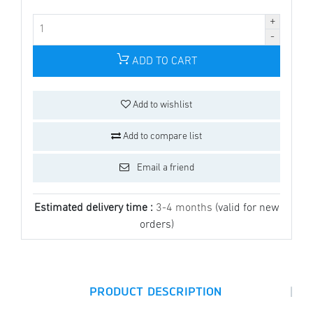
ADD TO CART
Add to wishlist
Add to compare list
Email a friend
Estimated delivery time :
3-4 months
(valid for new
orders)
|
PRODUCT DESCRIPTION