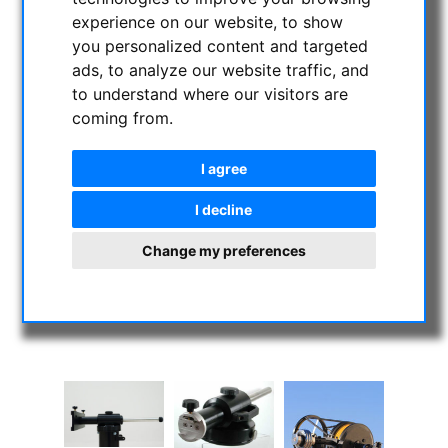
experience on our website, to show
you personalized content and targeted
ads, to analyze our website traffic, and
to understand where our visitors are
coming from.
I agree
I decline
Change my preferences