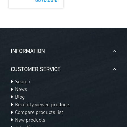
6690.00 €
INFORMATION
CUSTOMER SERVICE
Search
News
Blog
Recently viewed products
Compare products list
New products