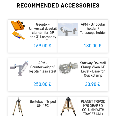
RECOMMENDED ACCESSORIES
Geoptik -
APM - Binocular
Universal dovetail
holder /
clamb - for GP
Telescope holder
and 3'' Losmandy
dovetails
169.00 €
180.00 €
APM -
Starway Dovetail
Counterweight 8
Clamp Vixen GP
kg Stainless steel
Level - Base for
Quickclamp
250.00 €
33.90 €
Berlebach Tripod
PLANET TRIPOD
UNI 19C
K70 GEARED
COLUMN WITH
TRAY 37 CM +