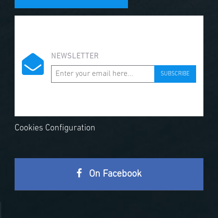
NEWSLETTER
SUBSCRIBE
Cookies Configuration
On Facebook