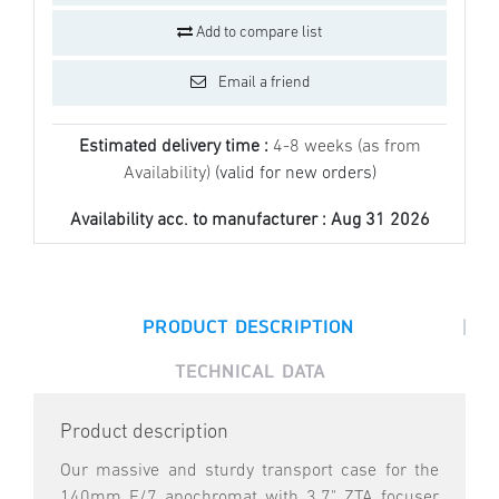
Add to compare list
Email a friend
Estimated delivery time :
4-8 weeks (as from
Availability)
(valid for new orders)
Availability acc. to manufacturer :
Aug 31 2026
|
PRODUCT DESCRIPTION
TECHNICAL DATA
Product description
Our massive and sturdy transport case for the
140mm F/7 apochromat with 3.7" ZTA focuser