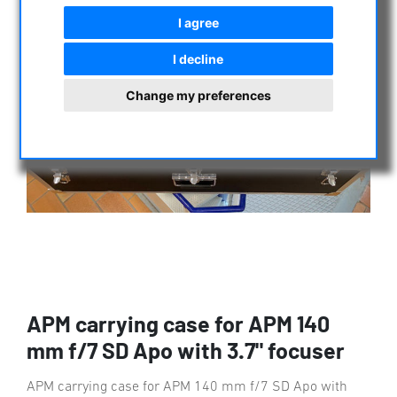
I agree
I decline
Change my preferences
APM carrying case for APM 140
mm f/7 SD Apo with 3.7" focuser
APM carrying case for APM 140 mm f/7 SD Apo with