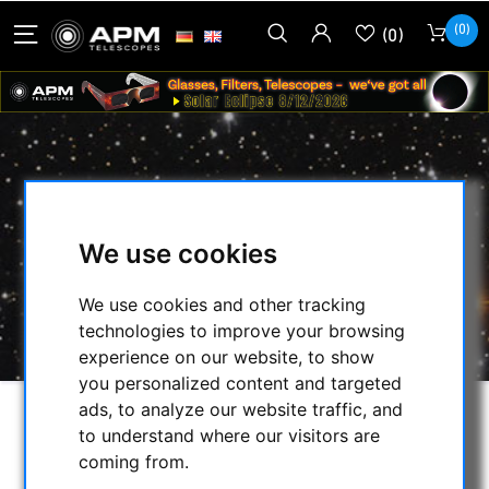
(0)
(0)
APM CARRYING CASE FOR APM 140
MM F/7 SD APO WITH 3.7" FOCUSER
We use cookies
HOME
/
OTHER
/
CASES
/
We use cookies and other tracking
APM CARRYING CASE FOR APM 140 MM F/7
technologies to improve your browsing
SD APO WITH 3.7" FOCUSER
experience on our website, to show
you personalized content and targeted
ads, to analyze our website traffic, and
to understand where our visitors are
coming from.