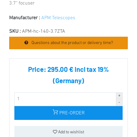
3.7" focuser
Manufacturer :
APM Telescopes
SKU :
APM-hc-140-3.7ZTA
Questions about the product or delivery time?
Price:
295.00 € incl tax 19%
(Germany)
PRE-ORDER
Add to wishlist