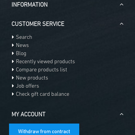
INFORMATION
CUSTOMER SERVICE
Search
News
Blog
Recently viewed products
Compare products list
New products
Job offers
Check gift card balance
MY ACCOUNT
Withdraw from contract