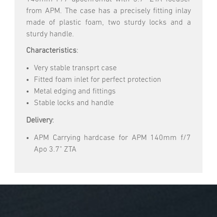
from APM. The case has a precisely fitting inlay
made of plastic foam, two sturdy locks and a
sturdy handle.
Characteristics
:
Very stable transprt case
Fitted foam inlet for perfect protection
Metal edging and fittings
Stable locks and handle
Delivery
:
APM Carrying hardcase for APM 140mm f/7
Apo 3.7" ZTA