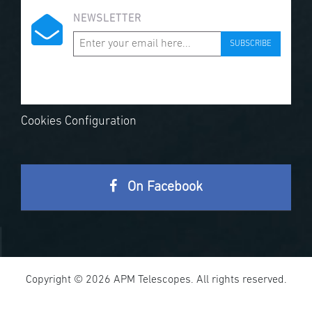
NEWSLETTER
SUBSCRIBE
Cookies Configuration
On Facebook
Copyright © 2026 APM Telescopes. All rights reserved.