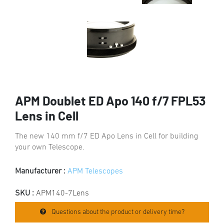
APM Doublet ED Apo 140 f/7 FPL53
Lens in Cell
The new 140 mm f/7 ED Apo Lens in Cell for building
your own Telescope.
Manufacturer :
APM Telescopes
SKU :
APM140-7Lens
Questions about the product or delivery time?