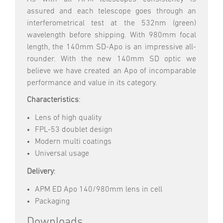
assured and each telescope goes through an
interferometrical test at the 532nm (green)
wavelength before shipping. With 980mm focal
length, the 140mm SD-Apo is an impressive all-
rounder. With the new 140mm SD optic we
believe we have created an Apo of incomparable
performance and value in its category.
Characteristics
:
Lens of high quality
FPL-53 doublet design
Modern multi coatings
Universal usage
Delivery
:
APM ED Apo 140/980mm lens in cell
Packaging
Downloads