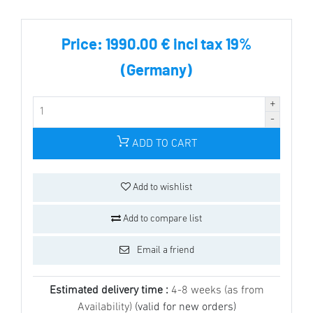
Price:
1990.00 € incl tax 19%
(Germany)
ADD TO CART
Add to wishlist
Add to compare list
Email a friend
Estimated delivery time :
4-8 weeks (as from
Availability)
(valid for new orders)