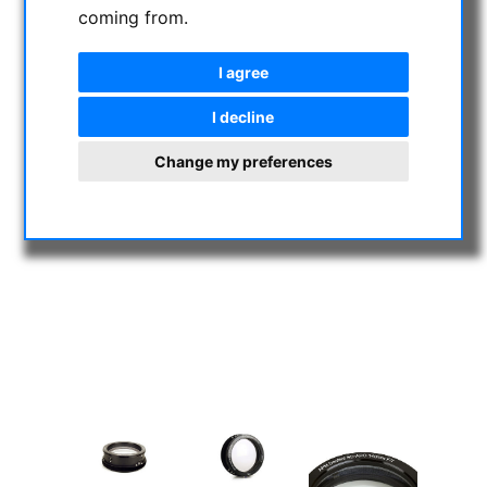
coming from.
I agree
I decline
Change my preferences