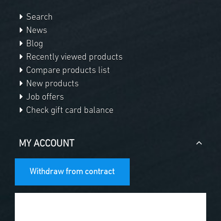
Search
News
Blog
Recently viewed products
Compare products list
New products
Job offers
Check gift card balance
MY ACCOUNT
Withdraw from contract