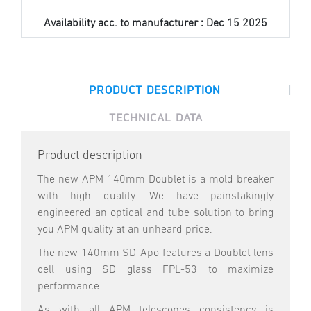
Availability acc. to manufacturer :
Dec 15 2025
|
PRODUCT DESCRIPTION
TECHNICAL DATA
Product description
The new APM 140mm Doublet is a mold breaker
with high quality. We have painstakingly
engineered an optical and tube solution to bring
you APM quality at an unheard price.
The new 140mm SD-Apo features a Doublet lens
cell using SD glass FPL-53 to maximize
performance.
As with all APM telescopes consistency is