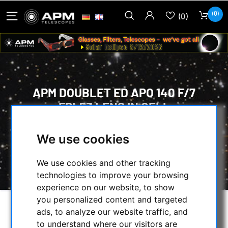
(0)
(0)
APM DOUBLET ED APO 140 F/7
FPL53 LENS IN CELL
HOME
/
OPTICAL ACCESSORIES
/
We use cookies
OPTICAL SETS
/
LENSES IN CELL
/
APM DOUBLET ED APO 140 F/7 FPL53 LENS
We use cookies and other tracking
IN CELL
technologies to improve your browsing
experience on our website, to show
you personalized content and targeted
ads, to analyze our website traffic, and
to understand where our visitors are