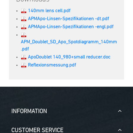
140mm lens cell.pdf
APMApo-Linsen-Spezifikationen -dt.pdf
APMApo-Linsen-Spezifikationen -engl.pdf
APM_Doublet_SD_Apo_Spotdiagramm_140mm
.pdf
ApoDoublet 140_980+small reducer.doc
Reflexionsmessung.pdf
INFORMATION
CUSTOMER SERVICE