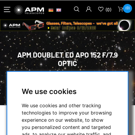
(0)
(0)
APM DOUBLET ED APO 152 F/7.9
OPTIC
HOME
/
OPTICAL ACCESSORIES
/
OPTICAL SETS
/
LENSES IN CELL
/
We use cookies
APM DOUBLET ED APO 152 F/7.9 OPTIC
We use cookies and other tracking
technologies to improve your browsing
experience on our website, to show
you personalized content and targeted
ads, to analyze our website traffic, and