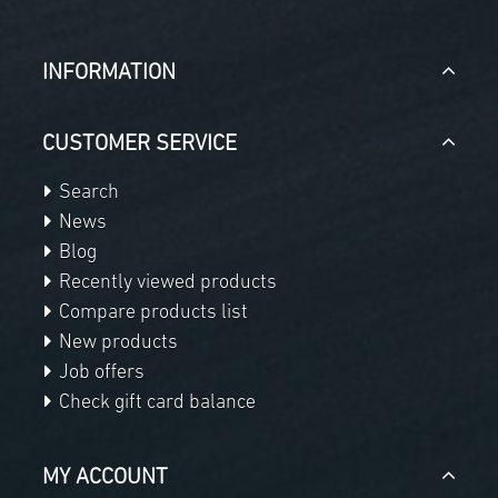
INFORMATION
CUSTOMER SERVICE
Search
News
Blog
Recently viewed products
Compare products list
New products
Job offers
Check gift card balance
MY ACCOUNT