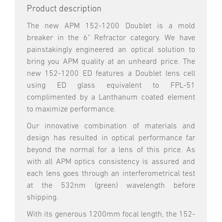
Product description
The new APM 152-1200 Doublet is a mold
breaker in the 6" Refractor category. We have
painstakingly engineered an optical solution to
bring you APM quality at an unheard price. The
new 152-1200 ED features a Doublet lens cell
using ED glass equivalent to FPL-51
complimented by a Lanthanum coated element
to maximize performance.
Our innovative combination of materials and
design has resulted in optical performance far
beyond the normal for a lens of this price. As
with all APM optics consistency is assured and
each lens goes through an interferometrical test
at the 532nm (green) wavelength before
shipping.
With its generous 1200mm focal length, the 152-