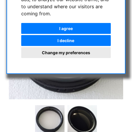
to understand where our visitors are
coming from.
I agree
I decline
Change my preferences