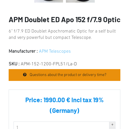
APM Doublet ED Apo 152 f/7.9 Optic
6" f/7.9 ED Doublet Apochromatic Optic for a self built
and very powerful but compact Telescope.
Manufacturer :
APM Telescopes
SKU :
APM-152-1200-FPL51/La-D
Questions about the product or delivery time?
Price:
1990.00 € incl tax 19%
(Germany)