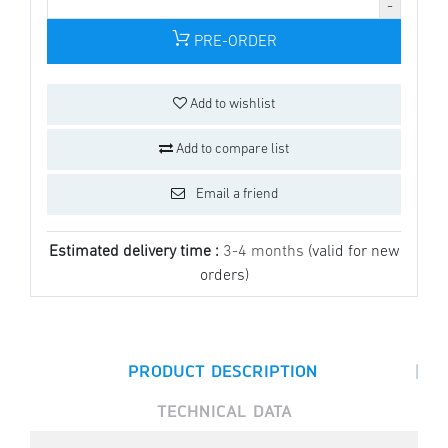
PRE-ORDER
Add to wishlist
Add to compare list
Email a friend
Estimated delivery time :
3-4 months
(valid for new
orders)
|
PRODUCT DESCRIPTION
TECHNICAL DATA