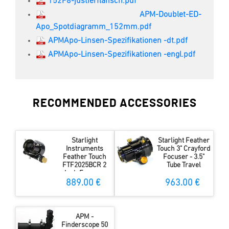
152F8-justierflansch.pdf
APM-Doublet-ED-
Apo_Spotdiagramm_152mm.pdf
APMApo-Linsen-Spezifikationen -dt.pdf
APMApo-Linsen-Spezifikationen -engl.pdf
RECOMMENDED ACCESSORIES
Starlight
Starlight Feather
Instruments
Touch 3" Crayford
Feather Touch
Focuser - 3.5"
FTF2025BCR 2
Tube Travel
Inch Focuser
889.00 €
963.00 €
APM -
Finderscope 50