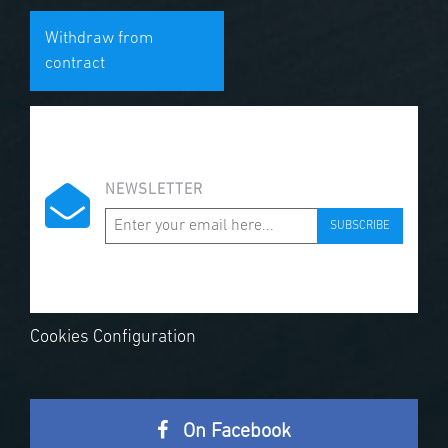
Withdraw from
contract
NEWSLETTER
SUBSCRIBE
Cookies Configuration
On Facebook