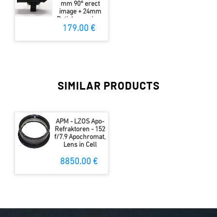
mm 90° erect
image + 24mm
Reticle eyepiece
55°
179.00 €
SIMILAR PRODUCTS
APM - LZOS Apo-
Refraktoren - 152
f/7.9 Apochromat,
Lens in Cell
8850.00 €