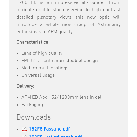
1200 ED is an impressive all-rounder. From
intricate double star observing to high contrast
detailed planetary views, this new optic will
introduce a whole new group of Astronomy
enthusiasts to APM quality.
Characteristics
:
Lens of high quality
FPL-51 / Lanthanum doublet design
Modern multi coatings
Universal usage
Delivery
:
APM ED Apo 152/1200mm lens in cell
Packaging
Downloads
152F8 Fassung.pdf