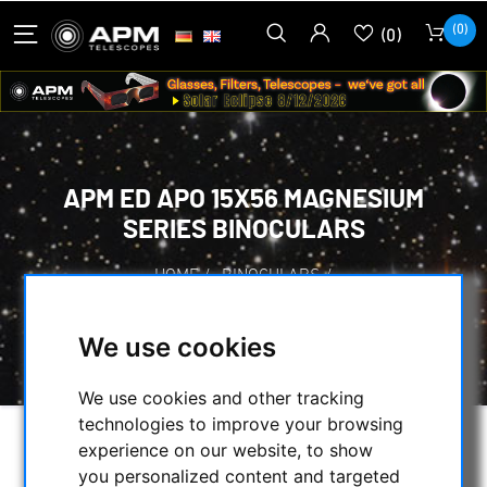
(0)
(0)
APM ED APO 15X56 MAGNESIUM
SERIES BINOCULARS
HOME
/
BINOCULARS
/
BINOCULARS UP TO 90MM APERTURE
/
APM ED APO 15X56 MAGNESIUM SERIES
We use cookies
BINOCULARS
We use cookies and other tracking
technologies to improve your browsing
experience on our website, to show
you personalized content and targeted