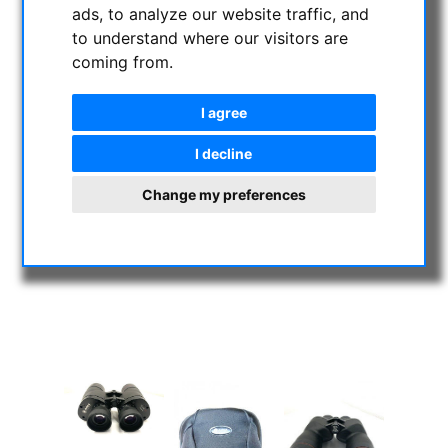
ads, to analyze our website traffic, and
to understand where our visitors are
coming from.
I agree
I decline
Change my preferences