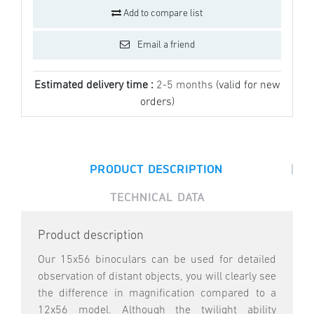
Add to compare list
Email a friend
Estimated delivery time :
2-5 months
(valid for new
orders)
|
PRODUCT DESCRIPTION
TECHNICAL DATA
Product description
Our 15x56 binoculars can be used for detailed
observation of distant objects, you will clearly see
the difference in magnification compared to a
12x56 model. Although the twilight ability