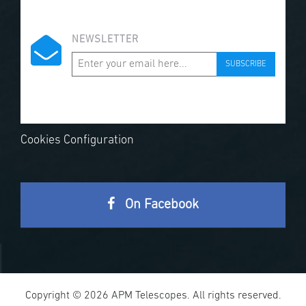
NEWSLETTER
SUBSCRIBE
Cookies Configuration
On Facebook
Copyright © 2026 APM Telescopes. All rights reserved.