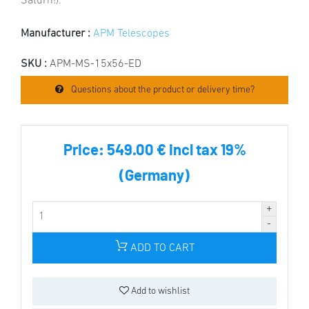
Saturn!).
Manufacturer :
APM Telescopes
SKU :
APM-MS-15x56-ED
Questions about the product or delivery time?
Price:
549.00 € incl tax 19%
(Germany)
ADD TO CART
Add to wishlist