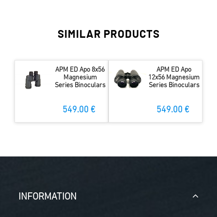
SIMILAR PRODUCTS
APM ED Apo 8x56
APM ED Apo
Magnesium
12x56 Magnesium
Series Binoculars
Series Binoculars
549.00 €
549.00 €
INFORMATION