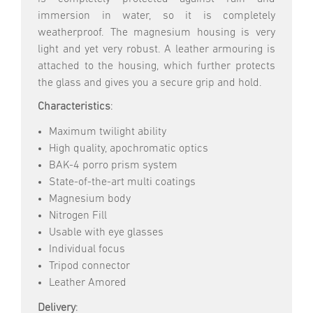
immersion in water, so it is completely
weatherproof. The magnesium housing is very
light and yet very robust. A leather armouring is
attached to the housing, which further protects
the glass and gives you a secure grip and hold.
Characteristics
:
Maximum twilight ability
High quality, apochromatic optics
BAK-4 porro prism system
State-of-the-art multi coatings
Magnesium body
Nitrogen Fill
Usable with eye glasses
Individual focus
Tripod connector
Leather Amored
Delivery
: