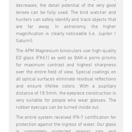
decreases, the detail potential of the very good
lenses can be fully used. The bird watcher and
hunters can safely identify and track objects that
are far away. In astronomy, the higher
magnification is clearly noticeable (i.e. Jupiter /
Saturn!).
The APM Magnesium binoculars use high-quality
ED glass (FK61) as well as BAK-4 porro prisms
for maximum contrast and highest sharpness
over the entire field of view. Special coatings on
all optical surfaces eliminate residual reflections
and ensure lifelike colors. With a pupillary
distance of 18.5mm, the eyepiece construction is
very suitable for people who wear glasses. The
rubber eyecups can be turned inside out.
The entire system received IPX-7 certification for
protection against the ingress of water. Our glass
is completely protected against rain and