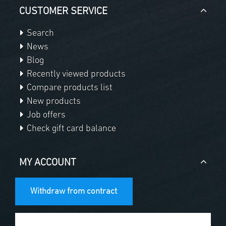
CUSTOMER SERVICE
Search
News
Blog
Recently viewed products
Compare products list
New products
Job offers
Check gift card balance
MY ACCOUNT
Withdraw from contract