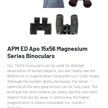
APM ED Apo 15x56 Magnesium
Series Binoculars
Our 15x56 binoculars can be used for detailed
observation of distant objects, you will clearly see the
difference in magnification compared to a 12x56 model.
Although the twilight ability decreases, the detail
potential of the very good lenses can be fully used. The
bird watcher and hunters can safely identify and track
objects that are far away. In astronomy, the higher
magnification is clearly noticeable (i.e. Jupiter /