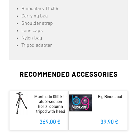
Binoculars 15x56
Carrying bag
Shoulder strap
Lans caps
Nylon bag
Tripod adapter
RECOMMENDED ACCESSORIES
Manfrotto 055 kit -
Big Binoscout
alu 3-section
horiz. column
tripod with head
369.00 €
39.90 €