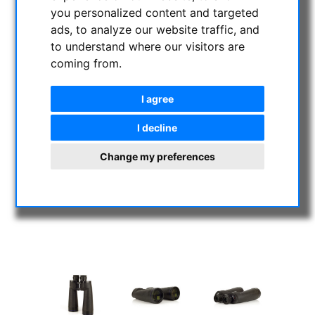
you personalized content and targeted
ads, to analyze our website traffic, and
to understand where our visitors are
coming from.
I agree
I decline
Change my preferences