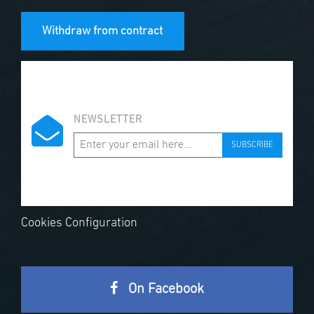
Withdraw from contract
NEWSLETTER
SUBSCRIBE
Cookies Configuration
On Facebook