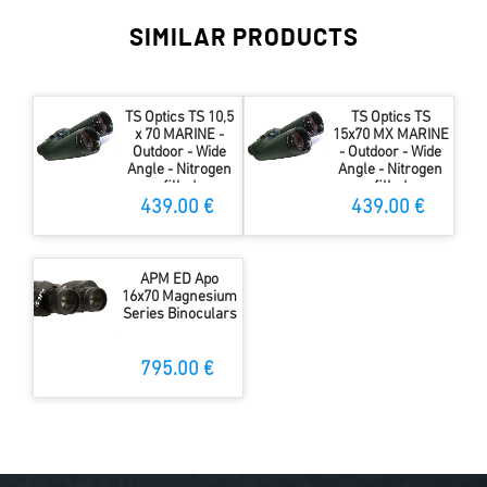
SIMILAR PRODUCTS
TS Optics TS 10,5
TS Optics TS
x 70 MARINE -
15x70 MX MARINE
Outdoor - Wide
- Outdoor - Wide
Angle - Nitrogen
Angle - Nitrogen
filled
filled
439.00 €
439.00 €
APM ED Apo
16x70 Magnesium
Series Binoculars
795.00 €