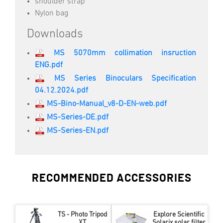
shoulder strap
Nylon bag
Downloads
MS 5070mm collimation insruction
ENG.pdf
MS Series Binoculars Specification
04.12.2024.pdf
MS-Bino-Manual_v8-D-EN-web.pdf
MS-Series-DE.pdf
MS-Series-EN.pdf
RECOMMENDED ACCESSORIES
TS - Photo Tripod
Explore Scientific
XT
Solarix solar filter