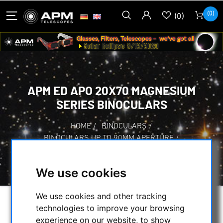
(0)
(0)
APM ED APO 20X70 MAGNESIUM
SERIES BINOCULARS
HOME
/
BINOCULARS
/
BINOCULARS UP TO 90MM APERTURE
/
APM ED APO 20X70 MAGNESIUM SERIES
BINOCULARS
We use cookies
We use cookies and other tracking
technologies to improve your browsing
experience on our website, to show