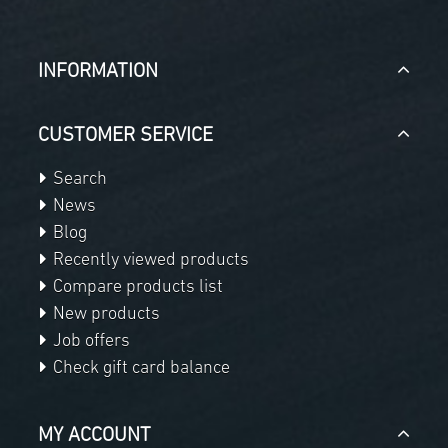
INFORMATION
CUSTOMER SERVICE
Search
News
Blog
Recently viewed products
Compare products list
New products
Job offers
Check gift card balance
MY ACCOUNT