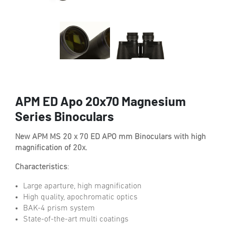
APM ED Apo 20x70 Magnesium
Series Binoculars
New APM MS 20 x 70 ED APO mm Binoculars with high
magnification of 20x.
Characteristics
:
Large aparture, high magnification
High quality, apochromatic optics
BAK-4 prism system
State-of-the-art multi coatings