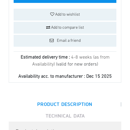
Add to wishlist
Add to compare list
Email a friend
Estimated delivery time :
4-8 weeks (as from
Availability)
(valid for new orders)
Availability acc. to manufacturer :
Dec 15 2025
|
PRODUCT DESCRIPTION
TECHNICAL DATA