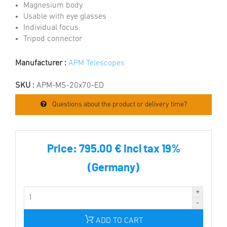
Magnesium body
Usable with eye glasses
Individual focus
Tripod connector
Manufacturer :
APM Telescopes
SKU :
APM-MS-20x70-ED
Questions about the product or delivery time?
Price:
795.00 € incl tax 19%
(Germany)
ADD TO CART