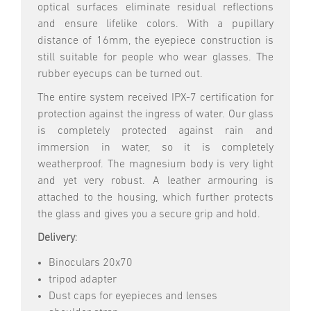
optical surfaces eliminate residual reflections
and ensure lifelike colors. With a pupillary
distance of 16mm, the eyepiece construction is
still suitable for people who wear glasses. The
rubber eyecups can be turned out.
The entire system received IPX-7 certification for
protection against the ingress of water. Our glass
is completely protected against rain and
immersion in water, so it is completely
weatherproof. The magnesium body is very light
and yet very robust. A leather armouring is
attached to the housing, which further protects
the glass and gives you a secure grip and hold.
Delivery
:
Binoculars 20x70
tripod adapter
Dust caps for eyepieces and lenses