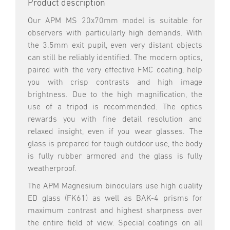
Product description
Our APM MS 20x70mm model is suitable for
observers with particularly high demands. With
the 3.5mm exit pupil, even very distant objects
can still be reliably identified. The modern optics,
paired with the very effective FMC coating, help
you with crisp contrasts and high image
brightness. Due to the high magnification, the
use of a tripod is recommended. The optics
rewards you with fine detail resolution and
relaxed insight, even if you wear glasses. The
glass is prepared for tough outdoor use, the body
is fully rubber armored and the glass is fully
weatherproof.
The APM Magnesium binoculars use high quality
ED glass (FK61) as well as BAK-4 prisms for
maximum contrast and highest sharpness over
the entire field of view. Special coatings on all