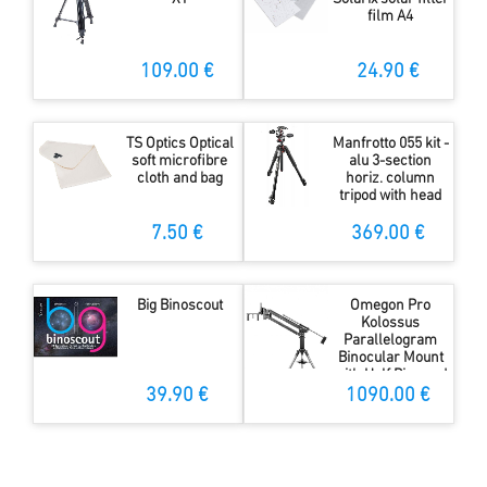
film A4
109.00 €
24.90 €
TS Optics Optical
Manfrotto 055 kit -
soft microfibre
alu 3-section
cloth and bag
horiz. column
tripod with head
7.50 €
369.00 €
Big Binoscout
Omegon Pro
Kolossus
Parallelogram
Binocular Mount
with Half Pier and
Tripod
39.90 €
1090.00 €