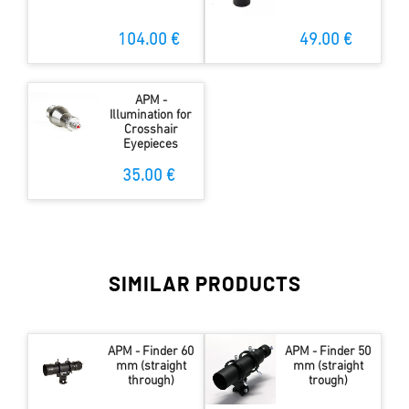
104.00 €
49.00 €
APM -
Illumination for
Crosshair
Eyepieces
35.00 €
SIMILAR PRODUCTS
APM - Finder 60
APM - Finder 50
mm (straight
mm (straight
through)
trough)