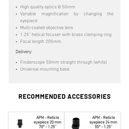
High quality optics Ø 50mm
Variable magnification by changing the
eyepiece
Multi-coated objective lens
1.25" helical focuser with brass clamping ring
Focal length 205mm
Delivery
:
Finderscope 50mm straight through (white)
Universal mounting base
RECOMMENDED ACCESSORIES
APM - Reticle
APM - Reticle
eyepiece 20 mm
eyepiece 24 mm
70° - 1.25''
55° - 1.25''