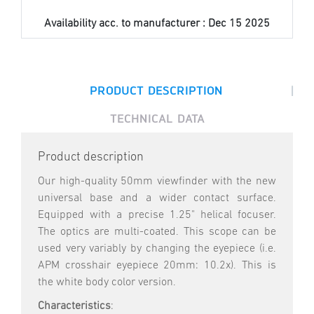
Availability acc. to manufacturer :
Dec 15 2025
|
PRODUCT DESCRIPTION
TECHNICAL DATA
Product description
Our high-quality 50mm viewfinder with the new
universal base and a wider contact surface.
Equipped with a precise 1.25" helical focuser.
The optics are multi-coated. This scope can be
used very variably by changing the eyepiece (i.e.
APM crosshair eyepiece 20mm: 10.2x). This is
the white body color version.
Characteristics
: