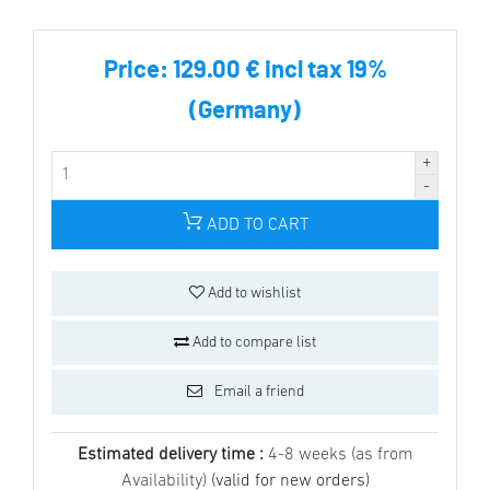
Price:
129.00 € incl tax 19%
(Germany)
ADD TO CART
Add to wishlist
Add to compare list
Email a friend
Estimated delivery time :
4-8 weeks (as from
Availability)
(valid for new orders)