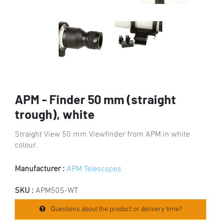
APM - Finder 50 mm (straight
trough), white
Straight View 50 mm Viewfinder from APM in white
colour.
Manufacturer :
APM Telescopes
SKU :
APM50S-WT
Questions about the product or delivery time?