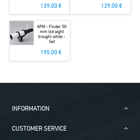
139.00 €
129.00 €
APM - Finder 50
mm (straight
trough) white -
Set
195.00 €
INFORMATION
CUSTOMER SERVICE