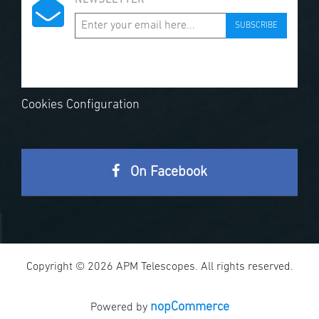
NEWSLETTER
SUBSCRIBE
Cookies Configuration
On Facebook
Copyright © 2026 APM Telescopes. All rights reserved.
nopCommerce
Powered by