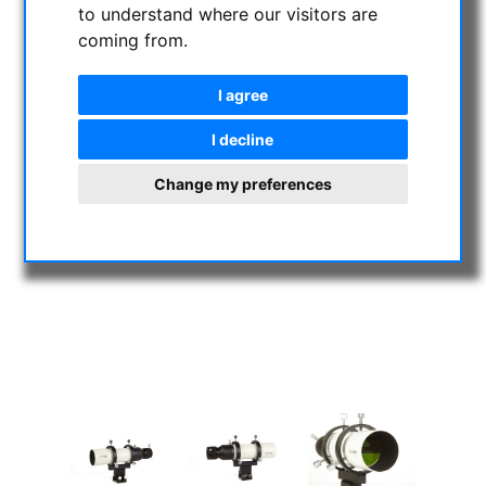
to understand where our visitors are
coming from.
I agree
I decline
Change my preferences