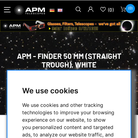
(0)
(0)
APM - FINDER 50 MM (STRAIGHT
TROUGH), WHITE
HOME
/
OPTICAL ACCESSORIES
/
FINDER, POINTER & GUIDESCOPES
/
We use cookies
APM - FINDER 50 MM (STRAIGHT TROUGH),
WHITE
We use cookies and other tracking
technologies to improve your browsing
experience on our website, to show
you personalized content and targeted
ads, to analyze our website traffic, and