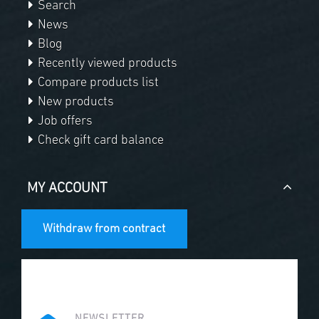
Search
News
Blog
Recently viewed products
Compare products list
New products
Job offers
Check gift card balance
MY ACCOUNT
Withdraw from contract