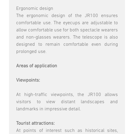
Ergonomic design
The ergonomic design of the JR100 ensures
comfortable use. The eyecups are adjustable to
allow comfortable use for both spectacle wearers
and non-glasses wearers. The telescope is also
designed to remain comfortable even during
prolonged use.
Areas of application
Viewpoints:
At high-traffic viewpoints, the JR100 allows
visitors to view distant landscapes and
landmarks in impressive detail.
Tourist attractions:
At points of interest such as historical sites,