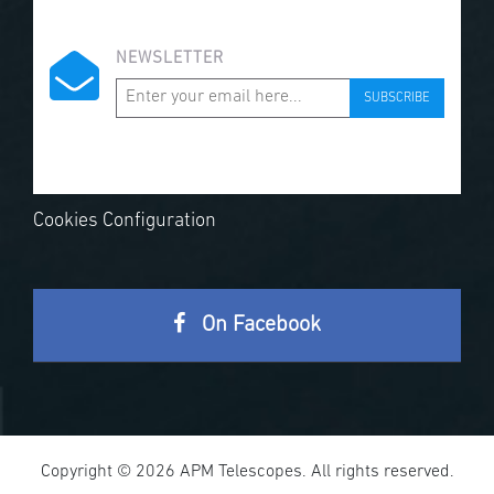
NEWSLETTER
SUBSCRIBE
Cookies Configuration
On Facebook
Copyright © 2026 APM Telescopes. All rights reserved.