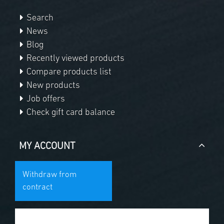
Search
News
Blog
Recently viewed products
Compare products list
New products
Job offers
Check gift card balance
MY ACCOUNT
Withdraw from
contract