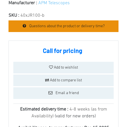
Manufacturer :
APM Telescopes
SKU :
40xJR100-b
Questions about the product or delivery time?
Call for pricing
Add to wishlist
Add to compare list
Email a friend
Estimated delivery time :
4-8 weeks (as from
Availability)
(valid for new orders)