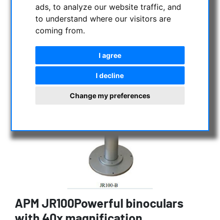
ads, to analyze our website traffic, and
to understand where our visitors are
coming from.
I agree
I decline
Change my preferences
APM JR100Powerful binoculars
with 40x magnification