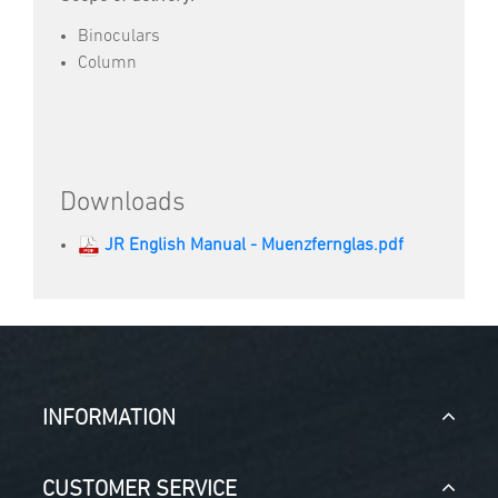
Binoculars
Column
Downloads
JR English Manual - Muenzfernglas.pdf
INFORMATION
CUSTOMER SERVICE