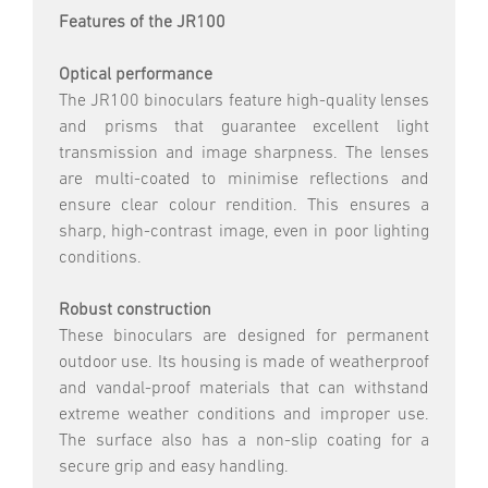
Features of the JR100
Optical performance
The JR100 binoculars feature high-quality lenses
and prisms that guarantee excellent light
transmission and image sharpness. The lenses
are multi-coated to minimise reflections and
ensure clear colour rendition. This ensures a
sharp, high-contrast image, even in poor lighting
conditions.
Robust construction
These binoculars are designed for permanent
outdoor use. Its housing is made of weatherproof
and vandal-proof materials that can withstand
extreme weather conditions and improper use.
The surface also has a non-slip coating for a
secure grip and easy handling.