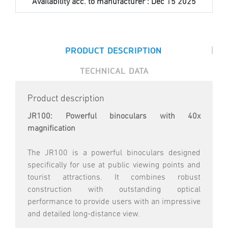
Availability acc. to manufacturer :
Dec 15 2025
|
PRODUCT DESCRIPTION
TECHNICAL DATA
Product description
JR100: Powerful binoculars with 40x
magnification
The JR100 is a powerful binoculars designed
specifically for use at public viewing points and
tourist attractions. It combines robust
construction with outstanding optical
performance to provide users with an impressive
and detailed long-distance view.