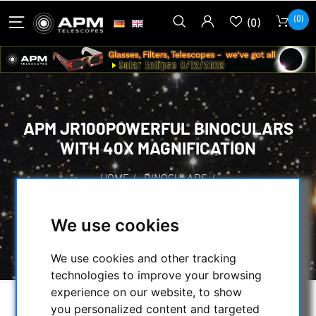
(0)
(0)
APM JR100POWERFUL BINOCULARS
WITH 40X MAGNIFICATION
HOME
/
BINOCULARS
/
PUBLIC BINOCULARS WITH/WITHOUT COIN-
OPERATED
/
We use cookies
APM JR100POWERFUL BINOCULARS WITH
40X MAGNIFICATION
We use cookies and other tracking
technologies to improve your browsing
experience on our website, to show
you personalized content and targeted