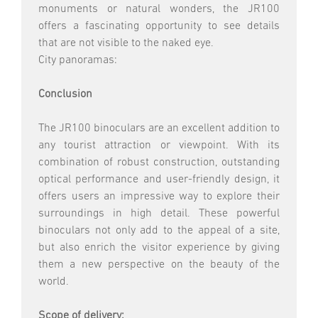
monuments or natural wonders, the JR100
offers a fascinating opportunity to see details
that are not visible to the naked eye.
City panoramas:
Conclusion
The JR100 binoculars are an excellent addition to
any tourist attraction or viewpoint. With its
combination of robust construction, outstanding
optical performance and user-friendly design, it
offers users an impressive way to explore their
surroundings in high detail. These powerful
binoculars not only add to the appeal of a site,
but also enrich the visitor experience by giving
them a new perspective on the beauty of the
world.
Scope of delivery: