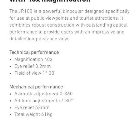
The JR100 is a powerful binocular designed specifically
for use at public viewpoints and tourist attractions. It
combines robust construction with outstanding optical
performance to provide users with an impressive and
detailed long-distance view.
Technical performance
Magnification 40x
Eye relief 8.2mm
Field of view 1° 30'
Mechanical performance
Azimuth adjustment 0-360
Altitude adjustment +/-30°
Eye relief 63mm
Total weight 61Kg