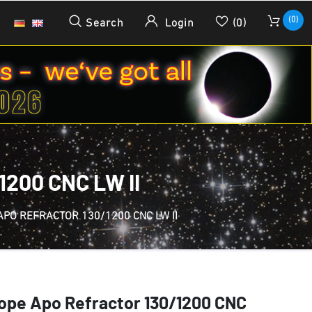
(0)
Search
Login
(0)
200 CNC LW II
APO REFRACTOR 130/1200 CNC LW II
ope Apo Refractor 130/1200 CNC