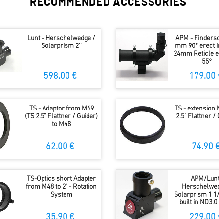
RECOMMENDED ACCESSORIES
Lunt - Herschelwedge /
APM - Finders
Solarprism 2''
mm 90° erect 
24mm Reticle e
55°
598.00 €
179.00 
TS - Adaptor from M69
TS - extension 
(TS 2.5" Flattner / Guider)
2.5" Flattner /
to M48
62.00 €
74.90 
TS-Optics short Adapter
APM/Lunt
from M48 to 2" - Rotation
Herschelwed
System
Solarprism 1 1/
built in ND3.0 
35.90 €
229.00 