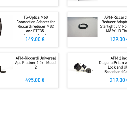
TS-Optics M68
APM-Riccardi
Connection Adapter for
Reducer Adapt
Riccardi reducer M82
Starlight 3.5" F
and FTF35..
M82x1 ID Th
FeatherTouch
149.00 €
129.00 
APM-Riccardi Universal
APM 2 in
Apo Flattner 1.0x - Model
DiagonalPrism w
2
Lock and Ul
Broadband Co
495.00 €
219.00 