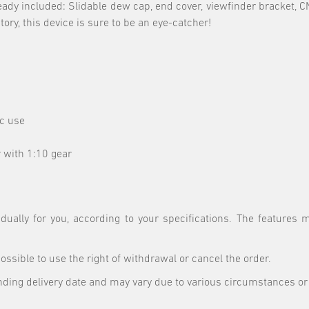
ready included: Slidable dew cap, end cover, viewfinder bracket,
ry, this device is sure to be an eye-catcher!
ic use
 with 1:10 gear
ually for you, according to your specifications. The features
 possible to use the right of withdrawal or cancel the order.
nding delivery date and may vary due to various circumstances or