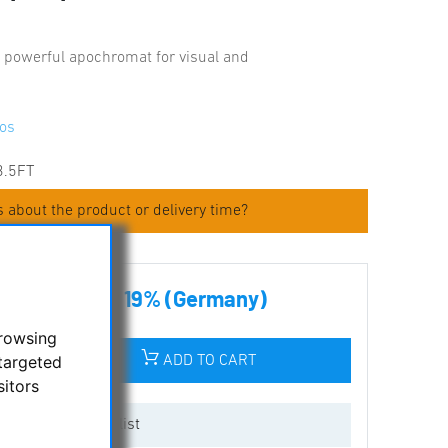
 powerful apochromat for visual and
os
3.5FT
 about the product or delivery time?
.00 € incl tax 19% (Germany)
browsing
targeted
ADD TO CART
sitors
Add to wishlist