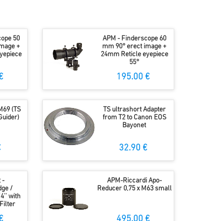
cope 50
APM - Finderscope 60
image +
mm 90° erect image +
yepiece
24mm Reticle eyepiece
55°
€
195.00 €
M69 (TS
TS ultrashort Adapter
 Guider)
from T2 to Canon EOS
Bayonet
€
32.90 €
 -
APM-Riccardi Apo-
ge /
Reducer 0,75 x M63 small
4'' with
Filter
€
495.00 €