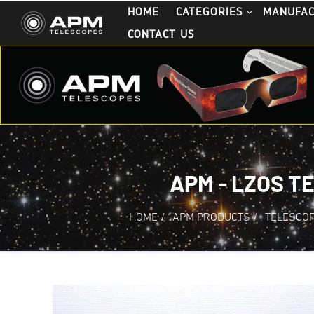
HOME
CATEGORIES
MANUFA
CONTACT US
APM - LZOS T
HOME
/
APM PRODUCTS
/
TELESCO