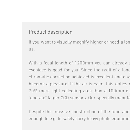
Product description
If you want to visually magnify higher or need a lo
us.
With a focal length of 1200mm you can already ac
eyepiece is good for you! Since the radii of a lo
chromatic correction achieved is excellent and ena
become a pleasure! If the air is calm, this optic
70% more light collecting area than a 100mm devi
"operate" larger CCD sensors. Our specially manuf
Despite the massive construction of the tube and d
enough to e.g. to safely carry heavy photo equipme