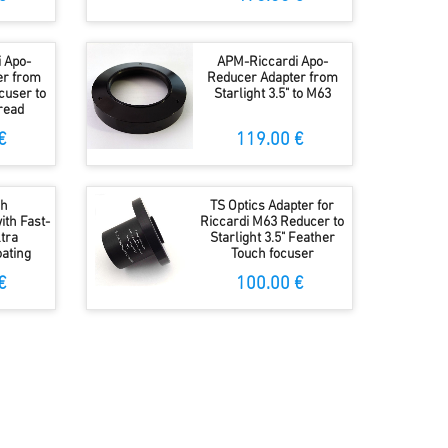
 Apo-
APM-Riccardi Apo-
er from
Reducer Adapter from
ocuser to
Starlight 3.5" to M63
read
€
119.00 €
ch
TS Optics Adapter for
ith Fast-
Riccardi M63 Reducer to
tra
Starlight 3.5" Feather
ating
Touch focuser
€
100.00 €