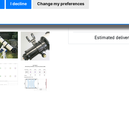
I decline
Change my preferences
Estimated deliver