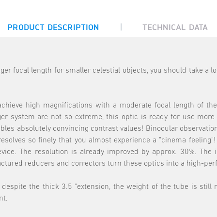
|
PRODUCT DESCRIPTION
TECHNICAL DATA
nger focal length for smaller celestial objects, you should take a
hieve high magnifications with a moderate focal length of the 
nger system are not so extreme, this optic is ready for use mor
bles absolutely convincing contrast values! Binocular observation
s resolves so finely that you almost experience a "cinema feelin
ce. The resolution is already improved by approx. 30%. The ill
actured reducers and correctors turn these optics into a high-p
espite the thick 3.5 "extension, the weight of the tube is still
nt.