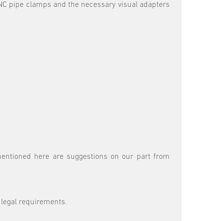
 CNC pipe clamps and the necessary visual adapters
 mentioned here are suggestions on our part from
 legal requirements.