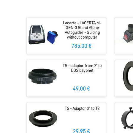
Lacerta - LACERTA M-
GEN-3 Stand Alone
Autoguider - Guiding
without computer
785.00 €
TS - adaptor from 2" to
EOS bayonet
49.00 €
TS - Adaptor 2" to T2
29.95 €