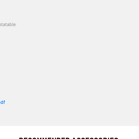
otatable
df