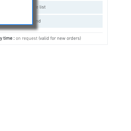
Add to compare list
Email a friend
y time :
on request
(valid for new orders)