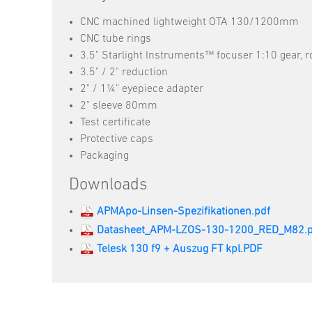
CNC machined lightweight OTA 130/1200mm
CNC tube rings
3.5" Starlight Instruments™ focuser 1:10 gear, r
3.5" / 2" reduction
2" / 1¼" eyepiece adapter
2" sleeve 80mm
Test certificate
Protective caps
Packaging
Downloads
APMApo-Linsen-Spezifikationen.pdf
Datasheet_APM-LZOS-130-1200_RED_M82.p
Telesk 130 f9 + Auszug FT kpl.PDF