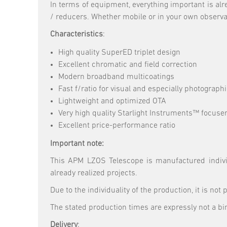
In terms of equipment, everything important is al
/ reducers. Whether mobile or in your own observato
Characteristics
:
High quality SuperED triplet design
Excellent chromatic and field correction
Modern broadband multicoatings
Fast f/ratio for visual and especially photograph
Lightweight and optimized OTA
Very high quality Starlight Instruments™ focuser
Excellent price-performance ratio
Important note:
This APM LZOS Telescope is manufactured individ
already realized projects.
Due to the individuality of the production, it is not
The stated production times are expressly not a bi
Delivery
: