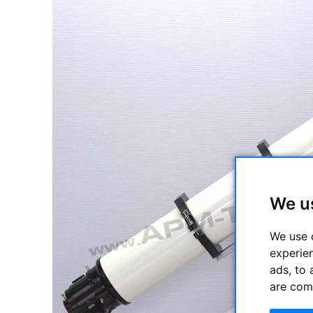
We u
We use 
experie
ads, to 
are com