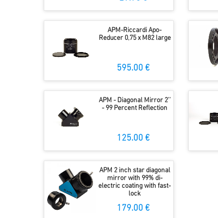
APM-Riccardi Apo-
Reducer 0,75 x M82 large
595.00 €
APM - Diagonal Mirror 2''
- 99 Percent Reflection
125.00 €
APM 2 inch star diagonal
mirror with 99% di-
electric coating with fast-
lock
179.00 €