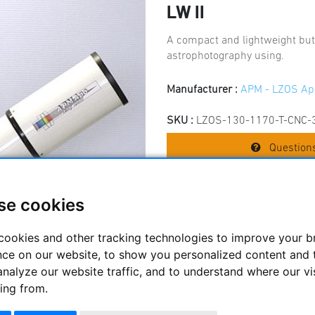
LW II
A compact and lightweight but
astrophotography using.
Manufacturer :
APM - LZOS Ap
SKU :
LZOS-130-1170-T-CNC-
Questions
se cookies
Price:
8195
cookies and other tracking technologies to improve your 
nce on our website, to show you personalized content and 
analyze our website traffic, and to understand where our vi
ing from.