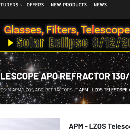
OFFERS
NEW PRODUCTS
NEWS
CTURERS
ELESCOPE APO REFRACTOR 130/1
PES
/
APM/LZOS APO-REFRACTORS
/
APM - LZOS TELESCOPE 
APM - LZOS Telesc