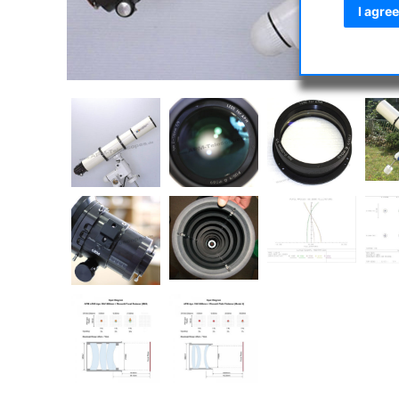
I agree