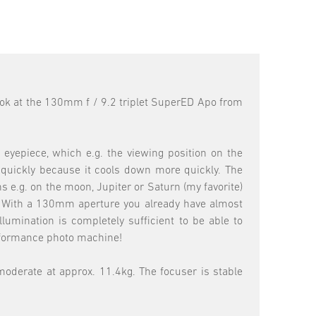
 look at the 130mm f / 9.2 triplet SuperED Apo from
eyepiece, which e.g. the viewing position on the
e quickly because it cools down more quickly. The
s e.g. on the moon, Jupiter or Saturn (my favorite)
g"! With a 130mm aperture you already have almost
umination is completely sufficient to be able to
erformance photo machine!
 moderate at approx. 11.4kg. The focuser is stable