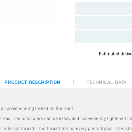
Estimated delive
|
PRODUCT DESCRIPTION
TECHNICAL DATA
e a corresponding thread on the front.
 thread. The binoculars can be easily and conveniently tightened u
 "internal thread. This thread fits on every photo tripod. The adap