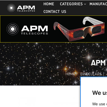
HOME
CATEGORIES
MANUFA
CONTACT US
APM
HOME
/
BINOCULARS
/
We u
We use 