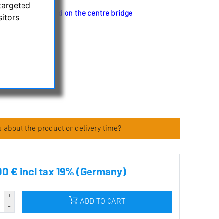
targeted
t have a 1/4" thread on the centre bridge
sitors
ulars
f the binoculars
s
 about the product or delivery time?
00 € incl tax 19% (Germany)
ADD TO CART