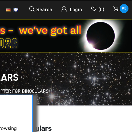
(0)
Search
Login
(0)
LARS
PTER FOR BINOCULARS
 for Binoculars
browsing