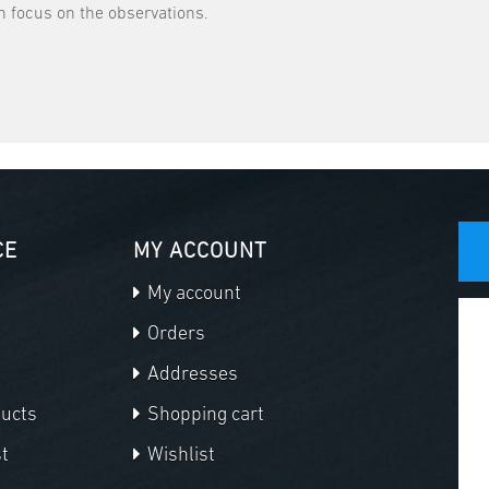
 focus on the observations.
CE
MY ACCOUNT
My account
Orders
Addresses
ducts
Shopping cart
t
Wishlist