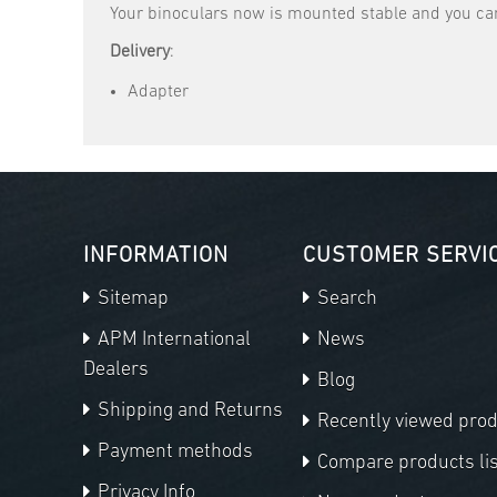
Your binoculars now is mounted stable and you can
Delivery
:
Adapter
INFORMATION
CUSTOMER SERVI
Sitemap
Search
APM International
News
Dealers
Blog
Shipping and Returns
Recently viewed pro
Payment methods
Compare products lis
Privacy Info