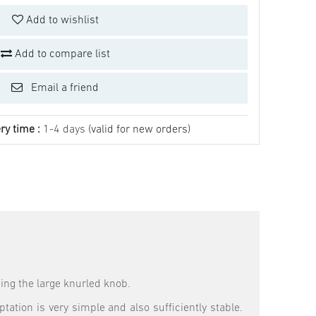
Add to wishlist
Add to compare list
Email a friend
ry time :
1-4 days
(valid for new orders)
sing the large knurled knob.
tation is very simple and also sufficiently stable.