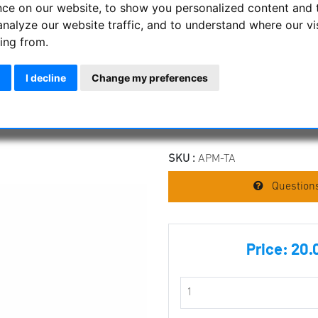
nce on our website, to show you personalized content and 
Suitable for all binoculars tha
analyze our website traffic, and to understand where our vi
Features
ing from.
Stable mount for your binoc
I decline
Change my preferences
Completely made of metal
Mounts on the central axis o
Manufacturer :
APM Telescope
SKU :
APM-TA
Questions
Price:
20.