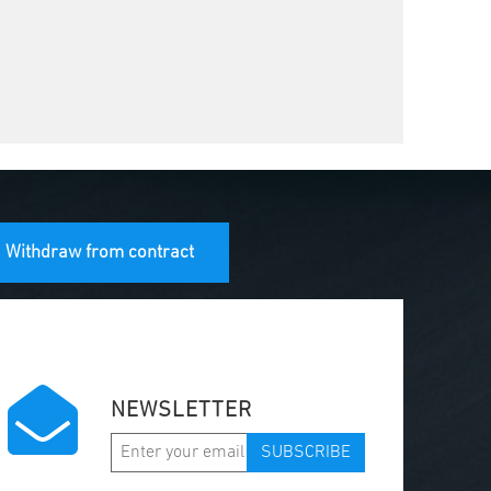
Withdraw from contract
NEWSLETTER
SUBSCRIBE