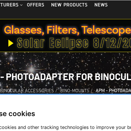
OFFERS
NEW PRODUCTS
NEWS
CTURERS
 - PHOTOADAPTER FOR BINOCU
BINOCULAR ACCESSORIES
/
BINO-MOUNTS
/
APM - PHOTOADA
se cookies
APM - Photoadapter
cookies and other tracking technologies to improve your 