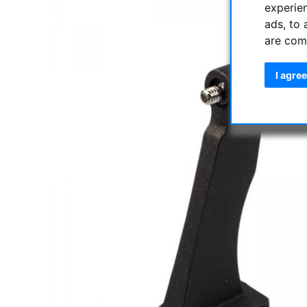
experie
ads, to 
are com
I agree