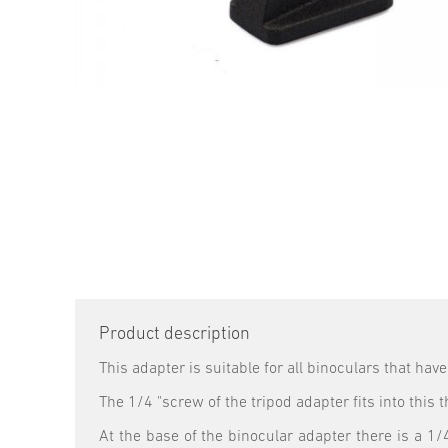
Product description
This adapter is suitable for all binoculars that hav
The 1/4 "screw of the tripod adapter fits into this
At the base of the binocular adapter there is a 1/4