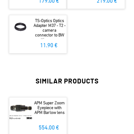
179.00 €
219.00 €
TS-Optics Optics
Adapter M37 - T2 -
camera
connector to BW
spotting scopes -
digiscoping
11.90 €
SIMILAR PRODUCTS
APM Super Zoom
Eyepiece with
APM Barlow lens
554.00 €