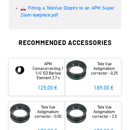
Fitting a TeleVue Dioptrx to an APM Super
Zoom eyepiece.pdf
RECOMMENDED ACCESSORIES
APM
Tele Vue
Comacorrecting 1
Astigmatism
1/4" ED Barlow
corrector - 0,25
Element 2.7 x
125.00 €
189.00 €
Tele Vue
Tele Vue
Astigmatism
Astigmatism
corrector - 0,50
corrector - 2,5