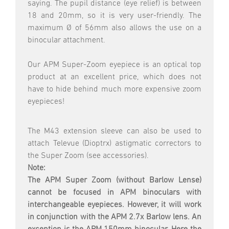
saying. The pupil distance (eye relief) is between
18 and 20mm, so it is very user-friendly. The
maximum Ø of 56mm also allows the use on a
binocular attachment.
Our APM Super-Zoom eyepiece is an optical top
product at an excellent price, which does not
have to hide behind much more expensive zoom
eyepieces!
The M43 extension sleeve can also be used to
attach Televue (Dioptrx) astigmatic correctors to
the Super Zoom (see accessories).
Note:
The APM Super Zoom
(without Barlow Lense)
cannot be focused in APM binoculars with
interchangeable eyepieces. However, it will work
in conjunction with the APM 2.7x Barlow lens. An