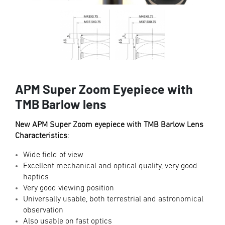
APM Super Zoom Eyepiece with
TMB Barlow lens
New APM Super Zoom eyepiece with TMB Barlow Lens
Characteristics
:
Wide field of view
Excellent mechanical and optical quality, very good
haptics
Very good viewing position
Universally usable, both terrestrial and astronomical
observation
Also usable on fast optics