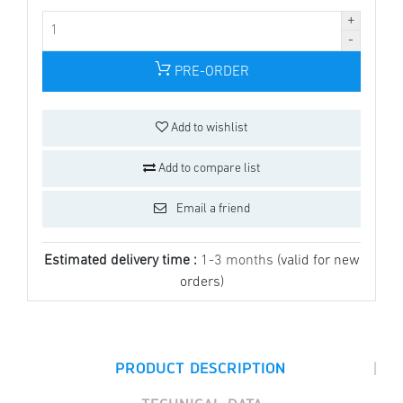
PRE-ORDER
Add to wishlist
Add to compare list
Email a friend
Estimated delivery time :
1-3 months
(valid for new
orders)
|
PRODUCT DESCRIPTION