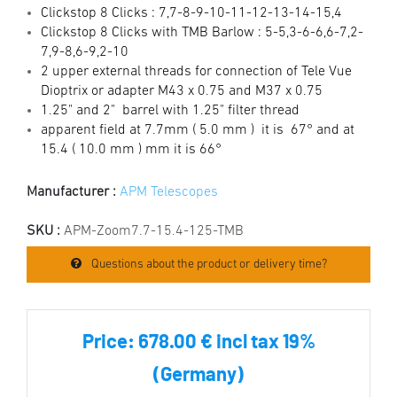
Clickstop 8 Clicks : 7,7-8-9-10-11-12-13-14-15,4
Clickstop 8 Clicks w
ith TMB Barlow : 5-5,3-6-6,6-7,2-
7,9-8,6-9,2-10
2 upper external threads for connection of Tele Vue
Dioptrix or adapter M43 x 0.75 and M37 x 0.75
1.25" and 2" barrel with 1.25" filter thread
apparent field at 7.7mm ( 5.0 mm ) it is 67° and at
15.4 ( 10.0 mm ) mm it is 66°
Manufacturer :
APM Telescopes
SKU :
APM-Zoom7.7-15.4-125-TMB
Questions about the product or delivery time?
Price:
678.00 € incl tax 19%
(Germany)