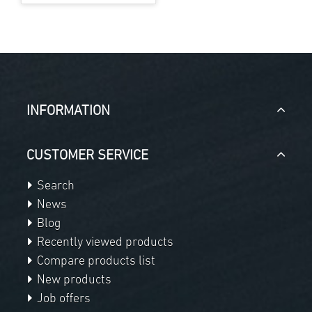
INFORMATION
CUSTOMER SERVICE
Search
News
Blog
Recently viewed products
Compare products list
New products
Job offers