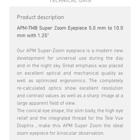
TECHNICAL DATA
Product description
APM-TMB Super Zoom Eyepiece 5.0 mm to 10.0
mm with 1.25"
Our APM Super-Zoom eyepiece is a modern new
development for universal use during the day
and in the night sky. Great emphasis was placed
on excellent optical and mechanical quality as
well as optimized ergonomics. The completely
re-calculated optics show excellent resolution
and contrast values as well as a sharp image at a
large apparent field of view.
The conical eye shape, the slim body, the high eye
relief and the integrated thread for the Tele Vue
Dioptrix , make this APM Super Zoom the ideal
zoom eyepiece for binocular observation.