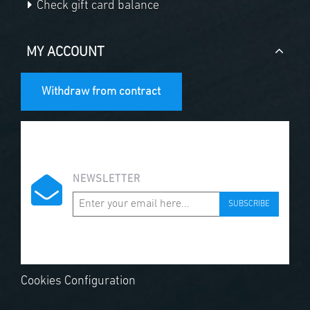
Check gift card balance
MY ACCOUNT
Withdraw from contract
NEWSLETTER
SUBSCRIBE
Cookies Configuration