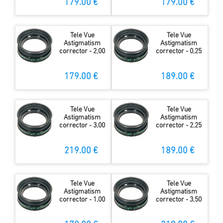
179.00 €
179.00 €
Tele Vue
Tele Vue
Astigmatism
Astigmatism
corrector - 2,00
corrector - 0,25
179.00 €
189.00 €
Tele Vue
Tele Vue
Astigmatism
Astigmatism
corrector - 3,00
corrector - 2,25
219.00 €
189.00 €
Tele Vue
Tele Vue
Astigmatism
Astigmatism
corrector - 1,00
corrector - 3,50