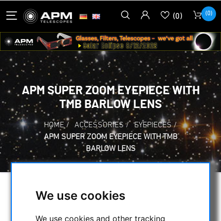
(0)
(0)
APM SUPER ZOOM EYEPIECE WITH
TMB BARLOW LENS
HOME
/
ACCESSORIES
/
EYEPIECES
/
APM SUPER ZOOM EYEPIECE WITH TMB
BARLOW LENS
We use cookies
We use cookies and other tracking