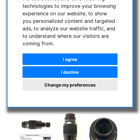
technologies to improve your browsing
experience on our website, to show
you personalized content and targeted
ads, to analyze our website traffic, and
to understand where our visitors are
coming from.
I agree
I decline
Change my preferences