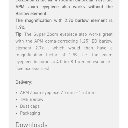
exception is the APM 150mm binocular. Here the
APM zoom eyepiece also works without the
Barlow element.
The magnification with 2.7x barlow element is
1.9x.
Tip:
The Super Zoom eyepiece also works great
with the APM coma-correcting 1.25" ED barlow
element 2.7x , which would then have a
magnification factor of 1.89, i.e. the zoom
eyepiece becomes a 4.0 bix 8.1 x zoom eyepiece.
(see accessories)
Delivery
:
APM Zoom eyepiece 7.7mm - 15.4mm
TMB Barlow
Dust caps
Packaging
Downloads