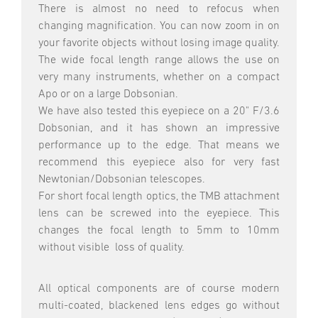
There is almost no need to refocus when
changing magnification. You can now zoom in on
your favorite objects without losing image quality.
The wide focal length range allows the use on
very many instruments, whether on a compact
Apo or on a large Dobsonian.
We have also tested this eyepiece on a 20" F/3.6
Dobsonian, and it has shown an impressive
performance up to the edge. That means we
recommend this eyepiece also for very fast
Newtonian/Dobsonian telescopes.
For short focal length optics, the TMB attachment
lens can be screwed into the eyepiece. This
changes the focal length to 5mm to 10mm
without visible loss of quality.
All optical components are of course modern
multi-coated, blackened lens edges go without