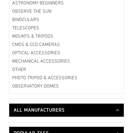
ASTRONOMY BEGINNERS
OBSERVE THE SUN
BINOCULARS
TELESCOPES
MOUNTS & TRIPODS
CMOS & CCD CAMERAS
OPTICAL ACCESSORIES
MECHANICAL ACCESSORIES
OTHER
PHOTO TRIPOD & ACCESSORIES
OBSERVATORY DOMES
ALL MANUFACTURERS