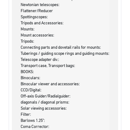
Newtonian telescopes:
Flattener/Reducer
Spottingscopes:
Tripods and Accessories:
Mounts:
Mount accessories:
Tripods:
Connecting parts and dovetail rails for mounts:
Tuberings / guiding scope rings and guiding mounts:
Telescope adapter div.:
Transport case, Transport bags:
BOOKS:
Binoculars:
Binocular viewer and accessories:
CCD/Digital:
Off-axis Guider/Radialguider:
diagonals / diagonal prisms:
Solar viewing accessories:
Filter:
Barlows 1.25":
Coma Corrector: