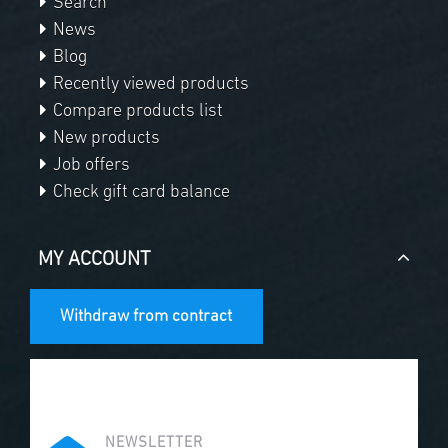
Search
News
Blog
Recently viewed products
Compare products list
New products
Job offers
Check gift card balance
MY ACCOUNT
Withdraw from contract
NEWSLETTER