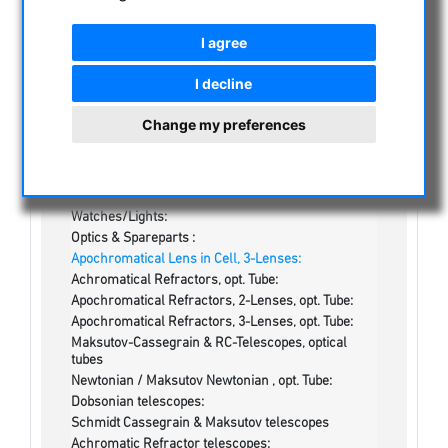
CATEGORIES
I agree
NIGHT VISION BINOCULARS
I decline
CURRENT OFFERS
ASTROPROFESSIONAL TELESCOPES
Change my preferences
SECONDHAND & STOCK
On stock
One more thing...:
Watches/Lights:
Optics & Spareparts :
Apochromatical Lens in Cell, 3-Lenses:
Achromatical Refractors, opt. Tube:
Apochromatical Refractors, 2-Lenses, opt. Tube:
Apochromatical Refractors, 3-Lenses, opt. Tube:
Maksutov-Cassegrain & RC-Telescopes, optical
tubes
Newtonian / Maksutov Newtonian , opt. Tube:
Dobsonian telescopes:
Schmidt Cassegrain & Maksutov telescopes
Achromatic Refractor telescopes: