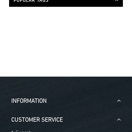
POPULAR TAGS
INFORMATION
CUSTOMER SERVICE