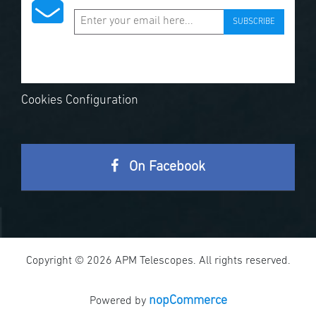
SUBSCRIBE
Cookies Configuration
On Facebook
Copyright © 2026 APM Telescopes. All rights reserved.
nopCommerce
Powered by