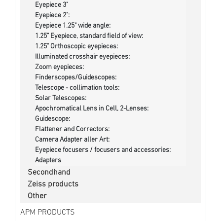
Eyepiece 3"
Eyepiece 2":
Eyepiece 1.25" wide angle:
1.25" Eyepiece, standard field of view:
1.25" Orthoscopic eyepieces:
Illuminated crosshair eyepieces:
Zoom eyepieces:
Finderscopes/Guidescopes:
Telescope - collimation tools:
Solar Telescopes:
Apochromatical Lens in Cell, 2-Lenses:
Guidescope:
Flattener and Correctors:
Camera Adapter aller Art:
Eyepiece focusers / focusers and accessories:
Adapters
Secondhand
Zeiss products
Other
APM PRODUCTS