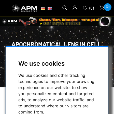
(0)
(0)
APOCHROMATICAL LENS IN CELL,
3-LENSES:
We use cookies
HOME
/
SECONDHAND & STOCK
/
ON STOCK
/
We use cookies and other tracking
APOCHROMATICAL LENS IN CELL, 3-LENSES:
technologies to improve your browsing
experience on our website, to show
you personalized content and targeted
SELECTION
ads, to analyze our website traffic, and
to understand where our visitors are
coming from.