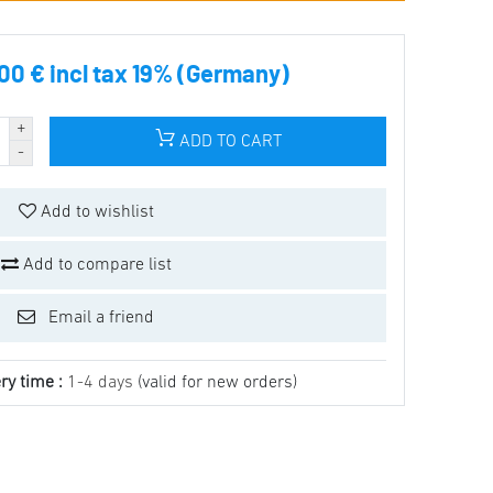
00 € incl tax 19% (Germany)
ADD TO CART
Add to wishlist
Add to compare list
Email a friend
ry time :
1-4 days
(valid for new orders)