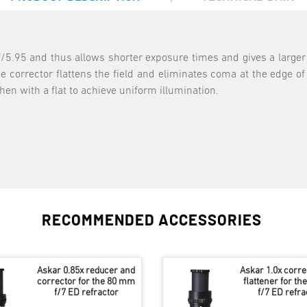
f/5.95 and thus allows shorter exposure times and gives a larger 
 corrector flattens the field and eliminates coma at the edge of t
hen with a flat to achieve uniform illumination.
RECOMMENDED ACCESSORIES
Askar 0.85x reducer and
Askar 1.0x corre
corrector for the 80 mm
flattener for t
f/7 ED refractor
f/7 ED refra