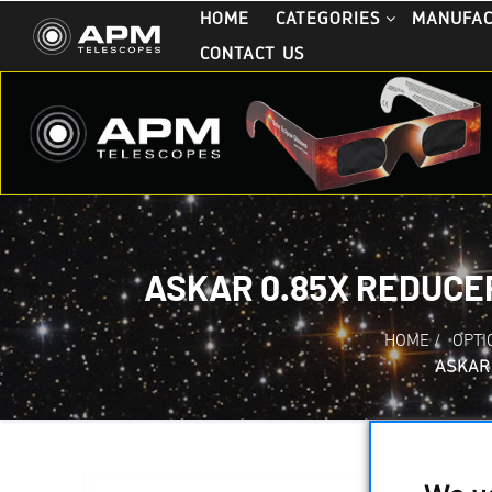
HOME
CATEGORIES
MANUFA
CONTACT US
ASKAR 0.85X REDUCE
HOME
/
OPTI
ASKAR 