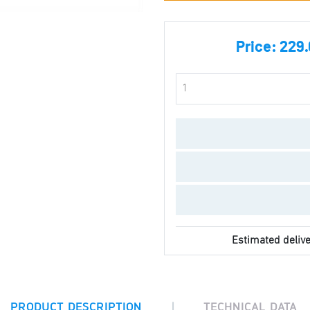
Price:
229.
Estimated delive
|
PRODUCT DESCRIPTION
TECHNICAL DATA