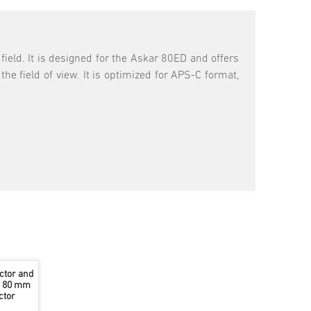
field. It is designed for the Askar 80ED and offers
he field of view. It is optimized for APS-C format,
ctor and
he 80 mm
ctor