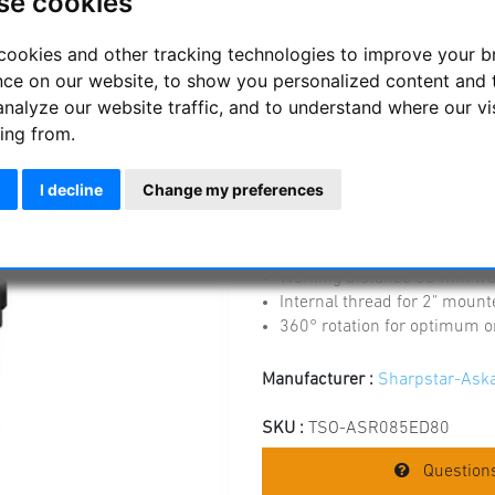
se cookies
Askar 0.85x reduce
f/7 ED refractor
cookies and other tracking technologies to improve your 
nce on our website, to show you personalized content and 
The corrector allows astrophot
analyze our website traffic, and to understand where our vi
increasing the speed to f/5.95
ing from.
The corrector is designed f
correction of the field
I decline
Change my preferences
The focal length is reduced 
screwed connection to the f
thread on the camera side 
Working distance 55 mm fr
Internal thread for 2" mount
360° rotation for optimum or
Manufacturer :
Sharpstar-Ask
SKU :
TSO-ASR085ED80
Questions