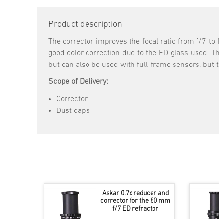
Product description
The corrector improves the focal ratio from f/7 to 
good color correction due to the ED glass used. The
but can also be used with full-frame sensors, but t
Scope of Delivery:
Corrector
Dust caps
Askar 0.7x reducer and
corrector for the 80 mm
f/7 ED refractor