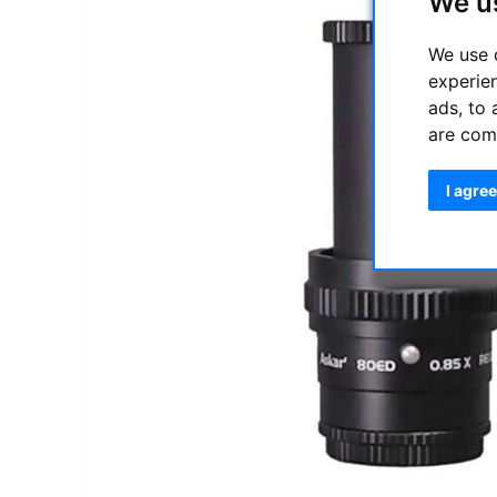
We u
We use 
experie
ads, to 
are com
I agree