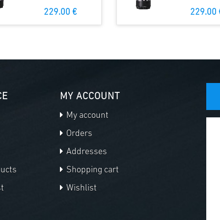
229.00 €
229.00 
CE
MY ACCOUNT
My account
Orders
Addresses
ducts
Shopping cart
t
Wishlist