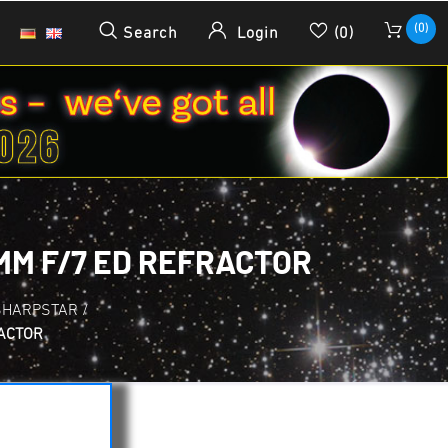
(0)
Search
Login
(0)
MM F/7 ED REFRACTOR
SHARPSTAR
/
RACTOR