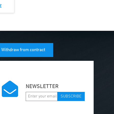
€
Withdraw from contract
NEWSLETTER
SUBSCRIBE