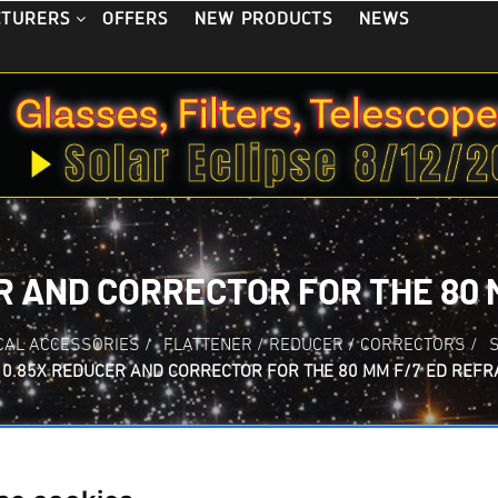
OFFERS
NEW PRODUCTS
NEWS
CTURERS
R AND CORRECTOR FOR THE 80 
CAL ACCESSORIES
/
FLATTENER / REDUCER / CORRECTORS
/
0.85X REDUCER AND CORRECTOR FOR THE 80 MM F/7 ED REF