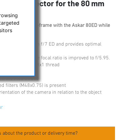
r and corrector for the 80 mm
browsing
targeted
ography up to full-frame with the Askar 80ED while
sitors
.
or the Askar 80 mm f/7 ED and provides optimal
to 476 mm and the focal ratio is improved to f/5.95.
ocuser via the M58x1 thread
- M48x0.75
om the M48 thread
ed filters (M48x0.75) is present
ientation of the camera in relation to the object
ar
 about the product or delivery time?