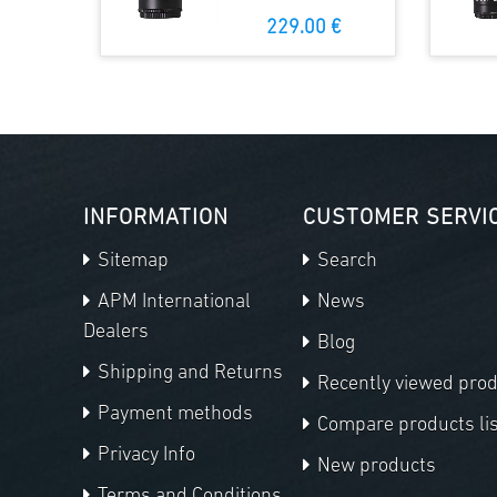
229.00 €
INFORMATION
CUSTOMER SERVI
Sitemap
Search
APM International
News
Dealers
Blog
Shipping and Returns
Recently viewed pro
Payment methods
Compare products lis
Privacy Info
New products
Terms and Conditions