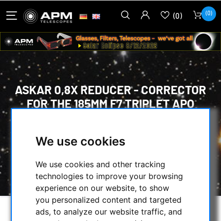
(0)
(0)
ASKAR 0,8X REDUCER - CORRECTOR
FOR THE 185MM F7 TRIPLET APO
HOME
/
OPTICAL ACCESSORIES
/
FLATTENER / REDUCER / CORRECTORS
/
We use cookies
SHARPSTAR
/
ASKAR 0,8X REDUCER - CORRECTOR FOR THE
We use cookies and other tracking
185MM F7 TRIPLET APO
technologies to improve your browsing
experience on our website, to show
you personalized content and targeted
ads, to analyze our website traffic, and