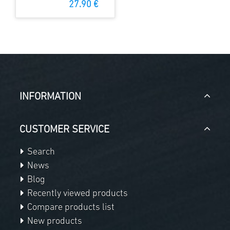
27.90 €
INFORMATION
CUSTOMER SERVICE
Search
News
Blog
Recently viewed products
Compare products list
New products