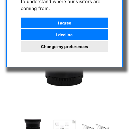
to understand where our visitors are
coming from.
I agree
I decline
Change my preferences