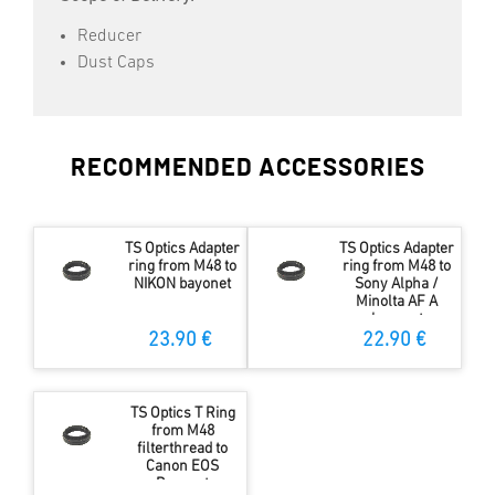
Reducer
Dust Caps
RECOMMENDED ACCESSORIES
TS Optics Adapter
TS Optics Adapter
ring from M48 to
ring from M48 to
NIKON bayonet
Sony Alpha /
Minolta AF A
bayonet
23.90 €
22.90 €
TS Optics T Ring
from M48
filterthread to
Canon EOS
Bayonet