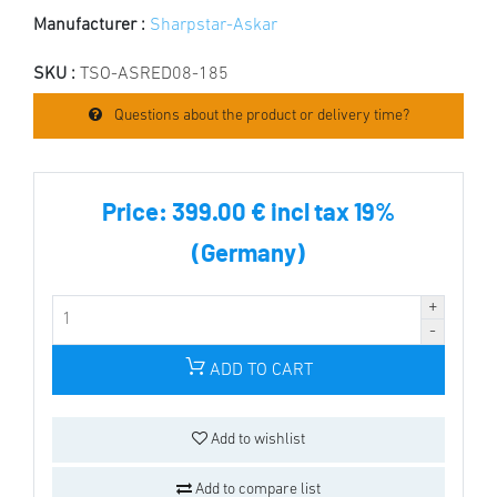
Manufacturer :
Sharpstar-Askar
SKU :
TSO-ASRED08-185
Questions about the product or delivery time?
Price:
399.00 € incl tax 19%
(Germany)
ADD TO CART
Add to wishlist
Add to compare list