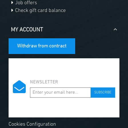
Job offers
Check gift card balance
MY ACCOUNT
Withdraw from contract
NEWSLETTER
SUBSCRIBE
Cookies Configuration