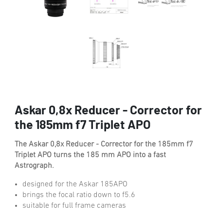
Askar 0,8x Reducer - Corrector for
the 185mm f7 Triplet APO
The Askar 0,8x Reducer - Corrector for the 185mm f7
Triplet APO turns the 185 mm APO into a fast
Astrograph.
designed for the Askar 185APO
brings the focal ratio down to f5.6
suitable for full frame cameras