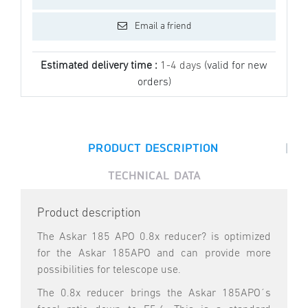
Email a friend
Estimated delivery time :
1-4 days
(valid for new
orders)
|
PRODUCT DESCRIPTION
TECHNICAL DATA
Product description
The Askar 185 APO 0.8x reducer? is optimized
for the Askar 185APO and can provide more
possibilities for telescope use.
The 0.8x reducer brings the Askar 185APO´s