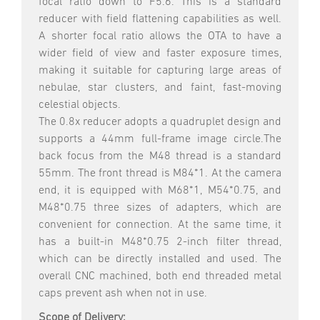
focal ratio down to F5.6. This is a standard
reducer with field flattening capabilities as well.
A shorter focal ratio allows the OTA to have a
wider field of view and faster exposure times,
making it suitable for capturing large areas of
nebulae, star clusters, and faint, fast-moving
celestial objects.
The 0.8x reducer adopts a quadruplet design and
supports a 44mm full-frame image circle.The
back focus from the M48 thread is a standard
55mm. The front thread is M84*1. At the camera
end, it is equipped with M68*1, M54*0.75, and
M48*0.75 three sizes of adapters, which are
convenient for connection. At the same time, it
has a built-in M48*0.75 2-inch filter thread,
which can be directly installed and used. The
overall CNC machined, both end threaded metal
caps prevent ash when not in use.
Scope of Delivery: