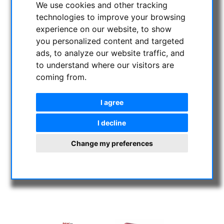
We use cookies and other tracking
technologies to improve your browsing
experience on our website, to show
you personalized content and targeted
ads, to analyze our website traffic, and
to understand where our visitors are
coming from.
I agree
I decline
Change my preferences