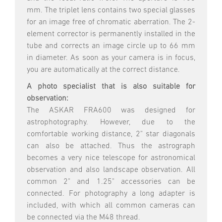
mm. The triplet lens contains two special glasses
for an image free of chromatic aberration. The 2-
element corrector is permanently installed in the
tube and corrects an image circle up to 66 mm
in diameter. As soon as your camera is in focus,
you are automatically at the correct distance.
A photo specialist that is also suitable for
observation:
The ASKAR FRA600 was designed for
astrophotography. However, due to the
comfortable working distance, 2" star diagonals
can also be attached. Thus the astrograph
becomes a very nice telescope for astronomical
observation and also landscape observation. All
common 2" and 1.25" accessories can be
connected. For photography a long adapter is
included, with which all common cameras can
be connected via the M48 thread.