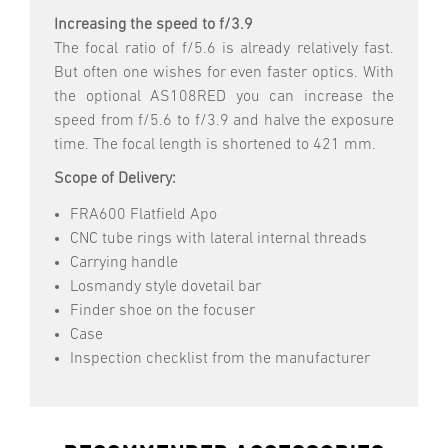
Increasing the speed to f/3.9
The focal ratio of f/5.6 is already relatively fast.
But often one wishes for even faster optics. With
the optional AS108RED you can increase the
speed from f/5.6 to f/3.9 and halve the exposure
time. The focal length is shortened to 421 mm.
Scope of Delivery:
FRA600 Flatfield Apo
CNC tube rings with lateral internal threads
Carrying handle
Losmandy style dovetail bar
Finder shoe on the focuser
Case
Inspection checklist from the manufacturer