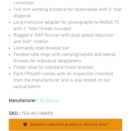
correction
140 mm working distance for observation with 2" star
diagonal
Long transition adapter for photography to M48x0.75
with 2" filter thread included
Rugged 4" RAP focuser with dual speed reduction
and 360° rotation
Losmandy style dovetail bar
Flexible tube rings with carrying handle and lateral
threads for individual adaptations
Finder shoe for standard finder bracket
Each FRA600 comes with an inspection checklist
from the manufacturer and is also tested on our
optical bench
Manufacturer :
TS Optics
SKU :
TSO-AS108APO
Questions about the product or delivery time?