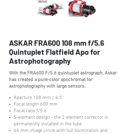
ASKAR FRA600 108 mm f/5.6
Quintuplet Flatfield Apo for
Astrophotography
With the FRA600 F/5.6 quintuplet astrograph, Askar
has created a pure-color apochromat for
astrophotography with large sensors.
Aperture 108 mm / 4.3"
Focal length 600 mm
Focal ratio f/5.6
5-element design - the 2-element corrector is
permanently installed in the tube
66 mm image circle with full illumination and