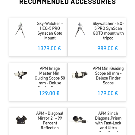
RECOMMENDED ACCESSORIES
Sky-Watcher -
Skywatcher - EQ-
HEQ-5 PRO
5 PRO SynScan
Synscan Goto
GOTO mount with
Mount
tripod
1379.00 €
989.00 €
APM Image
APM Mini Guiding
Master Mini
Scope 60 mm -
Guiding Scope 50
Deluxe Finder
mm - Deluxe
Scope
Finder Scope
129.00 €
179.00 €
APM - Diagonal
APM 2 inch
Mirror 2'' - 99
DiagonalPrism
Percent
with Fast-Lock
Reflection
and Ultra
Broadband