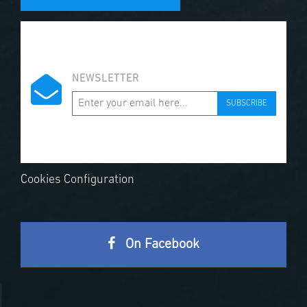
NEWSLETTER
SUBSCRIBE
Cookies Configuration
On Facebook