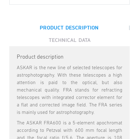
|
PRODUCT DESCRIPTION
TECHNICAL DATA
Product description
ASKAR is the new line of selected telescopes for
astrophotography. With these telescopes a high
attention is paid to the optical, but also
mechanical quality. FRA stands for refracting
telescopes with integrated corrector element for
a flat and corrected image field. The FRA series
is mainly used for astrophotography.
The ASKAR FRA600 is a 5-element apochromat
according to Petzval with 600 mm focal length
and the focal ratio f/5.6. The aperture is 108