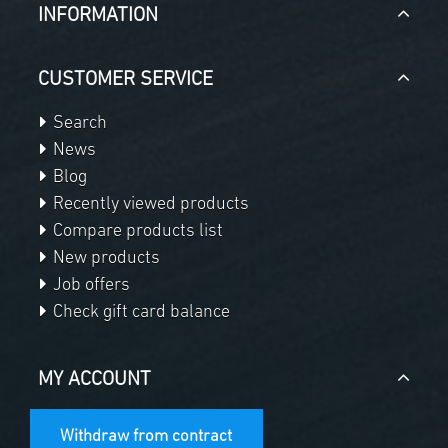
INFORMATION
CUSTOMER SERVICE
Search
News
Blog
Recently viewed products
Compare products list
New products
Job offers
Check gift card balance
MY ACCOUNT
Withdraw from contract