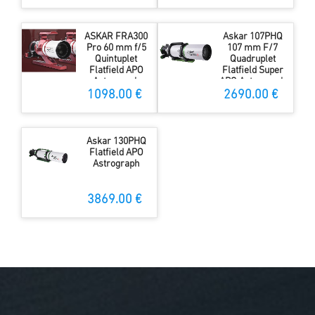
ASKAR FRA300
Askar 107PHQ
Pro 60 mm f/5
107 mm F/7
Quintuplet
Quadruplet
Flatfield APO
Flatfield Super
Astrograph
APO Astrograph
1098.00 €
2690.00 €
Askar 130PHQ
Flatfield APO
Astrograph
3869.00 €