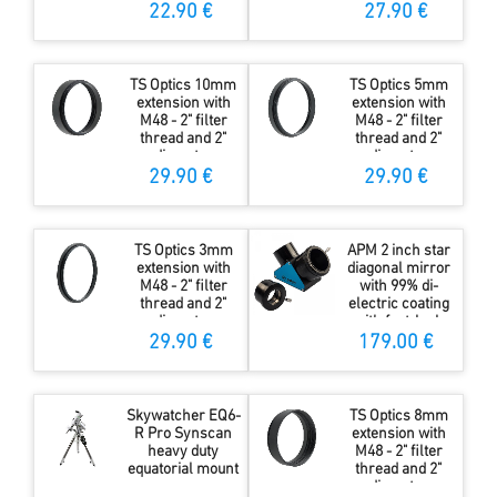
22.90 €
27.90 €
TS Optics 10mm
TS Optics 5mm
extension with
extension with
M48 - 2" filter
M48 - 2" filter
thread and 2"
thread and 2"
diameter
diameter
29.90 €
29.90 €
TS Optics 3mm
APM 2 inch star
extension with
diagonal mirror
M48 - 2" filter
with 99% di-
thread and 2"
electric coating
diameter
with fast-lock
29.90 €
179.00 €
Skywatcher EQ6-
TS Optics 8mm
R Pro Synscan
extension with
heavy duty
M48 - 2" filter
equatorial mount
thread and 2"
diameter