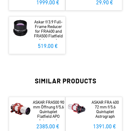
1999.00 €
29.90 €
Askar f/3.9 Full-
Frame Reducer
for FRA400 and
FRA500 Flatfield
Astrograph
519.00 €
SIMILAR PRODUCTS
ASKAR FRA500 90
ASKAR FRA 400
mm Öffnung f/5,6
72 mm f/5.6
Quintuplet
Quintuplet
Flatfield APO
Astrograph
Astrograph
2385.00 €
1391.00 €