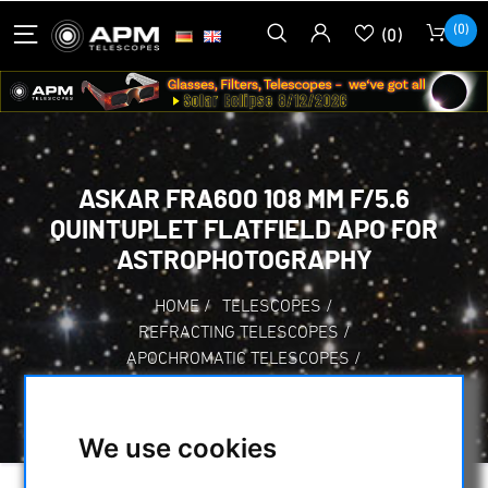
(0)
(0)
ASKAR FRA600 108 MM F/5.6
QUINTUPLET FLATFIELD APO FOR
ASTROPHOTOGRAPHY
HOME
/
TELESCOPES
/
REFRACTING TELESCOPES
/
APOCHROMATIC TELESCOPES
/
ASKAR FRA600 108 MM F/5.6 QUINTUPLET
FLATFIELD APO FOR ASTROPHOTOGRAPHY
We use cookies