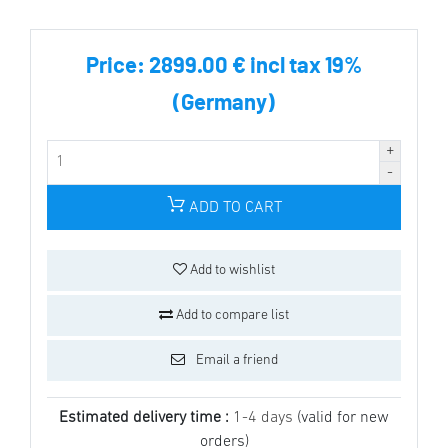
Price:
2899.00 € incl tax 19%
(Germany)
ADD TO CART
Add to wishlist
Add to compare list
Email a friend
Estimated delivery time :
1-4 days
(valid for new
orders)