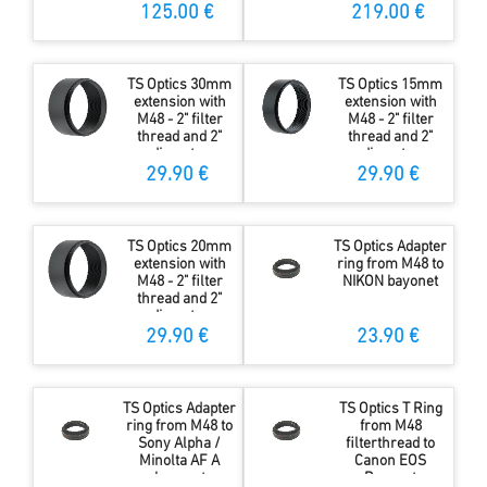
Coating
125.00 €
219.00 €
TS Optics 30mm
TS Optics 15mm
extension with
extension with
M48 - 2" filter
M48 - 2" filter
thread and 2"
thread and 2"
diameter
diameter
29.90 €
29.90 €
TS Optics 20mm
TS Optics Adapter
extension with
ring from M48 to
M48 - 2" filter
NIKON bayonet
thread and 2"
diameter
29.90 €
23.90 €
TS Optics Adapter
TS Optics T Ring
ring from M48 to
from M48
Sony Alpha /
filterthread to
Minolta AF A
Canon EOS
bayonet
Bayonet