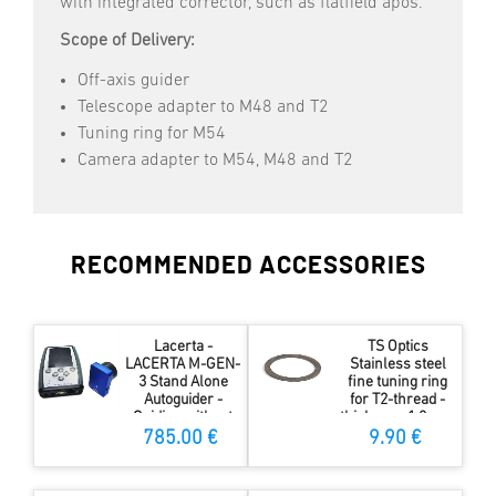
with integrated corrector, such as flatfield apos.
Scope of Delivery:
Off-axis guider
Telescope adapter to M48 and T2
Tuning ring for M54
Camera adapter to M54, M48 and T2
RECOMMENDED ACCESSORIES
Lacerta -
TS Optics
LACERTA M-GEN-
Stainless steel
3 Stand Alone
fine tuning ring
Autoguider -
for T2-thread -
Guiding without
thickness 1.0 mm
computer
785.00 €
9.90 €