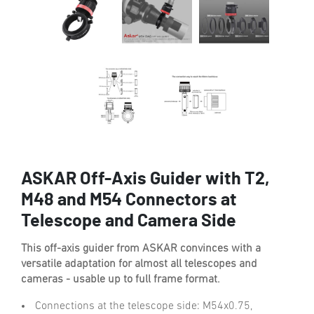
ASKAR Off-Axis Guider with T2,
M48 and M54 Connectors at
Telescope and Camera Side
This off-axis guider from ASKAR convinces with a
versatile adaptation for almost all telescopes and
cameras - usable up to full frame format.
Connections at the telescope side: M54x0.75,