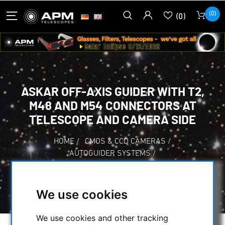
(0)
(0)
ASKAR OFF-AXIS GUIDER WITH T2,
M48 AND M54 CONNECTORS AT
TELESCOPE AND CAMERA SIDE
HOME
/
CMOS & CCD CAMERAS
/
AUTOGUIDER SYSTEMS
/
ASKAR OFF-AXIS GUIDER WITH T2, M48 AND
M54 CONNECTORS AT TELESCOPE AND
CAMERA SIDE
We use cookies
We use cookies and other tracking