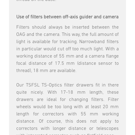
Use of filters between off-axis guider and camera
Filters should always be inserted between the
OAG and the camera. This way, the full amount of
light is available for tracking. Narrowband filters
in particular would cut off too much light. With a
working distance of 55 mm and a camera flange
focal distance of 17.5 mm (distance sensor to
thread), 18 mm are available.
Our TSFSL TS-Optics filter drawers fit in there
quite nicely. With 17-18 mm length, these
drawers are ideal for changing filters. Filter
wheels would be too long with at least 20 mm
length for correctors with 55 mm working
distance. Of course, this does not apply to
correctors with longer distance or telescopes