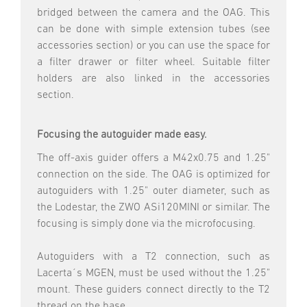
bridged between the camera and the OAG. This
can be done with simple extension tubes (see
accessories section) or you can use the space for
a filter drawer or filter wheel. Suitable filter
holders are also linked in the accessories
section.
Focusing the autoguider made easy.
The off-axis guider offers a M42x0.75 and 1.25"
connection on the side. The OAG is optimized for
autoguiders with 1.25" outer diameter, such as
the Lodestar, the ZWO ASi120MINI or similar. The
focusing is simply done via the microfocusing.
Autoguiders with a T2 connection, such as
Lacerta´s MGEN, must be used without the 1.25"
mount. These guiders connect directly to the T2
thread on the base.