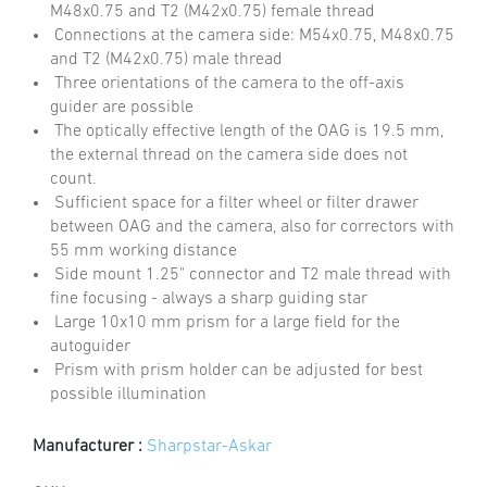
M48x0.75 and T2 (M42x0.75) female thread
Connections at the camera side: M54x0.75, M48x0.75
and T2 (M42x0.75) male thread
Three orientations of the camera to the off-axis
guider are possible
The optically effective length of the OAG is 19.5 mm,
the external thread on the camera side does not
count.
Sufficient space for a filter wheel or filter drawer
between OAG and the camera, also for correctors with
55 mm working distance
Side mount 1.25" connector and T2 male thread with
fine focusing - always a sharp guiding star
Large 10x10 mm prism for a large field for the
autoguider
Prism with prism holder can be adjusted for best
possible illumination
Manufacturer :
Sharpstar-Askar