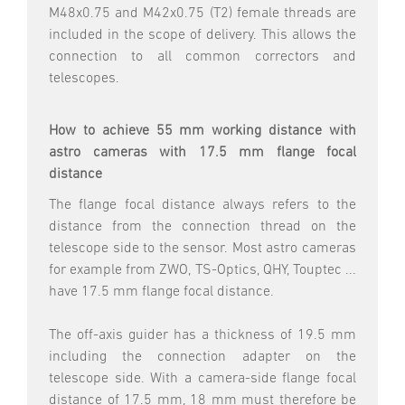
M48x0.75 and M42x0.75 (T2) female threads are
included in the scope of delivery. This allows the
connection to all common correctors and
telescopes.
How to achieve 55 mm working distance with
astro cameras with 17.5 mm flange focal
distance
The flange focal distance always refers to the
distance from the connection thread on the
telescope side to the sensor. Most astro cameras
for example from ZWO, TS-Optics, QHY, Touptec ...
have 17.5 mm flange focal distance.
The off-axis guider has a thickness of 19.5 mm
including the connection adapter on the
telescope side. With a camera-side flange focal
distance of 17.5 mm, 18 mm must therefore be