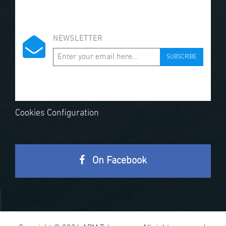
NEWSLETTER
SUBSCRIBE
Cookies Configuration
On Facebook