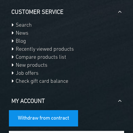
CUSTOMER SERVICE
Search
News
Blog
Recently viewed products
Compare products list
New products
Job offers
Check gift card balance
MY ACCOUNT
Withdraw from contract