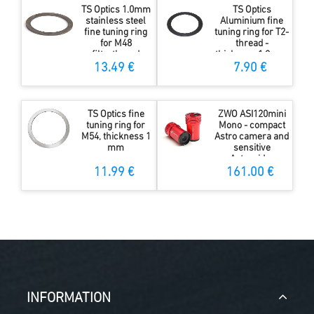
TS Optics 1.0mm
TS Optics
stainless steel
Aluminium fine
fine tuning ring
tuning ring for T2-
for M48
thread -
filterthread
thickness 1.0 mm
13.49 €
7.90 €
TS Optics fine
ZWO ASI120mini
tuning ring for
Mono - compact
M54, thickness 1
Astro camera and
mm
sensitive
Autoguider
11.99 €
161.00 €
INFORMATION