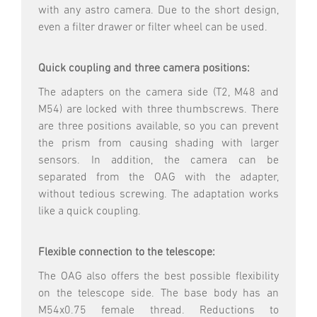
with any astro camera. Due to the short design,
even a filter drawer or filter wheel can be used.
Quick coupling and three camera positions:
The adapters on the camera side (T2, M48 and
M54) are locked with three thumbscrews. There
are three positions available, so you can prevent
the prism from causing shading with larger
sensors. In addition, the camera can be
separated from the OAG with the adapter,
without tedious screwing. The adaptation works
like a quick coupling.
Flexible connection to the telescope:
The OAG also offers the best possible flexibility
on the telescope side. The base body has an
M54x0.75 female thread. Reductions to