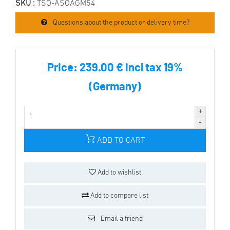
SKU :
TSO-ASOAGM54
Questions about the product or delivery time?
Price:
239.00 € incl tax 19%
(Germany)
ADD TO CART
Add to wishlist
Add to compare list
Email a friend