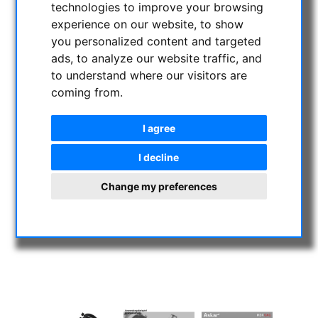
technologies to improve your browsing
experience on our website, to show
you personalized content and targeted
ads, to analyze our website traffic, and
to understand where our visitors are
coming from.
I agree
I decline
Change my preferences