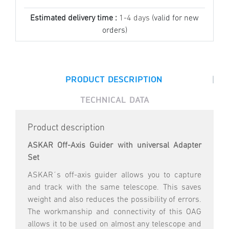
Estimated delivery time :
1-4 days
(valid for new
orders)
|
PRODUCT DESCRIPTION
TECHNICAL DATA
Product description
ASKAR Off-Axis Guider with universal Adapter
Set
ASKAR´s off-axis guider allows you to capture
and track with the same telescope. This saves
weight and also reduces the possibility of errors.
The workmanship and connectivity of this OAG
allows it to be used on almost any telescope and