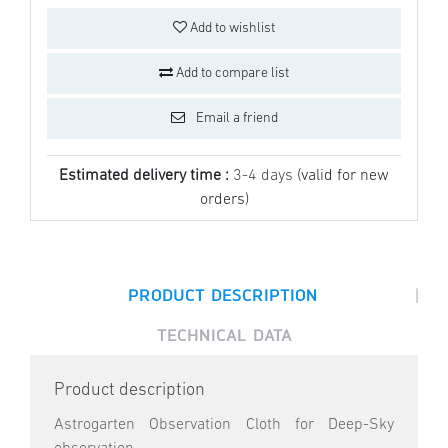
Add to wishlist
Add to compare list
Email a friend
Estimated delivery time :
3-4 days
(valid for new
orders)
|
PRODUCT DESCRIPTION
TECHNICAL DATA
Product description
Astrogarten Observation Cloth for Deep-Sky