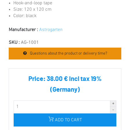
Hook-and-loop tape
Size: 120 x 120 cm
Color: black
Manufacturer :
Astrogarten
SKU :
AG-1001
Questions about the product or delivery time?
Price:
38.00 € incl tax 19%
(Germany)
ADD TO CART