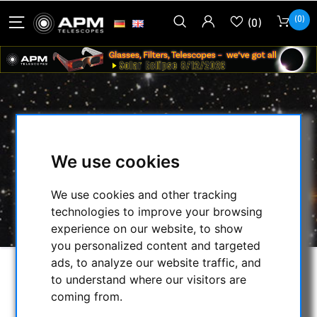
(0)
(0)
ASTROGARTEN OBSERVATION
CLOTH NORMAL (BLACK)
We use cookies
HOME
/
OTHER
/
PRACTICAL
/
We use cookies and other tracking
ASTROGARTEN OBSERVATION CLOTH
technologies to improve your browsing
NORMAL (BLACK)
experience on our website, to show
you personalized content and targeted
ads, to analyze our website traffic, and
to understand where our visitors are
coming from.