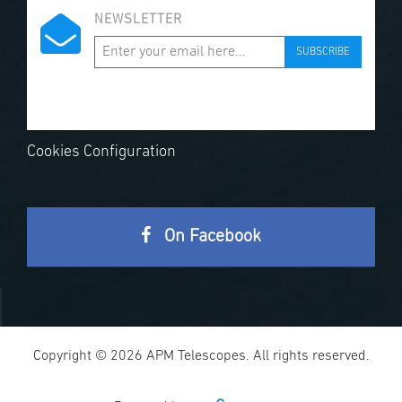
NEWSLETTER
SUBSCRIBE
Cookies Configuration
On Facebook
Copyright © 2026 APM Telescopes. All rights reserved.