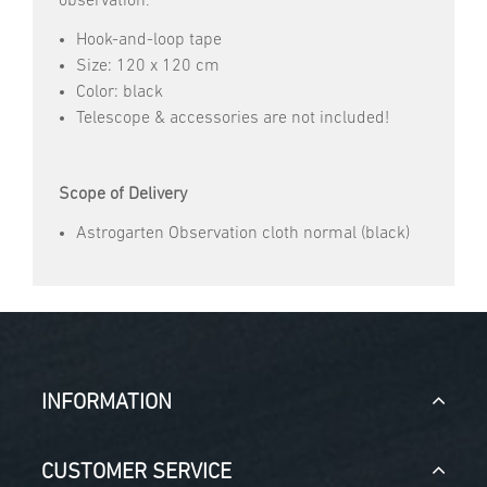
observation.
Hook-and-loop tape
Size: 120 x 120 cm
Color: black
Telescope & accessories are not included!
Scope of Delivery
Astrogarten Observation cloth normal (black)
INFORMATION
CUSTOMER SERVICE