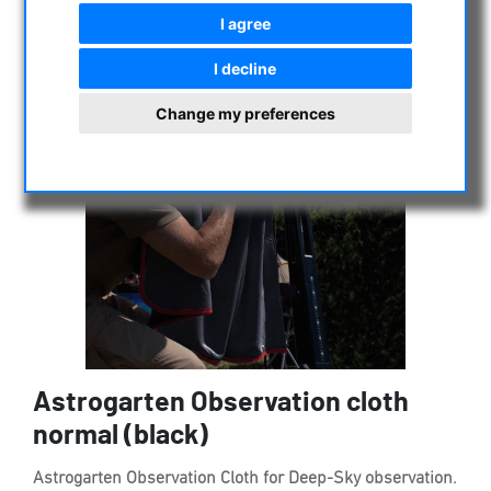
I agree
I decline
Change my preferences
Astrogarten Observation cloth
normal (black)
Astrogarten Observation Cloth for Deep-Sky observation.