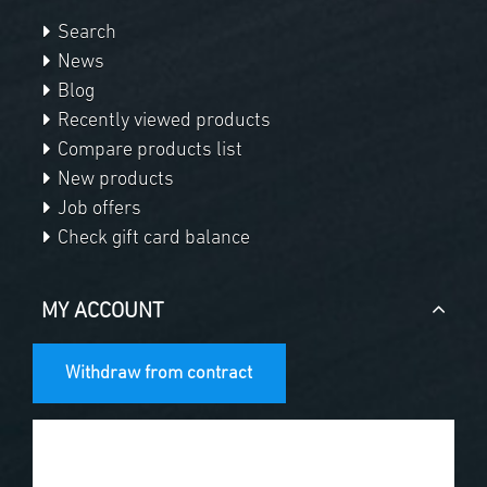
Search
News
Blog
Recently viewed products
Compare products list
New products
Job offers
Check gift card balance
MY ACCOUNT
Withdraw from contract